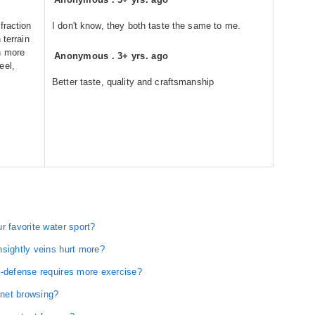
fraction
I don't know, they both taste the same to me.
 terrain
h more
Anonymous
.
3+ yrs. ago
eel,
Better taste, quality and craftsmanship
r favorite water sport?
nsightly veins hurt more?
f-defense requires more exercise?
rnet browsing?