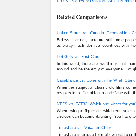
U.S. Politics or Religion: Which is more 
Related Comparisons
United States vs. Canada: Geographical C
Believe it or not, there are still some peo
as pretty much identical countries, with the
Hot Girls vs. Fast Cars
In this world, there are two things that men
around and be the envy of everyone. Hot gir
Casablanca vs. Gone with the Wind: Standi
When the subject of classic old films comes
peoples lists: Casablanca and Gone with th
NTFS vs. FAT32: Which one works for you
When trying to figure out which computer to 
choices can become daunting. You have to 
Timeshare vs. Vacation Clubs
Timeshare is unique form of ownership or th