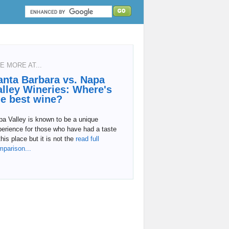
E MORE AT...
anta Barbara vs. Napa
alley Wineries: Where's
he best wine?
a Valley is known to be a unique
erience for those who have had a taste
this place but it is not the
read full
mparison...