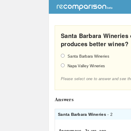
Santa Barbara Wineries 
produces better wines?
Santa Barbara Wineries
Napa Valley Wineries
Please select one to answer and see th
Answers
Santa Barbara Wineries
- 2
Anonymous
.
3+ yrs. ago