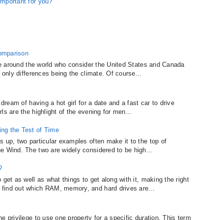
important for you?
omparison
ple around the world who consider the United States and Canada
 only differences being the climate. Of course...
 dream of having a hot girl for a date and a fast car to drive
ls are the highlight of the evening for men...
ng the Test of Time
 up, two particular examples often make it to the top of
e Wind. The two are widely considered to be high...
?
get as well as what things to get along with it, making the right
find out which RAM, memory, and hard drives are...
e privilege to use one property for a specific duration. This term