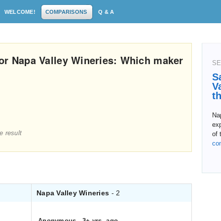
WELCOME!
COMPARISONS
Q & A
or Napa Valley Wineries: Which maker
SE
S
V
t
Nap
exp
e result
of 
co
Napa Valley Wineries
- 2
Anonymous
.
3+ yrs. ago