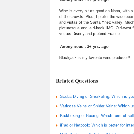
Wine is every bit as good as Napa, with a 
of the crowds. Plus, I prefer the wide-open
and vistas of the Santa Ynez valley. Muc
picturesque and laid-back IMO. Old-west f
versus Disneyland pretend France.
Anonymous
.
3+ yrs. ago
Blackjack is my favorite wine producer!!
Related Questions
Scuba Diving or Snorkeling: Which is you
Varicose Veins or Spider Veins: Which u
Kickboxing or Boxing: Which form of sel
iPad or Netbook: Which is better for inte