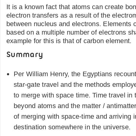
It is a known fact that atoms can create bo
electron transfers as a result of the electro
between nucleus and electrons. Elements 
based on a multiple number of electrons sh
example for this is that of carbon element.
Summary
Per William Henry, the Egyptians recount
star-gate travel and the methods emplo
to merge with space time. Time travel in 
beyond atoms and the matter / antimatter 
of merging with space-time and arriving i
destination somewhere in the universe.