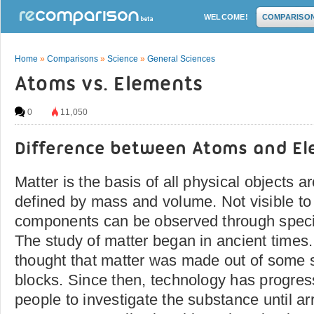
WELCOME!
COMPARISO
Home
»
Comparisons
»
Science
»
General Sciences
Atoms vs. Elements
0
11,050
Difference between Atoms and E
Matter is the basis of all physical objects 
defined by mass and volume. Not visible to
components can be observed through speci
The study of matter began in ancient times
thought that matter was made out of some so
blocks. Since then, technology has progre
people to investigate the substance until arr