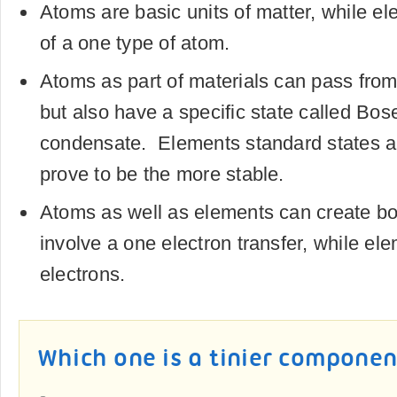
Atoms are basic units of matter, while 
of a one type of atom.
Atoms as part of materials can pass from
but also have a specific state called Bos
condensate. Elements standard states a
prove to be the more stable.
Atoms as well as elements can create b
involve a one electron transfer, while el
electrons.
Which one is a tinier componen