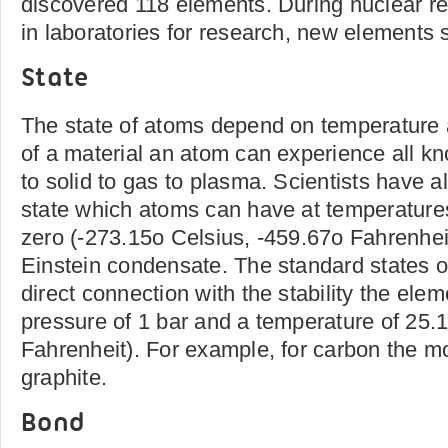
discovered 118 elements. During nuclear re
in laboratories for research, new elements 
State
The state of atoms depend on temperature 
of a material an atom can experience all kn
to solid to gas to plasma. Scientists have al
state which atoms can have at temperatures
zero (-273.15o Celsius, -459.67o Fahrenheit
Einstein condensate. The standard states o
direct connection with the stability the ele
pressure of 1 bar and a temperature of 25.
Fahrenheit). For example, for carbon the mos
graphite.
Bond