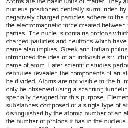
Atoms are the basic units of matter. They 
nucleus positioned centrally surrounded by
negatively charged particles adhere to the
the electromagnetic force created between t
parties. The nucleus contains protons which
charged particles and neutrons which have 
name also implies. Greek and Indian philoso
introduced the idea of an indivisible structu
name of atom. Later scientific studies perf
centuries revealed the components of an at
be divided. Atoms are not visible to the hu
only be observed using a scanning tunneli
specially designed for this purpose. Elemen
substances composed of a single type of a
distinguished by the atomic number of an a
the number of protons it has in the nucleus.