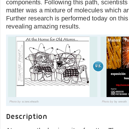
components. Following this path, scientists
matter was a mixture of molecules which a
Further research is performed today on this
revealing amazing results.
Photo by
scienceheath
Photo by
by onnoth
Description