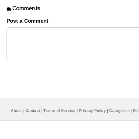
Comments
Post a Comment
About
|
Contact
|
Terms of Service
|
Privacy Policy
|
Categories
|
Fol