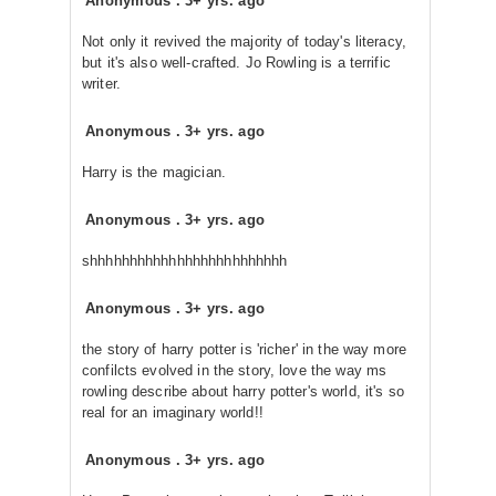
Anonymous
.
3+ yrs. ago
Not only it revived the majority of today's literacy,
but it's also well-crafted. Jo Rowling is a terrific
writer.
Anonymous
.
3+ yrs. ago
Harry is the magician.
Anonymous
.
3+ yrs. ago
shhhhhhhhhhhhhhhhhhhhhhhhh
Anonymous
.
3+ yrs. ago
the story of harry potter is 'richer' in the way more
confilcts evolved in the story, love the way ms
rowling describe about harry potter's world, it's so
real for an imaginary world!!
Anonymous
.
3+ yrs. ago