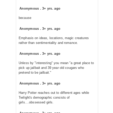
Anonymous
.
3+ yrs. ago
because
Anonymous
.
3+ yrs. ago
Emphasis on ideas, locations, magic creatures
rather than sentimentality and romance.
Anonymous
.
3+ yrs. ago
Unless by "interesting" you mean "a great place to
pick up jailbait and 39 year old cougars who
pretend to be jailbait."
Anonymous
.
3+ yrs. ago
Harry Potter reaches out to different ages while
Twilight's demographic consists of
girls....obssessed girls.