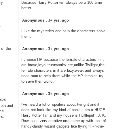
ry
Because Harry Potter will always be a 100 time
better
Anonymous
.
3+ yrs. ago
.
I like the mysteries and help the characters solve
them.
 of the
Anonymous
.
3+ yrs. ago
I choose HP because the female characters in it
are brave,loyal,trustworthy etc,unlike Twilight,the
female characters in it are lazy,weak and always
need man to help them,while the HP females try
to save their world.
Anonymous
.
3+ yrs. ago
ieve
I've heard a lot of spoilers about twilight and it
epth and
does not look like my kind of book. I am a HUGE
ome
Harry Potter fan and my house is Hufflepuff. J. K.
rs.
Rowling is very creative and came up with tons of
handy-dandy wizard gadgets like flying fill-in-the-