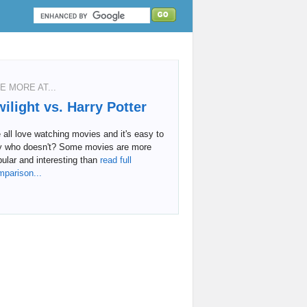
E MORE AT...
wilight vs. Harry Potter
all love watching movies and it's easy to
y who doesn't? Some movies are more
ular and interesting than
read full
mparison...