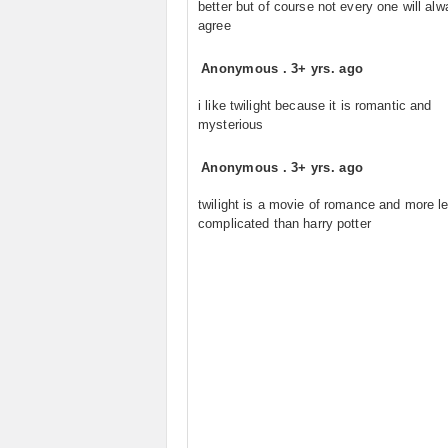
better but of course not every one will al
agree
Anonymous
.
3+ yrs. ago
i like twilight because it is romantic and
mysterious
Anonymous
.
3+ yrs. ago
twilight is a movie of romance and more l
complicated than harry potter