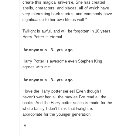
create this magical universe. She has created
spells, characters, and places, all of which have
very interesting back-stories, and commonly have
significance to her own life as well."
Twilight is awful, and will be forgotten in 10 years.
Harry Potter is eternal.
Anonymous
.
3+ yrs. ago
Harry Potter is awesome even Stephen King
agrees with me
Anonymous
.
3+ yrs. ago
I love the Harry potter series! Even though I
haven't watched all the movies I've read all the
books. And the Harry potter series is made for the
whole family I don't think that twilight is
appropriate for the younger generation.
-A