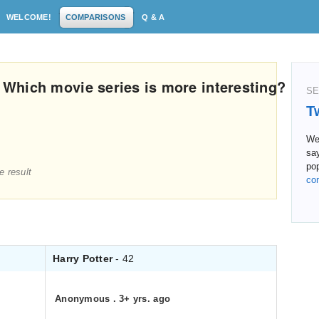
WELCOME!
COMPARISONS
Q & A
: Which movie series is more interesting?
SE
T
We 
sa
pop
e result
co
Harry Potter
- 42
Anonymous
.
3+ yrs. ago