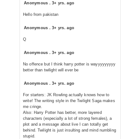
Anonymous
.
3+ yrs. ago
Hello from pakistan
Anonymous
.
3+ yrs. ago
Q
Anonymous
.
3+ yrs. ago
No offence but I think harry potter is wayyyyyyyyy
better than twilight will ever be
Anonymous
.
3+ yrs. ago
For starters: JK Rowling actually knows how to
write! The writing style in the Twilight Saga makes
me cringe.
Also: Harry Potter has better, more layered
characters (especially a lot of strong females), a
plot and a message about live I can totally get
behind. Twilight is just insulting and mind numbling
stupid.