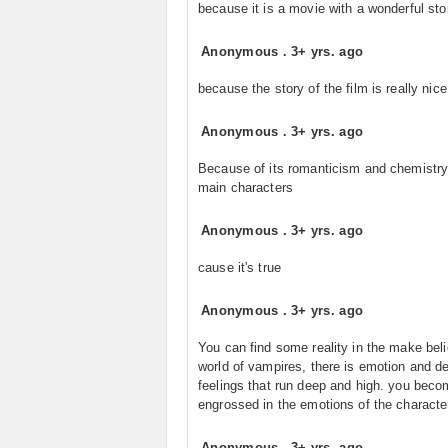
because it is a movie with a wonderful sto
Anonymous
.
3+ yrs. ago
because the story of the film is really nice
Anonymous
.
3+ yrs. ago
Because of its romanticism and chemistry
main characters
Anonymous
.
3+ yrs. ago
cause it's true
Anonymous
.
3+ yrs. ago
You can find some reality in the make bel
world of vampires, there is emotion and d
feelings that run deep and high. you bec
engrossed in the emotions of the characte
Anonymous
.
3+ yrs. ago