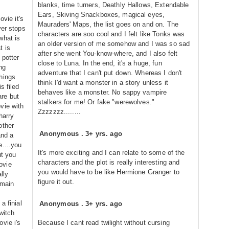
blanks, time turners, Deathly Hallows, Extendable
Ears, Skiving Snackboxes, magical eyes,
ovie it's
Mauraders' Maps, the list goes on and on. The
ver stops
characters are soo cool and I felt like Tonks was
what is
an older version of me somehow and I was so sad
t is
after she went You-know-where, and I also felt
 potter
close to Luna. In the end, it's a huge, fun
ng
adventure that I can't put down. Whereas I don't
hings
think I'd want a monster in a story unless it
s filed
behaves like a monster. No sappy vampire
re but
stalkers for me! Or fake "werewolves."
vie with
Zzzzzzz........
harry
other
Anonymous
.
3+ yrs. ago
and a
e....you
It's more exciting and I can relate to some of the
ut you
characters and the plot is really interesting and
ovie
you would have to be like Hermione Granger to
lly
figure it out.
 main
a finial
Anonymous
.
3+ yrs. ago
 witch
vie i's
Because I cant read twilight without cursing