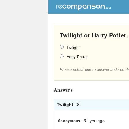
Twilight or Harry Potter
Twilight
Harry Potter
Please select one to answer and see th
Answers
Twilight
- 8
Anonymous
.
3+ yrs. ago