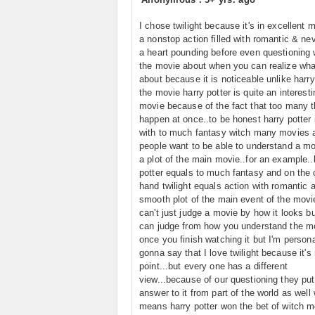
I chose twilight because it's in excellent m
a nonstop action filled with romantic & ne
a heart pounding before even questioning 
the movie about when you can realize wha
about because it is noticeable unlike harry
the movie harry potter is quite an interesti
movie because of the fact that too many t
happen at once..to be honest harry potter i
with to much fantasy witch many movies a
people want to be able to understand a mo
a plot of the main movie..for an example..
potter equals to much fantasy and on the 
hand twilight equals action with romantic 
smooth plot of the main event of the movi
can't just judge a movie by how it looks b
can judge from how you understand the m
once you finish watching it but I'm persona
gonna say that I love twilight because it's
point...but every one has a different
view...because of our questioning they put 
answer to it from part of the world as well
means harry potter won the bet of witch mo