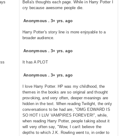
ways
Bella's thoughts each page. While in Harry Potter I
cry because awesome people die.
Anonymous
.
3+ yrs. ago
Harry Potter's story line is more enjoyable to a
broader audience.
Anonymous
.
3+ yrs. ago
ess
It has A PLOT
Anonymous
.
3+ yrs. ago
I love Harry Potter. HP was my childhood, the
themes in the books are so original and thought
provoking, and very often, deeper meanings are
hidden in the text. When reading Twilight, the only
conversations to be had are, "OMG EDWARD IS
SO HOT I LUV VAMPIRES FOREVER!", while,
when reading Harry Potter, people taking about it
will very often say, "Wow, I can't believe the
depths to which J.K. Rowling went to, in order to