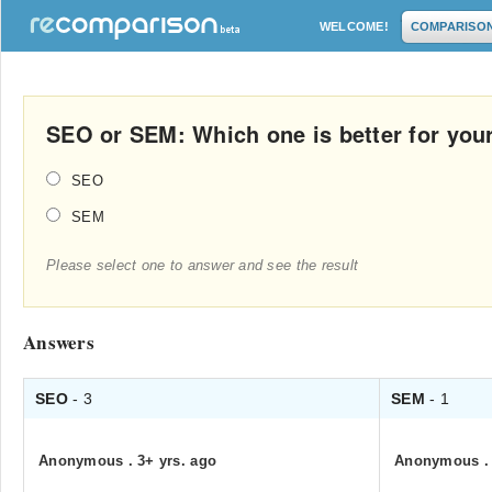
WELCOME!
COMPARISO
SEO or SEM: Which one is better for you
SEO
SEM
Please select one to answer and see the result
Answers
SEO
- 3
SEM
- 1
Anonymous
.
3+ yrs. ago
Anonymous