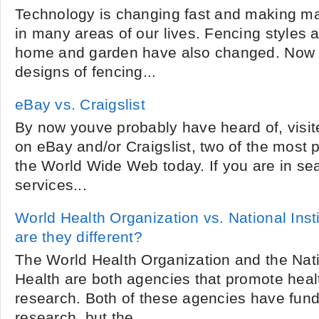
Technology is changing fast and making m
in many areas of our lives. Fencing styles a
home and garden have also changed. Now 
designs of fencing...
eBay vs. Craigslist
By now youve probably have heard of, visi
on eBay and/or Craigslist, two of the most 
the World Wide Web today. If you are in se
services...
World Health Organization vs. National Inst
are they different?
The World Health Organization and the Natio
Health are both agencies that promote heal
research. Both of these agencies have fun
research, but the...