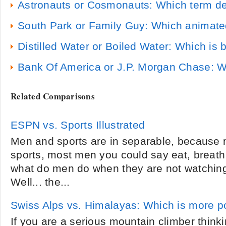
Astronauts or Cosmonauts: Which term de
South Park or Family Guy: Which animate
Distilled Water or Boiled Water: Which is b
Bank Of America or J.P. Morgan Chase: Wh
Related Comparisons
ESPN vs. Sports Illustrated
Men and sports are in separable, because 
sports, most men you could say eat, breath 
what do men do when they are not watching
Well... the...
Swiss Alps vs. Himalayas: Which is more p
If you are a serious mountain climber thinki