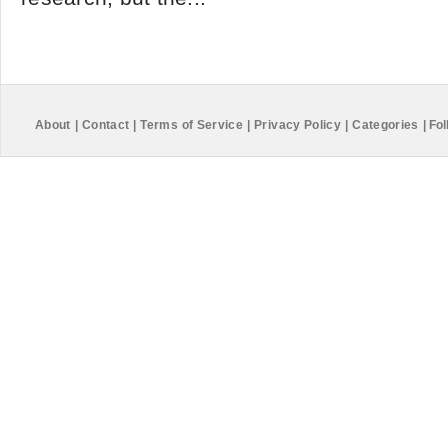
About
|
Contact
|
Terms of Service
|
Privacy Policy
|
Categories
|
Fol