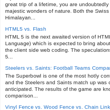
great trip of a lifetime, you are undoubtedl
majestic wonders of nature. Both the Swiss
Himalayan...
HTML5 vs. Flash
HTML 5 is the next awaited version of HTM
Language) which is expected to bring about
the client side web coding. The speculation
5...
Steelers vs. Saints: Football Teams Compa
The Superbowl is one of the most hotly cont
and the Steelers and Saints match up was 
anticipated. The results of the game are k
comparison...
Vinyl Fence vs. Wood Fence vs. Chain Lin