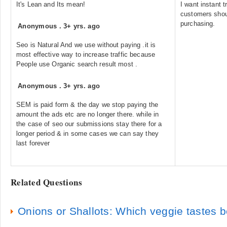
It's Lean and Its mean!
I want instant t
customers shoul
purchasing.
Anonymous
.
3+ yrs. ago
Seo is Natural And we use without paying .it is
most effective way to increase traffic because
People use Organic search result most .
Anonymous
.
3+ yrs. ago
SEM is paid form & the day we stop paying the
amount the ads etc are no longer there. while in
the case of seo our submissions stay there for a
longer period & in some cases we can say they
last forever
Related Questions
Onions or Shallots: Which veggie tastes be