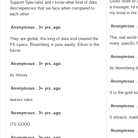
Gives more of a
Support Specialist and I know what kind of data
a manager, Id r
descrepencies that we face when compared to
my mind in the
each other
Anonymous
Anonymous
.
3+ yrs. ago
This real world
They are global, the king of data and created the
many specific 
FX space. Bloomberg is pure equity. Eikon is the
future
Anonymous
Anonymous
.
3+ yrs. ago
its bloomberg 
its history
Anonymous
Anonymous
.
3+ yrs. ago
It is the gold s
reuters rules
Anonymous
Anonymous
.
3+ yrs. ago
It attracts main
ITS GOOD.
Anonymous
Anonymous
.
3+ yrs. ago