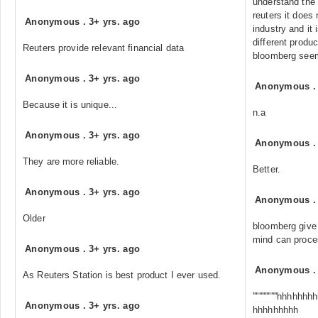
understand the i
reuters it does 
Anonymous
.
3+ yrs. ago
industry and it 
different produ
Reuters provide relevant financial data
bloomberg seem
Anonymous
.
3+ yrs. ago
Anonymous
Because it is unique...
n.a
Anonymous
.
3+ yrs. ago
Anonymous
They are more reliable.
Better.
Anonymous
.
3+ yrs. ago
Anonymous
Older
bloomberg give 
mind can proces
Anonymous
.
3+ yrs. ago
Anonymous
As Reuters Station is best product I ever used.
''''''''''''''''
Anonymous
.
3+ yrs. ago
hhhhhhhhh