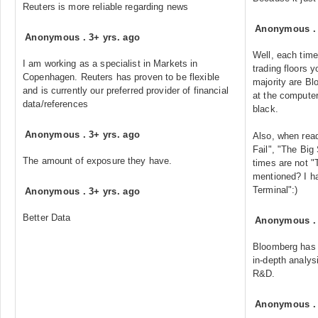
Reuters is more reliable regarding news
Anonymous
Anonymous
.
3+ yrs. ago
Well, each time
I am working as a specialist in Markets in
trading floors y
Copenhagen. Reuters has proven to be flexible
majority are B
and is currently our preferred provider of financial
at the computer
data/references
black.
Anonymous
.
3+ yrs. ago
Also, when read
Fail", "The Big
The amount of exposure they have.
times are not 
mentioned? I h
Terminal":)
Anonymous
.
3+ yrs. ago
Better Data
Anonymous
Bloomberg has b
in-depth analys
R&D.
Anonymous