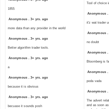
Tool of choice i
1855
Anonymous
Anonymous
.
3+ yrs. ago
it'z wat trader 
more data than any provider in the world
Anonymous
Anonymous
.
3+ yrs. ago
no doubt
Better algorithm trader tools.
Anonymous
Anonymous
.
3+ yrs. ago
Bloomberg is fa
a
Anonymous
Anonymous
.
3+ yrs. ago
poda vada
because it is obvious
Anonymous
Anonymous
.
3+ yrs. ago
The advert rela
and as soon as 
becuase it sounds posh