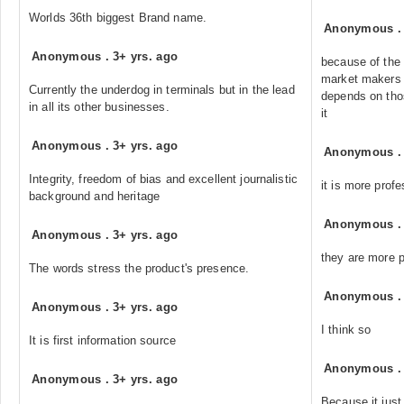
Worlds 36th biggest Brand name.
Anonymous
Anonymous
.
3+ yrs. ago
because of the 
market makers 
Currently the underdog in terminals but in the lead
depends on thos
in all its other businesses.
it
Anonymous
.
3+ yrs. ago
Anonymous
Integrity, freedom of bias and excellent journalistic
it is more profe
background and heritage
Anonymous
Anonymous
.
3+ yrs. ago
they are more p
The words stress the product's presence.
Anonymous
Anonymous
.
3+ yrs. ago
I think so
It is first information source
Anonymous
Anonymous
.
3+ yrs. ago
Because it just 