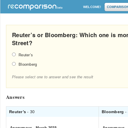
WELCOME!
COMPARISO
Reuter’s or Bloomberg: Which one is mo
Street?
Reuter’s
Bloomberg
Please select one to answer and see the result
Answers
Reuter’s
- 30
Bloomberg
-
Anonymous
.
March 2025
Anonymous