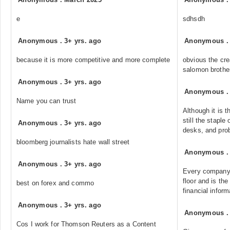
e
sdhsdh
Anonymous
.
3+ yrs. ago
Anonymous
because it is more competitive and more complete
obvious the cre
salomon brother
Anonymous
.
3+ yrs. ago
Anonymous
Name you can trust
Although it is 
still the staple
Anonymous
.
3+ yrs. ago
desks, and prob
bloomberg journalists hate wall street
Anonymous
Anonymous
.
3+ yrs. ago
Every company 
floor and is th
best on forex and commo
financial inform
Anonymous
.
3+ yrs. ago
Anonymous
Cos I work for Thomson Reuters as a Content