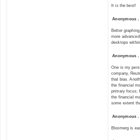
It is the best!
Anonymous
Better graphing,
more advanced 
desktops withi
Anonymous
One is my pers
company, Reute
that bias. Anot
the financial m
primary focus;
the financial m
some extent that
Anonymous
Bloomerg is eas