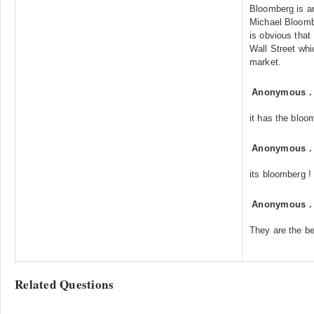
Bloomberg is a
Michael Bloombe
is obvious that
Wall Street wh
market.
Anonymous
it has the bloo
Anonymous
its bloomberg !
Anonymous
They are the be
Related Questions