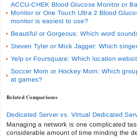
ACCU-CHEK Blood Glucose Monitor or Ba
Monitor or One Touch Ultra 2 Blood Gluco
monitor is easiest to use?
Beautiful or Gorgeous: Which word sounds
Steven Tyler or Mick Jagger: Which singer
Yelp or Foursquare: Which location websit
Soccer Mom or Hockey Mom: Which group
at games?
Related Comparisons
Dedicated Server vs. Virtual Dedicated Ser
Managing a network is one complicated task
considerable amount of time minding the de