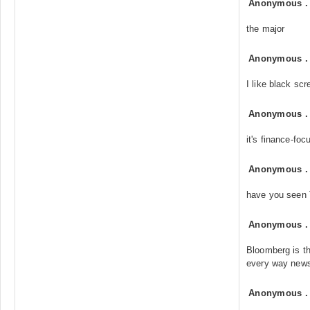
Anonymous
the major
Anonymous
I like black sc
Anonymous
it's finance-foc
Anonymous
have you seen T
Anonymous
Bloomberg is th
every way news
Anonymous