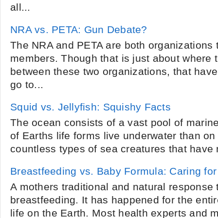
all...
NRA vs. PETA: Gun Debate?
The NRA and PETA are both organizations 
members. Though that is just about where th
between these two organizations, that hav
go to...
Squid vs. Jellyfish: Squishy Facts
The ocean consists of a vast pool of marin
of Earths life forms live underwater than on 
countless types of sea creatures that have 
Breastfeeding vs. Baby Formula: Caring fo
A mothers traditional and natural response 
breastfeeding. It has happened for the enti
life on the Earth. Most health experts and m