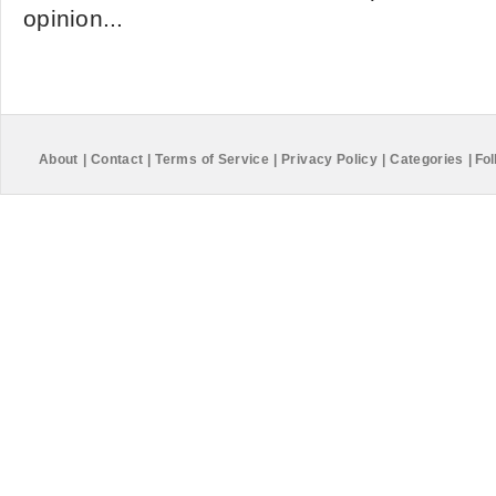
opinion...
About
|
Contact
|
Terms of Service
|
Privacy Policy
|
Categories
|
Fol