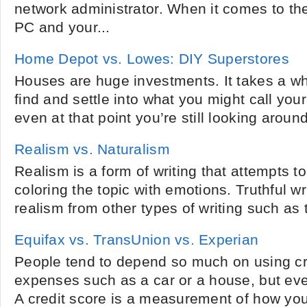
network administrator. When it comes to th
PC and your...
Home Depot vs. Lowes: DIY Superstores
Houses are huge investments. It takes a wh
find and settle into what you might call yo
even at that point you’re still looking around
Realism vs. Naturalism
Realism is a form of writing that attempts to 
coloring the topic with emotions. Truthful w
realism from other types of writing such as 
Equifax vs. TransUnion vs. Experian
People tend to depend so much on using cred
expenses such as a car or a house, but ev
A credit score is a measurement of how you