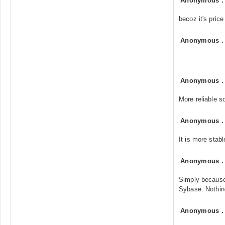
Anonymous
becoz it's price
Anonymous
...
Anonymous
More reliable so
Anonymous
It is more stab
Anonymous
Simply because
Sybase. Nothing
Anonymous