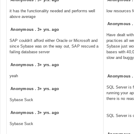
it has the functionality needed and performs well
low resources f
above average
Anonymous
Anonymous
.
3+ yrs. ago
Have dealt wit
SAP couldn't afford either Oracle or Microsoft and
practices all w
since Sybase was on the way out, SAP rescued a
Sybase just wor
failing database server
bases with 40,
slow and buggy
Anonymous
.
3+ yrs. ago
yeah
Anonymous
SQL Server is f
Anonymous
.
3+ yrs. ago
running your a
there is no rea
Sybase Suck
Anonymous
.
3+ yrs. ago
SQL Server is 
Sybase Suck