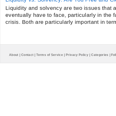
Liquidity and solvency are two issues that
eventually have to face, particularly in the f
crisis. Both are particularly important in ter
About
|
Contact
|
Terms of Service
|
Privacy Policy
|
Categories
|
Fol