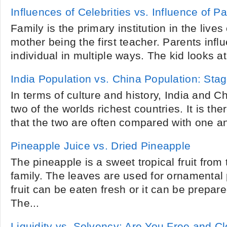
Influences of Celebrities vs. Influence of P
Family is the primary institution in the lives 
mother being the first teacher. Parents influ
individual in multiple ways. The kid looks at t
India Population vs. China Population: Stag
In terms of culture and history, India and 
two of the worlds richest countries. It is the
that the two are often compared with one ano
Pineapple Juice vs. Dried Pineapple
The pineapple is a sweet tropical fruit fro
family. The leaves are used for ornamental
fruit can be eaten fresh or it can be prepare
The...
Liquidity vs. Solvency: Are You Free and Cl