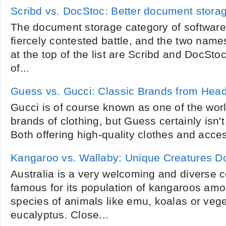
Scribd vs. DocStoc: Better document storag
The document storage category of software 
fiercely contested battle, and the two name
at the top of the list are Scribd and DocSto
of...
Guess vs. Gucci: Classic Brands from Head
Gucci is of course known as one of the wor
brands of clothing, but Guess certainly isn't
Both offering high-quality clothes and access
Kangaroo vs. Wallaby: Unique Creatures 
Australia is a very welcoming and diverse c
famous for its population of kangaroos am
species of animals like emu, koalas or veget
eucalyptus. Close...