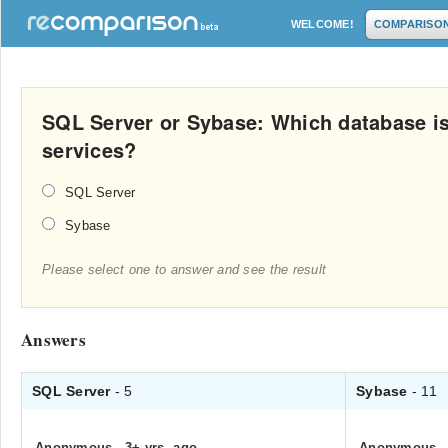
WELCOME!
COMPARISO
SQL Server or Sybase: Which database is 
services?
SQL Server
Sybase
Please select one to answer and see the result
Answers
SQL Server
- 5
Sybase
- 11
Anonymous
.
3+ yrs. ago
Anonymous