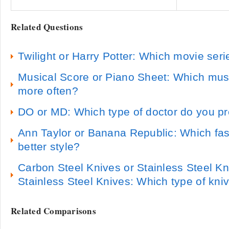
Related Questions
Twilight or Harry Potter: Which movie seri
Musical Score or Piano Sheet: Which musi
more often?
DO or MD: Which type of doctor do you pr
Ann Taylor or Banana Republic: Which fas
better style?
Carbon Steel Knives or Stainless Steel K
Stainless Steel Knives: Which type of kni
Related Comparisons