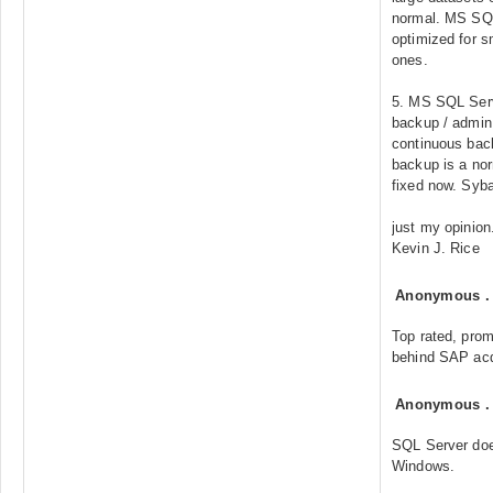
normal. MS SQL
optimized for s
ones.
5. MS SQL Serv
backup / admin 
continuous back
backup is a nor
fixed now. Syba
just my opinion
Kevin J. Rice
Anonymous
Top rated, prom
behind SAP acq
Anonymous
SQL Server doe
Windows.