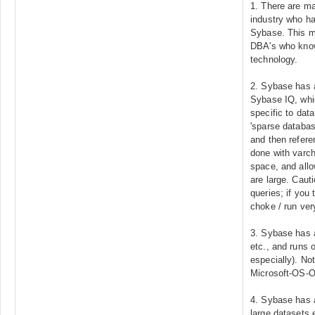
1. There are ma
industry who ha
Sybase. This m
DBA's who know
technology.
2. Sybase has a
Sybase IQ, whic
specific to dat
'sparse databas
and then refere
done with varch
space, and allow
are large. Cauti
queries; if you t
choke / run very
3. Sybase has a
etc., and runs 
especially). No
Microsoft-OS
4. Sybase has a
large datasets 