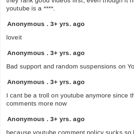
they rank good videos first, even though it 
youtube is a ****.
Anonymous
.
3+ yrs. ago
loveit
Anonymous
.
3+ yrs. ago
Bad support and random suspensions on Y
Anonymous
.
3+ yrs. ago
I cant be a troll on youtube anymore since 
comments more now
Anonymous
.
3+ yrs. ago
because youtube comment policy sucks so 