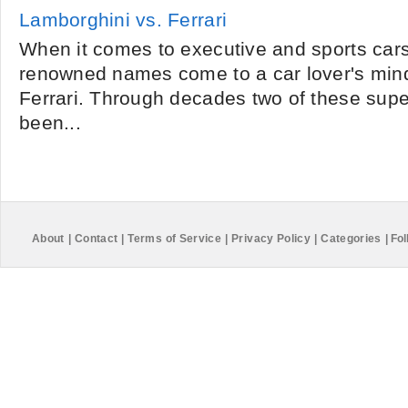
Lamborghini vs. Ferrari
When it comes to executive and sports cars 
renowned names come to a car lover's min
Ferrari. Through decades two of these sup
been...
About
|
Contact
|
Terms of Service
|
Privacy Policy
|
Categories
|
Fol