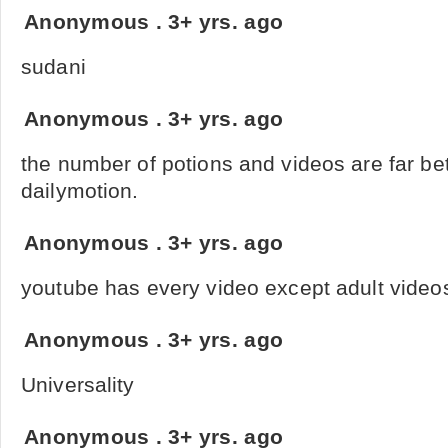
Anonymous
.
3+ yrs. ago
sudani
Anonymous
.
3+ yrs. ago
the number of potions and videos are far be
dailymotion.
Anonymous
.
3+ yrs. ago
youtube has every video except adult video
Anonymous
.
3+ yrs. ago
Universality
Anonymous
.
3+ yrs. ago