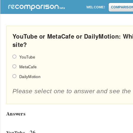
WELCOME!
COMPARISO
YouTube or MetaCafe or DailyMotion: Whi
site?
YouTube
MetaCafe
DailyMotion
Please select one to answer and see the 
Answers
- 26
YouTube