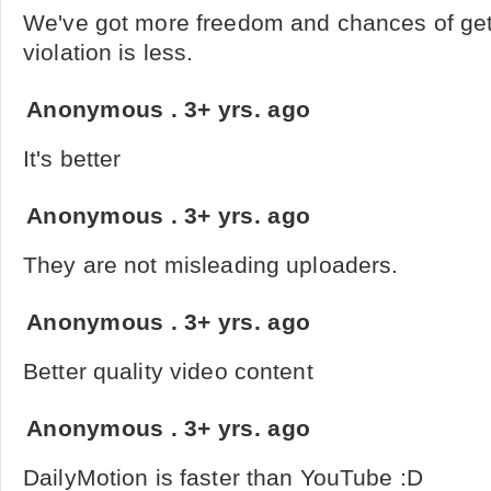
We've got more freedom and chances of gett
violation is less.
Anonymous
.
3+ yrs. ago
It's better
Anonymous
.
3+ yrs. ago
They are not misleading uploaders.
Anonymous
.
3+ yrs. ago
Better quality video content
Anonymous
.
3+ yrs. ago
DailyMotion is faster than YouTube :D