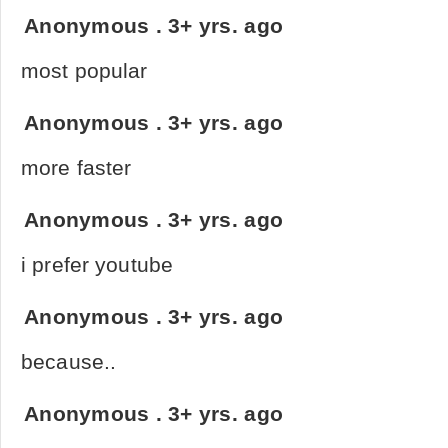
Anonymous
.
3+ yrs. ago
most popular
Anonymous
.
3+ yrs. ago
more faster
Anonymous
.
3+ yrs. ago
i prefer youtube
Anonymous
.
3+ yrs. ago
because..
Anonymous
.
3+ yrs. ago