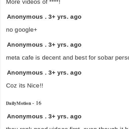
More videos of ****!
Anonymous
.
3+ yrs. ago
no google+
Anonymous
.
3+ yrs. ago
meta cafe is decent and best for sobar pers
Anonymous
.
3+ yrs. ago
Coz its Nice!!
- 16
DailyMotion
Anonymous
.
3+ yrs. ago