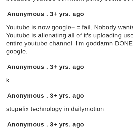
Anonymous
.
3+ yrs. ago
Youtube is now google+ = fail. Nobody want
Youtube is alienating all of it's uploading us
entire youtube channel. I'm goddamn DONE
google.
Anonymous
.
3+ yrs. ago
k
Anonymous
.
3+ yrs. ago
stupefix technology in dailymotion
Anonymous
.
3+ yrs. ago