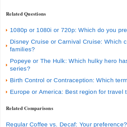
Related Questions
1080p or 1080i or 720p: Which do you pre
Disney Cruise or Carnival Cruise: Which cr
families?
Popeye or The Hulk: Which hulky hero ha
series?
Birth Control or Contraception: Which ter
Europe or America: Best region for travel
Related Comparisons
Regular Coffee vs. Decaf: Your preference