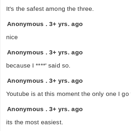
It's the safest among the three.
Anonymous
.
3+ yrs. ago
nice
Anonymous
.
3+ yrs. ago
because I ****' said so.
Anonymous
.
3+ yrs. ago
Youtube is at this moment the only one I go 
Anonymous
.
3+ yrs. ago
its the most easiest.