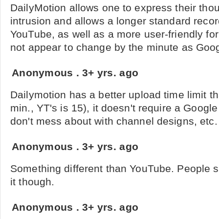
DailyMotion allows one to express their thou
intrusion and allows a longer standard recor
YouTube, as well as a more user-friendly fo
not appear to change by the minute as Goog
Anonymous
.
3+ yrs. ago
Dailymotion has a better upload time limit t
min., YT's is 15), it doesn't require a Googl
don't mess about with channel designs, etc.
Anonymous
.
3+ yrs. ago
Something different than YouTube. People 
it though.
Anonymous
.
3+ yrs. ago