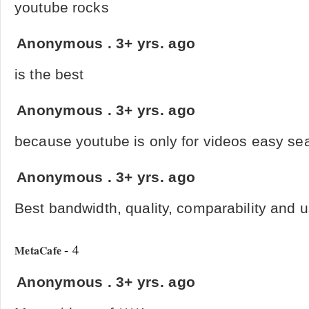
youtube rocks
Anonymous
.
3+ yrs. ago
is the best
Anonymous
.
3+ yrs. ago
because youtube is only for videos easy se
Anonymous
.
3+ yrs. ago
Best bandwidth, quality, comparability and 
- 4
MetaCafe
Anonymous
.
3+ yrs. ago