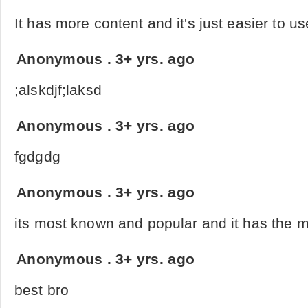
It has more content and it's just easier to us
Anonymous
.
3+ yrs. ago
;alskdjf;laksd
Anonymous
.
3+ yrs. ago
fgdgdg
Anonymous
.
3+ yrs. ago
its most known and popular and it has the 
Anonymous
.
3+ yrs. ago
best bro