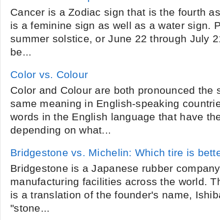
Cancer is a Zodiac sign that is the fourth a
is a feminine sign as well as a water sign. 
summer solstice, or June 22 through July 2
be...
Color vs. Colour
Color and Colour are both pronounced the
same meaning in English-speaking countri
words in the English language that have the
depending on what...
Bridgestone vs. Michelin: Which tire is bett
Bridgestone is a Japanese rubber company
manufacturing facilities across the world.
is a translation of the founder's name, Ish
"stone...