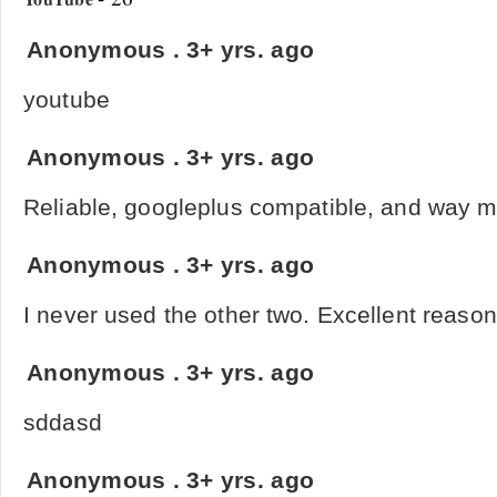
Anonymous
.
3+ yrs. ago
youtube
Anonymous
.
3+ yrs. ago
Reliable, googleplus compatible, and way 
Anonymous
.
3+ yrs. ago
I never used the other two. Excellent reaso
Anonymous
.
3+ yrs. ago
sddasd
Anonymous
.
3+ yrs. ago