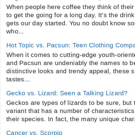
When people here coffee they think of their 
to get the going for a long day. It’s the dri
gets our day started. You no doubt know s
who...
Hot Topic vs. Pacsun: Teen Clothing Comp
When it comes to cutting-edge youth-orient
and Pacsun are undeniably the names to be
distinctive looks and trendy appeal, these 
tastes...
Gecko vs. Lizard: Seen a Talking Lizard?
Geckos are types of lizards to be sure, but 
variant that has a number of characteristics 
their species. In fact, the many unique chara
Cancer vs. Scorpio