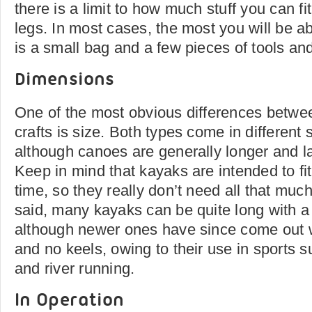
there is a limit to how much stuff you can f
legs. In most cases, the most you will be abl
is a small bag and a few pieces of tools an
Dimensions
One of the most obvious differences betwe
crafts is size. Both types come in different 
although canoes are generally longer and l
Keep in mind that kayaks are intended to fi
time, so they really don’t need all that muc
said, many kayaks can be quite long with a f
although newer ones have since come out 
and no keels, owing to their use in sports s
and river running.
In Operation