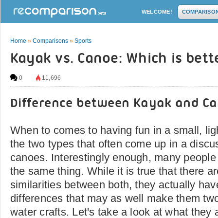
WELCOME!
COMPARISO
Home
»
Comparisons
»
Sports
Kayak vs. Canoe: Which is bett
0
11,696
Difference between Kayak and C
When to comes to having fun in a small, lig
the two types that often come up in a disc
canoes. Interestingly enough, many people t
the same thing. While it is true that there 
similarities between both, they actually hav
differences that may as well make them two 
water crafts. Let's take a look at what they