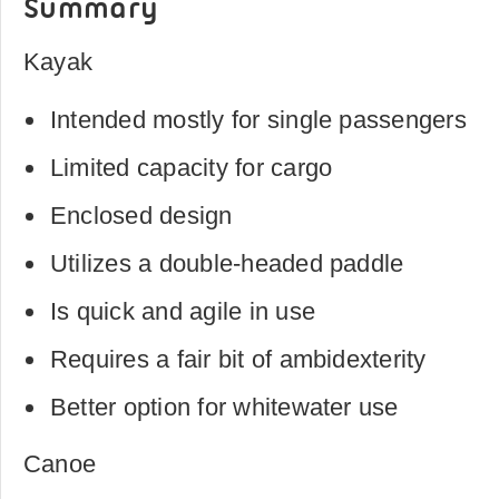
Summary
Kayak
Intended mostly for single passengers
Limited capacity for cargo
Enclosed design
Utilizes a double-headed paddle
Is quick and agile in use
Requires a fair bit of ambidexterity
Better option for whitewater use
Canoe