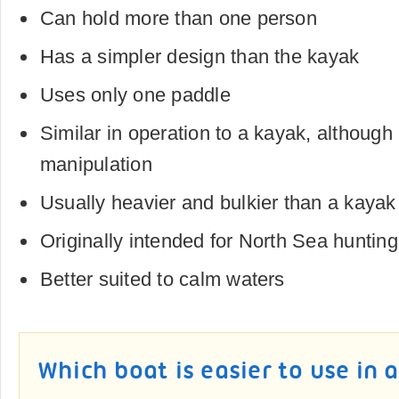
Can hold more than one person
Has a simpler design than the kayak
Uses only one paddle
Similar in operation to a kayak, although
manipulation
Usually heavier and bulkier than a kaya
Originally intended for North Sea hunting
Better suited to calm waters
Which boat is easier to use in 