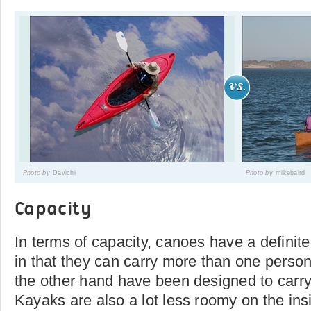
Photo by
Davichi
Photo by
mikebaird
Capacity
In terms of capacity, canoes have a definit
in that they can carry more than one perso
the other hand have been designed to carry
Kayaks are also a lot less roomy on the ins