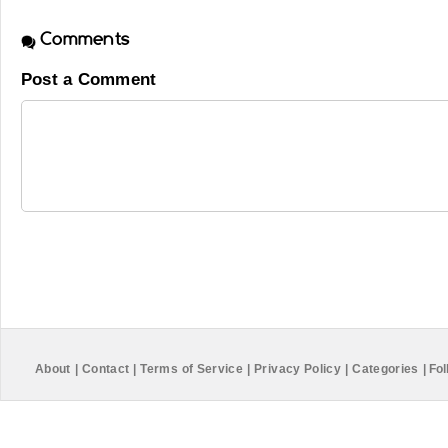
Comments
Post a Comment
About
|
Contact
|
Terms of Service
|
Privacy Policy
|
Categories
|
Fol