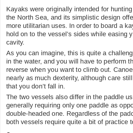
Kayaks were originally intended for hunting
the North Sea, and its simplistic design offer
more utilitarian uses. In order to board a ka
hold on to the vessel’s sides while easing y
cavity.
As you can imagine, this is quite a challen
in the water, and you will have to perform 
reverse when you want to climb out. Canoe
nearly as much dexterity, although care stil
that you don’t fall in.
The two vessels also differ in the paddle u
generally requiring only one paddle as opp
double-headed one. Regardless of the pad
both vessels require quite a bit of practice