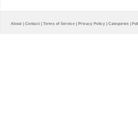
About
|
Contact
|
Terms of Service
|
Privacy Policy
|
Categories
|
Fol