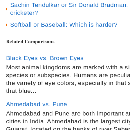
Sachin Tendulkar or Sir Donald Bradman: 
cricketer?
Softball or Baseball: Which is harder?
Related Comparisons
Black Eyes vs. Brown Eyes
Most animal kingdoms are marked with a si
species or subspecies. Humans are peculi
the variety of eye colors, especially in that
that blue...
Ahmedabad vs. Pune
Ahmedabad and Pune are both important an
cities in India. Ahmedabad is the largest cit
Gujarat, located on the banks of river Sab