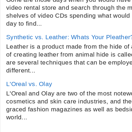
video rental store and search through the 
shelves of video CDs spending what would ha
day to find...
Synthetic vs. Leather: Whats Your Pleather
Leather is a product made from the hide of
of creating leather from animal hide is call
are several techniques that can be employ
different...
L'Oreal vs. Olay
L'Oreal and Olay are two of the most notew
cosmetics and skin care industries, and the
graced fashion magazines as well as bedsid
world...