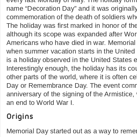
name “Decoration Day” and it was originall
commemoration of the death of soldiers who
The holiday was first marked in honor of th
although its scope was expanded after World
Americans who have died in war. Memorial D
when summer vacation starts in the United
is a holiday observed in the United States
Interestingly enough, the holiday has its c
other parts of the world, where it is often c
Day or Remembrance Day. The event com
anniversary of the signing of the Armistice, 
an end to World War I.
Origins
Memorial Day started out as a way to rem