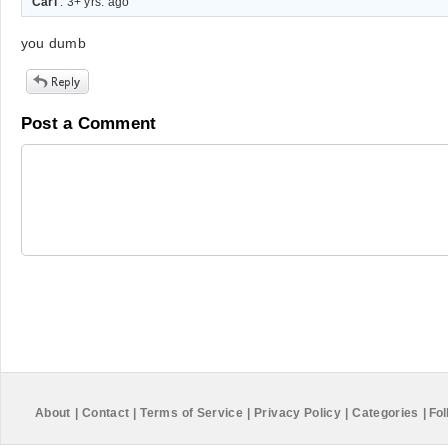
Carl
. 3+ yrs. ago
you dumb
Post a Comment
About
|
Contact
|
Terms of Service
|
Privacy Policy
|
Categories
|
Fol