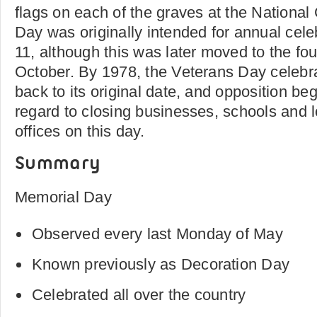
flags on each of the graves at the Nationa
Day was originally intended for annual cel
11, although this was later moved to the fo
October. By 1978, the Veterans Day celeb
back to its original date, and opposition be
regard to closing businesses, schools and 
offices on this day.
Summary
Memorial Day
Observed every last Monday of May
Known previously as Decoration Day
Celebrated all over the country