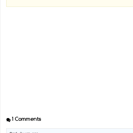
1
Comments