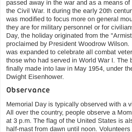
passed away in the war and as a means of r
the Civil War. It during the early 20th centu
was modified to focus more on general mou
they are for military personnel or for civilia
Day, the holiday originated from the "Armis
proclaimed by President Woodrow Wilson. I
was expanded to celebrate all combat veter
those who had served in World War I. The bi
finally made into law in May 1954, under th
Dwight Eisenhower.
Observance
Memorial Day is typically observed with a vi
All over the country, people observe a M
at 3 p.m. The flag of the United States is al
half-mast from dawn until noon. Volunteers