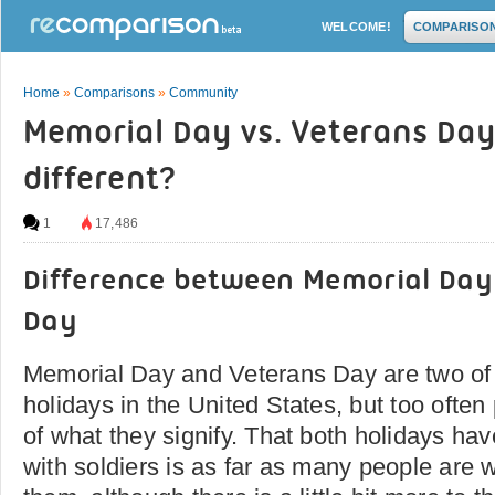
WELCOME!
COMPARISO
Home
»
Comparisons
»
Community
Memorial Day vs. Veterans Day
different?
1
17,486
Difference between Memorial Day
Day
Memorial Day and Veterans Day are two of
holidays in the United States, but too ofte
of what they signify. That both holidays ha
with soldiers is as far as many people are wi