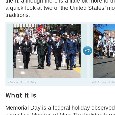
them, although there is a little bit more to 
a quick look at two of the United States’ m
traditions.
Photo by
The U.S. Army
Photo by
Protest Ph
What It Is
Memorial Day is a federal holiday observed
every last Monday of May. The holiday form