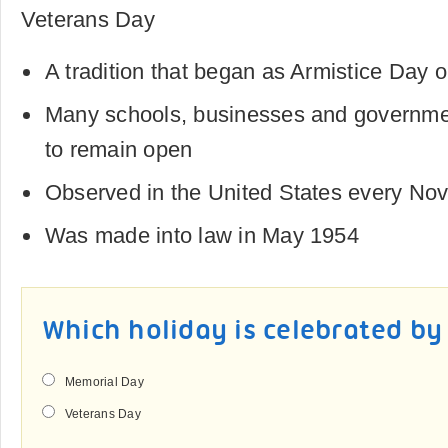
Veterans Day
A tradition that began as Armistice Da
Many schools, businesses and governme
to remain open
Observed in the United States every No
Was made into law in May 1954
Which holiday is celebrated b
Memorial Day
Veterans Day