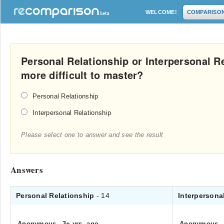
WELCOME!
COMPARISO
Personal Relationship or Interpersonal R
more difficult to master?
Personal Relationship
Interpersonal Relationship
Please select one to answer and see the result
Answers
Personal Relationship
- 14
Interpersona
Anonymous
.
3+ yrs. ago
Anonymous