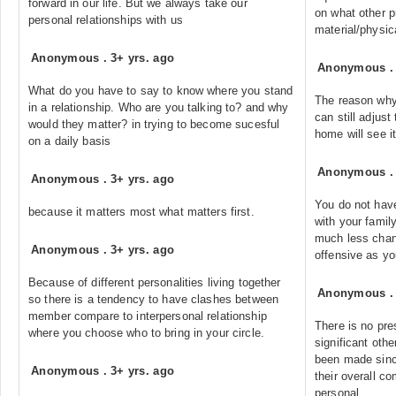
forward in our life. But we always take our
on what other p
personal relationships with us
material/physic
Anonymous
.
3+ yrs. ago
Anonymous
What do you have to say to know where you stand
The reason why 
in a relationship. Who are you talking to? and why
can still adjust
would they matter? in trying to become sucesful
home will see i
on a daily basis
Anonymous
Anonymous
.
3+ yrs. ago
You do not have
because it matters most what matters first.
with your famil
much less chan
Anonymous
.
3+ yrs. ago
offensive as yo
Because of different personalities living together
Anonymous
so there is a tendency to have clashes between
member compare to interpersonal relationship
There is no pres
where you choose who to bring in your circle.
significant oth
been made sinc
Anonymous
.
3+ yrs. ago
their overall c
personal.