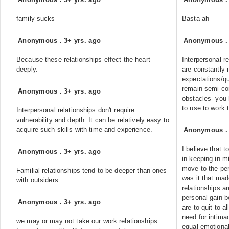
family sucks
Basta ah
Anonymous
.
3+ yrs. ago
Anonymous
Because these relationships effect the heart
Interpersonal r
deeply.
are constantly
expectations/qu
remain semi con
Anonymous
.
3+ yrs. ago
obstacles--you 
to use to work 
Interpersonal relationships don't require
vulnerability and depth. It can be relatively easy to
acquire such skills with time and experience.
Anonymous
I believe that 
Anonymous
.
3+ yrs. ago
in keeping in m
move to the per
Familial relationships tend to be deeper than ones
was it that made
with outsiders
relationships a
personal gain b
Anonymous
.
3+ yrs. ago
are to quit to a
need for intima
we may or may not take our work relationships
equal emotional