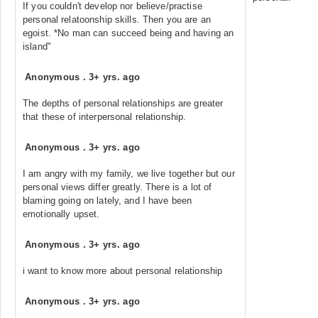
If you couldn't develop nor believe/practise
personal relatoonship skills. Then you are an
egoist. *No man can succeed being and having an
island"
Anonymous
.
3+ yrs. ago
The depths of personal relationships are greater
that these of interpersonal relationship.
Anonymous
.
3+ yrs. ago
I am angry with my family, we live together but our
personal views differ greatly. There is a lot of
blaming going on lately, and I have been
emotionally upset.
Anonymous
.
3+ yrs. ago
i want to know more about personal relationship
Anonymous
.
3+ yrs. ago