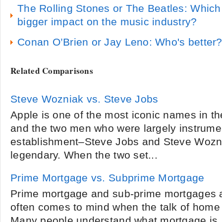
The Rolling Stones or The Beatles: Whic
bigger impact on the music industry?
Conan O’Brien or Jay Leno: Who's better
Related Comparisons
Steve Wozniak vs. Steve Jobs
Apple is one of the most iconic names in th
and the two men who were largely instrument
establishment–Steve Jobs and Steve Wozn
legendary. When the two set...
Prime Mortgage vs. Subprime Mortgage
Prime mortgage and sub-prime mortgages a
often comes to mind when the talk of home 
Many people understand what mortgage is,