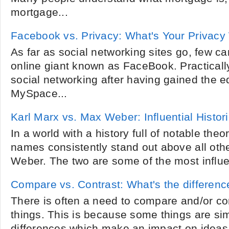
mortgage...
Facebook vs. Privacy: What's Your Privacy
As far as social networking sites go, few c
online giant known as FaceBook. Practical
social networking after having gained the e
MySpace...
Karl Marx vs. Max Weber: Influential Histor
In a world with a history full of notable theo
names consistently stand out above all oth
Weber. The two are some of the most influent
Compare vs. Contrast: What's the differenc
There is often a need to compare and/or cont
things. This is because some things are simi
differences which make an impact on ideas