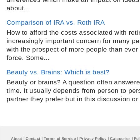
about...
Comparison of IRA vs. Roth IRA
How to afford the costs associated with ret
increasingly important concern for many p
with the prospect of more people than ever 
force. Some...
Beauty vs. Brains: Which is best?
Beauty or brains? A question often answered
time. It usually depends from person to per
partner they prefer but in this discussion or
About
|
Contact
|
Terms of Service
|
Privacy Policy
|
Categories
|
Fol