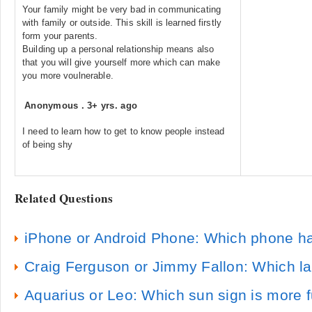
Your family might be very bad in communicating
with family or outside. This skill is learned firstly
form your parents.
Building up a personal relationship means also
that you will give yourself more which can make
you more voulnerable.
Anonymous
.
3+ yrs. ago
I need to learn how to get to know people instead
of being shy
Related Questions
iPhone or Android Phone: Which phone h
Craig Ferguson or Jimmy Fallon: Which lat
Aquarius or Leo: Which sun sign is more f