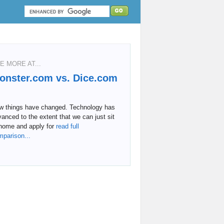
E MORE AT...
onster.com vs. Dice.com
w things have changed. Technology has
anced to the extent that we can just sit
home and apply for
read full
mparison...