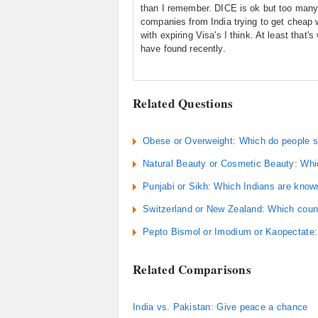
than I remember. DICE is ok but too man
companies from India trying to get cheap 
with expiring Visa's I think. At least that's
have found recently.
Related Questions
Obese or Overweight: Which do people se
Natural Beauty or Cosmetic Beauty: Which
Punjabi or Sikh: Which Indians are know
Switzerland or New Zealand: Which countr
Pepto Bismol or Imodium or Kaopectate:
Related Comparisons
India vs. Pakistan: Give peace a chance