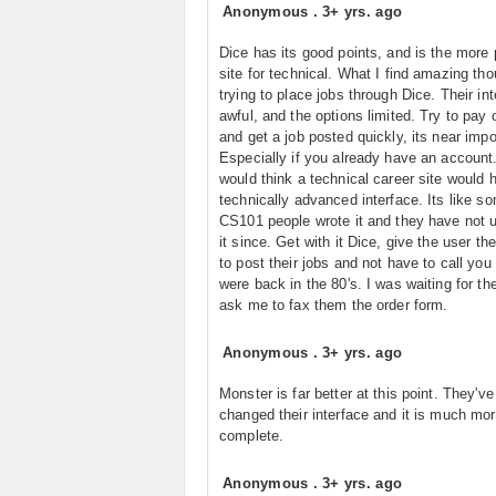
Anonymous
.
3+ yrs. ago
Dice has its good points, and is the more 
site for technical. What I find amazing tho
trying to place jobs through Dice. Their int
awful, and the options limited. Try to pay 
and get a job posted quickly, its near impo
Especially if you already have an account
would think a technical career site would 
technically advanced interface. Its like s
CS101 people wrote it and they have not 
it since. Get with it Dice, give the user the
to post their jobs and not have to call you 
were back in the 80's. I was waiting for th
ask me to fax them the order form.
Anonymous
.
3+ yrs. ago
Monster is far better at this point. They've
changed their interface and it is much mo
complete.
Anonymous
.
3+ yrs. ago