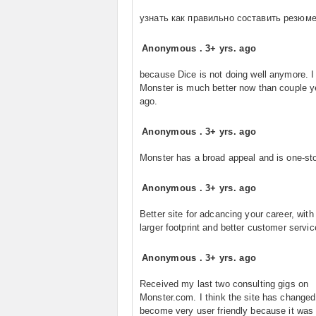
узнать как правильно составить резюм
Anonymous
.
3+ yrs. ago
because Dice is not doing well anymore. I
Monster is much better now than couple y
ago.
Anonymous
.
3+ yrs. ago
Monster has a broad appeal and is one-st
Anonymous
.
3+ yrs. ago
Better site for adcancing your career, wit
larger footprint and better customer servic
Anonymous
.
3+ yrs. ago
Received my last two consulting gigs on
Monster.com. I think the site has changed
become very user friendly because it was 