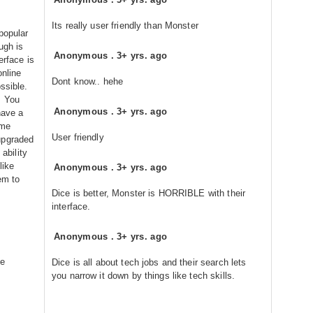
Its really user friendly than Monster
popular
ugh is
Anonymous
.
3+ yrs. ago
erface is
online
Dont know.. hehe
ssible.
. You
Anonymous
.
3+ yrs. ago
have a
ome
User friendly
upgraded
 ability
like
Anonymous
.
3+ yrs. ago
em to
Dice is better, Monster is HORRIBLE with their
interface.
Anonymous
.
3+ yrs. ago
re
Dice is all about tech jobs and their search lets
you narrow it down by things like tech skills.