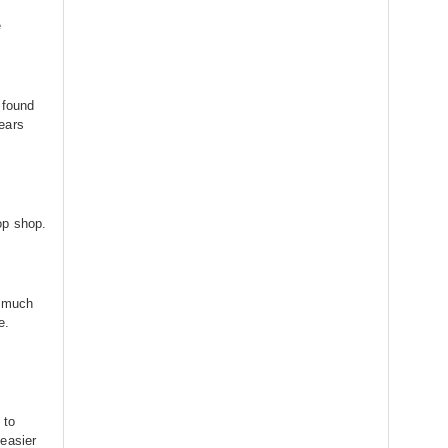
е
 found
ears
op shop.
h much
e.
 to
easier