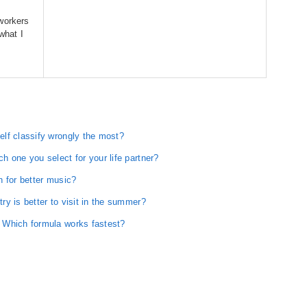
y
workers
 what I
lf classify wrongly the most?
 one you select for your life partner?
n for better music?
y is better to visit in the summer?
 Which formula works fastest?