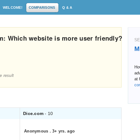
WELCOME!
COMPARISONS
Q & A
: Which website is more user friendly?
SE
M
Ho
adv
e result
at 
co
Dice.com
- 10
Anonymous
.
3+ yrs. ago