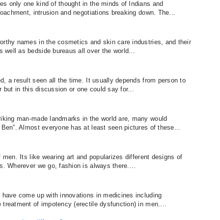
s only one kind of thought in the minds of Indians and
croachment, intrusion and negotiations breaking down. The...
orthy names in the cosmetics and skin care industries, and their
well as bedside bureaus all over the world...
, a result seen all the time. It usually depends from person to
 but in this discussion or one could say for...
triking man-made landmarks in the world are, many would
 Ben”. Almost everyone has at least seen pictures of these...
 men. Its like wearing art and popularizes different designs of
s. Wherever we go, fashion is always there....
s have come up with innovations in medicines including
treatment of impotency (erectile dysfunction) in men....