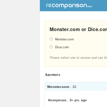
Monster.com or Dice.com
Monster.com
Dice.com
Please select one to answer and see th
Answers
Monster.com
- 10
Anonymous
.
3+ yrs. ago