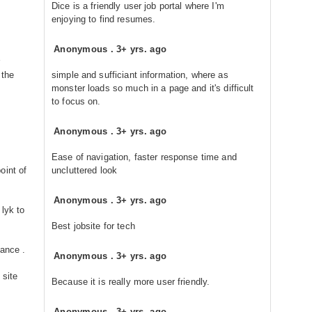
Dice is a friendly user job portal where I'm
enjoying to find resumes.
Anonymous
.
3+ yrs. ago
 the
simple and sufficiant information, where as
monster loads so much in a page and it's difficult
to focus on.
Anonymous
.
3+ yrs. ago
Ease of navigation, faster response time and
oint of
uncluttered look
Anonymous
.
3+ yrs. ago
 lyk to
Best jobsite for tech
tance .
Anonymous
.
3+ yrs. ago
 site
Because it is really more user friendly.
Anonymous
.
3+ yrs. ago