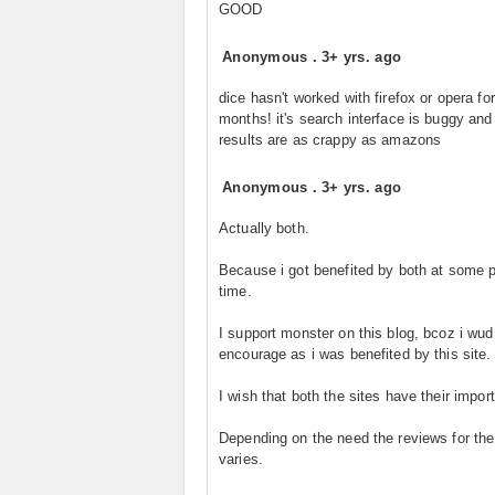
GOOD
Anonymous
.
3+ yrs. ago
dice hasn't worked with firefox or opera for
months! it's search interface is buggy and
results are as crappy as amazons
Anonymous
.
3+ yrs. ago
Actually both.
Because i got benefited by both at some p
time.
I support monster on this blog, bcoz i wud
encourage as i was benefited by this site.
I wish that both the sites have their impor
Depending on the need the reviews for the
varies.