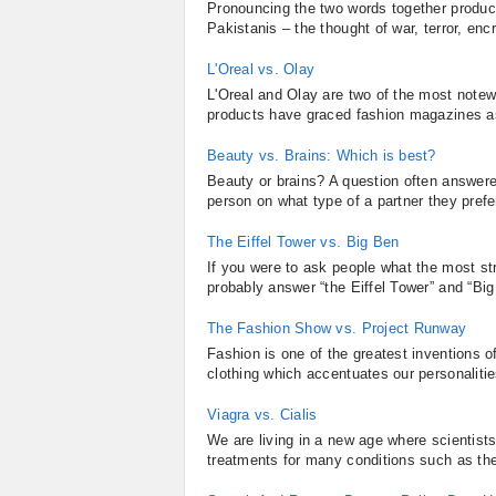
Pronouncing the two words together produce
Pakistanis – the thought of war, terror, en
L'Oreal vs. Olay
L'Oreal and Olay are two of the most notew
products have graced fashion magazines as 
Beauty vs. Brains: Which is best?
Beauty or brains? A question often answered
person on what type of a partner they prefer
The Eiffel Tower vs. Big Ben
If you were to ask people what the most s
probably answer “the Eiffel Tower” and “Big
The Fashion Show vs. Project Runway
Fashion is one of the greatest inventions of
clothing which accentuates our personalitie
Viagra vs. Cialis
We are living in a new age where scientist
treatments for many conditions such as the 