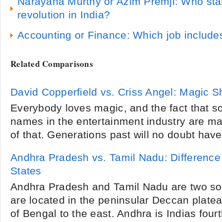
Narayana Murthy or Azim Premji: Who star
revolution in India?
Accounting or Finance: Which job include
Related Comparisons
David Copperfield vs. Criss Angel: Magic 
Everybody loves magic, and the fact that s
names in the entertainment industry are mag
of that. Generations past will no doubt have
Andhra Pradesh vs. Tamil Nadu: Difference
States
Andhra Pradesh and Tamil Nadu are two sou
are located in the peninsular Deccan plate
of Bengal to the east. Andhra is Indias fourth