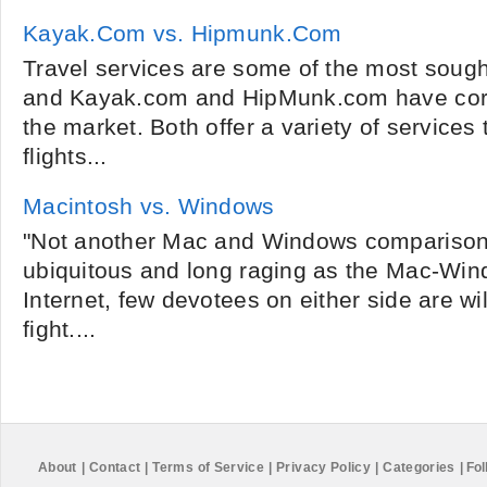
Kayak.Com vs. Hipmunk.Com
Travel services are some of the most sought
and Kayak.com and HipMunk.com have corn
the market. Both offer a variety of service
flights...
Macintosh vs. Windows
"Not another Mac and Windows comparison a
ubiquitous and long raging as the Mac-Win
Internet, few devotees on either side are wil
fight....
About
|
Contact
|
Terms of Service
|
Privacy Policy
|
Categories
|
Fol