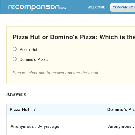
WELCOME!
COMPARISO
Pizza Hut or Domino's Pizza: Which is th
Pizza Hut
Domino's Pizza
Please select one to answer and see the result
Answers
Pizza Hut
- 7
Domino's Pi
Anonymous
.
3+ yrs. ago
Anonymous