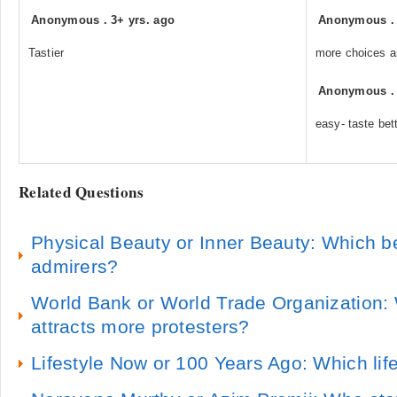
Anonymous
.
3+ yrs. ago
Anonymous
Tastier
more choices a
Anonymous
easy- taste bett
Related Questions
Physical Beauty or Inner Beauty: Which b
admirers?
World Bank or World Trade Organization: 
attracts more protesters?
Lifestyle Now or 100 Years Ago: Which life