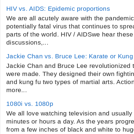
HIV vs. AIDS: Epidemic proportions
We are all acutely aware with the pandemi
potentially fatal virus that continues to spre
parts of the world. HIV / AIDSwe hear these
discussions,...
Jackie Chan vs. Bruce Lee: Karate or Kung
Jackie Chan and Bruce Lee revolutionized 
were made. They designed their own fightin
and kung fu two types of martial arts. Act
more...
1080i vs. 1080p
We all love watching television and usually d
minutes or hours a day. As the years progre
from a few inches of black and white to huge