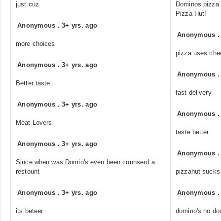
just cuz
Dominos pizza a
Pizza Hut!
Anonymous
.
3+ yrs. ago
Anonymous
more choices
pizza uses che
Anonymous
.
3+ yrs. ago
Anonymous
Better taste.
fast delivery
Anonymous
.
3+ yrs. ago
Anonymous
Meat Lovers
taste better
Anonymous
.
3+ yrs. ago
Anonymous
Since when was Domio's even been connserd a
restount
pizzahut sucks
Anonymous
.
3+ yrs. ago
Anonymous
its beteer
domino's no do