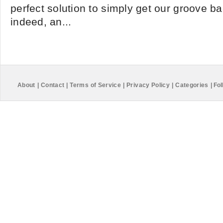
perfect solution to simply get our groove ba
indeed, an...
About
|
Contact
|
Terms of Service
|
Privacy Policy
|
Categories
|
Fol