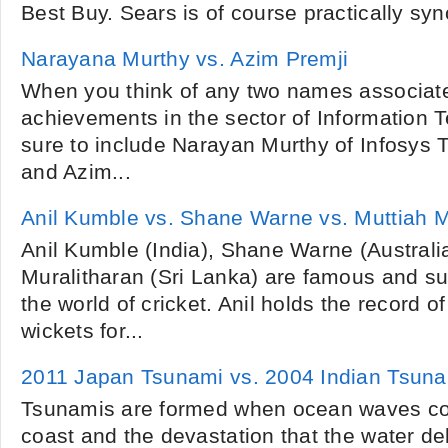
Best Buy. Sears is of course practically sy
Narayana Murthy vs. Azim Premji
When you think of any two names associat
achievements in the sector of Information Te
sure to include Narayan Murthy of Infosys 
and Azim...
Anil Kumble vs. Shane Warne vs. Muttiah M
Anil Kumble (India), Shane Warne (Australi
Muralitharan (Sri Lanka) are famous and su
the world of cricket. Anil holds the record
wickets for...
2011 Japan Tsunami vs. 2004 Indian Tsun
Tsunamis are formed when ocean waves co
coast and the devastation that the water de