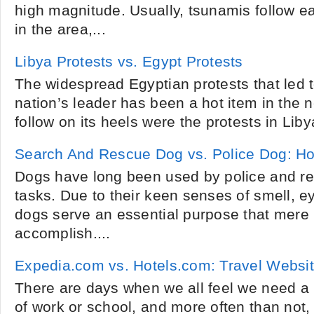
high magnitude. Usually, tsunamis follow e
in the area,...
Libya Protests vs. Egypt Protests
The widespread Egyptian protests that led t
nation’s leader has been a hot item in the n
follow on its heels were the protests in Lib
Search And Rescue Dog vs. Police Dog: How
Dogs have long been used by police and res
tasks. Due to their keen senses of smell, e
dogs serve an essential purpose that mer
accomplish....
Expedia.com vs. Hotels.com: Travel Websi
There are days when we all feel we need a 
of work or school, and more often than not,