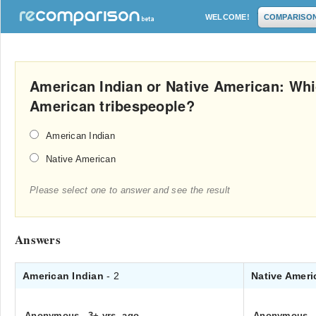
WELCOME!
COMPARISO
American Indian or Native American: Whi
American tribespeople?
American Indian
Native American
Please select one to answer and see the result
Answers
American Indian
- 2
Native Amer
Anonymous
.
3+ yrs. ago
Anonymous