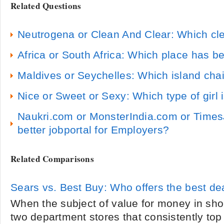
Related Questions
Neutrogena or Clean And Clear: Which clea
Africa or South Africa: Which place has be
Maldives or Seychelles: Which island cha
Nice or Sweet or Sexy: Which type of girl i
Naukri.com or MonsterIndia.com or Times
better jobportal for Employers?
Related Comparisons
Sears vs. Best Buy: Who offers the best de
When the subject of value for money in sh
two department stores that consistently top 