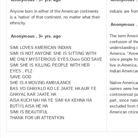
Anyone born in either of the American continents
indians are from
is a 'native' of that continent, no matter what their
ethnicity.
Anonymous
The term Americ
Anonymous
.
3+ yrs. ago
confusion of the
SIMI LOVES AMERICAN INDIAN
understanding o
SIMI IS NOT ANYONE SHE IS SITTING WITH
America. "Amer
ME ONLY;MYSTERIOUS EYES;Oooo GOD SAVE
since people fr
SIMI SHE IS KILLING PEOPLE WITH HER
live in Americ
EYES , PLZ
Indian America
SAVE GOD
SHE IS A MOVING AMBULANCE
Native American
BAS VO GHAYALO KO LE JAATE HA AUR YE
names were here
GHAYAL KAR JAATE HA
controversial p
AISA KUCH NAI HA YE SIMI KA KEHNA HA
part, since nat
BUT!!!1 AISA HE HA
excluded from t
SIMI IS BEAUTIFUL
American citize
THANK FOR UR ATTENTION