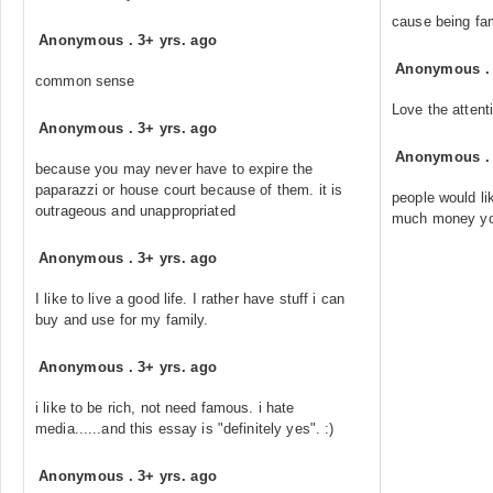
cause being fam
Anonymous
.
3+ yrs. ago
Anonymous
common sense
Love the attent
Anonymous
.
3+ yrs. ago
Anonymous
because you may never have to expire the
paparazzi or house court because of them. it is
people would li
outrageous and unappropriated
much money y
Anonymous
.
3+ yrs. ago
I like to live a good life. I rather have stuff i can
buy and use for my family.
Anonymous
.
3+ yrs. ago
i like to be rich, not need famous. i hate
media......and this essay is "definitely yes". :)
Anonymous
.
3+ yrs. ago