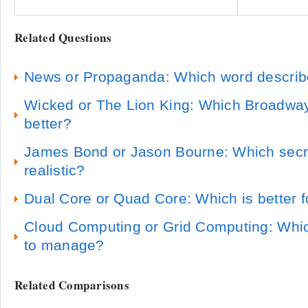
Related Questions
News or Propaganda: Which word describ
Wicked or The Lion King: Which Broadway
better?
James Bond or Jason Bourne: Which secre
realistic?
Dual Core or Quad Core: Which is better 
Cloud Computing or Grid Computing: Whic
to manage?
Related Comparisons