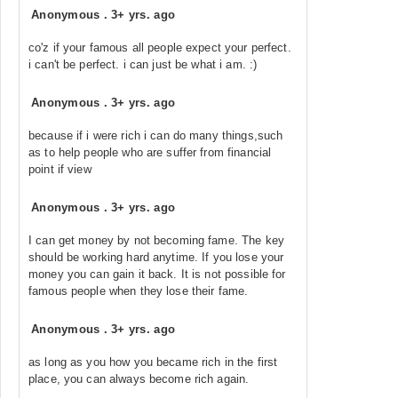
Anonymous
.
3+ yrs. ago
co'z if your famous all people expect your perfect.
i can't be perfect. i can just be what i am. :)
Anonymous
.
3+ yrs. ago
because if i were rich i can do many things,such
as to help people who are suffer from financial
point if view
Anonymous
.
3+ yrs. ago
I can get money by not becoming fame. The key
should be working hard anytime. If you lose your
money you can gain it back. It is not possible for
famous people when they lose their fame.
Anonymous
.
3+ yrs. ago
as long as you how you became rich in the first
place, you can always become rich again.