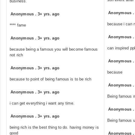
business.
Anonymous
Anonymous
.
3+ yrs. ago
because i can 
**** fame
Anonymous
Anonymous
.
3+ yrs. ago
can inspired pp
because being a famous you will become famous
not rich
Anonymous
Anonymous
.
3+ yrs. ago
because
because to point of being famous is to be rich
Anonymous
Anonymous
.
3+ yrs. ago
Being famous mi
i can get everything i want any time.
Anonymous
Anonymous
.
3+ yrs. ago
Being famous u
being rich is the best thing to do. having money is
good
Anonymous