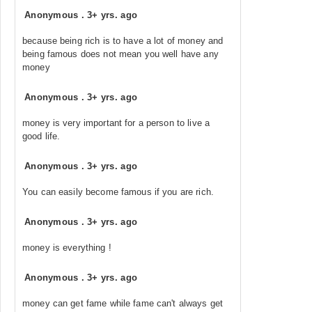
Anonymous
.
3+ yrs. ago
because being rich is to have a lot of money and
being famous does not mean you well have any
money
Anonymous
.
3+ yrs. ago
money is very important for a person to live a
good life.
Anonymous
.
3+ yrs. ago
You can easily become famous if you are rich.
Anonymous
.
3+ yrs. ago
money is everything !
Anonymous
.
3+ yrs. ago
money can get fame while fame can't always get