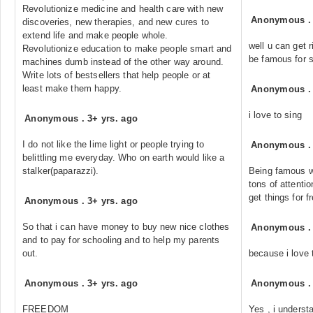
Revolutionize medicine and health care with new
Anonymous
discoveries, new therapies, and new cures to
extend life and make people whole.
well u can get 
Revolutionize education to make people smart and
be famous for 
machines dumb instead of the other way around.
Write lots of bestsellers that help people or at
least make them happy.
Anonymous
i love to sing
Anonymous
.
3+ yrs. ago
I do not like the lime light or people trying to
Anonymous
belittling me everyday. Who on earth would like a
stalker(paparazzi).
Being famous w
tons of attenti
get things for f
Anonymous
.
3+ yrs. ago
So that i can have money to buy new nice clothes
Anonymous
and to pay for schooling and to help my parents
out.
because i love 
Anonymous
.
3+ yrs. ago
Anonymous
FREEDOM
Yes , i underst