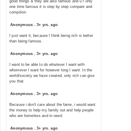
good things & they are also famous and u r only
one time famous it is step by step compare and
compition
Anonymous
.
3+ yrs. ago
I just want it, because I think being rich is better
than being famous.
Anonymous
.
3+ yrs. ago
I want to be able to do whatever I want with
whomever I want for however long I want. In the
world/society we have created, only rich can give
you that.
Anonymous
.
3+ yrs. ago
Because i don't care about the fame, i would want
the money to help my family out and help people
who are homeless and in need.
Anonymous
.
3+ yrs. ago