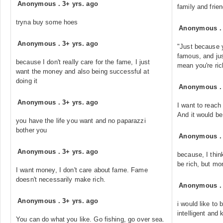
Anonymous
.
3+ yrs. ago
family and frie
tryna buy some hoes
Anonymous
Anonymous
.
3+ yrs. ago
"Just because y
famous, and ju
because I don't really care for the fame, I just
mean you're ric
want the money and also being successful at
doing it
Anonymous
Anonymous
.
3+ yrs. ago
I want to reach
And it would be
you have the life you want and no paparazzi
bother you
Anonymous
Anonymous
.
3+ yrs. ago
because, I thi
be rich, but m
I want money, I don't care about fame. Fame
doesn't necessarily make rich.
Anonymous
Anonymous
.
3+ yrs. ago
i would like to
intelligent and 
You can do what you like. Go fishing, go over sea.