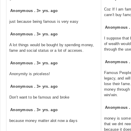
Coz If I am fam
Anonymous
.
3+ yrs. ago
cann't buy famo
just because being famous is very easy
Anonymous
Anonymous
.
3+ yrs. ago
I suppose that
of wealth woul
A lot things would be bought by spending money,
through the use
fame and social status or a lot of acceses.
Anonymous
Anonymous
.
3+ yrs. ago
Famous People 
Anonymity is priceless!
legacy, and wi
lose their fame
Anonymous
.
3+ yrs. ago
money through i
win/win.
Don't want to be famous and broke
Anonymous
Anonymous
.
3+ yrs. ago
money is someth
because money matter alot now a days
that we dnt nee
because it does