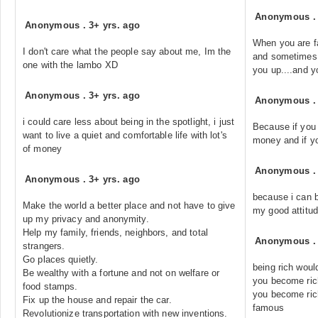
Anonymous
Anonymous
.
3+ yrs. ago
When you are f
I don't care what the people say about me, Im the
and sometimes h
one with the lambo XD
you up....and y
Anonymous
.
3+ yrs. ago
Anonymous
i could care less about being in the spotlight, i just
Because if you 
want to live a quiet and comfortable life with lot's
money and if y
of money
Anonymous
Anonymous
.
3+ yrs. ago
because i can 
Make the world a better place and not have to give
my good attitud
up my privacy and anonymity.
Help my family, friends, neighbors, and total
Anonymous
strangers.
Go places quietly.
being rich woul
Be wealthy with a fortune and not on welfare or
you become ric
food stamps.
you become ric
Fix up the house and repair the car.
famous
Revolutionize transportation with new inventions.