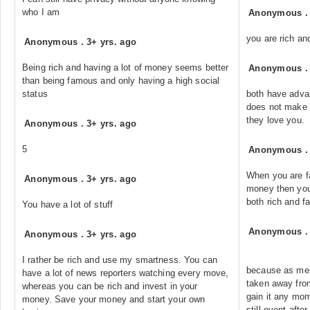
who I am
Anonymous
you are rich a
Anonymous
.
3+ yrs. ago
Being rich and having a lot of money seems better
Anonymous
than being famous and only having a high social
status
both have adva
does not make 
they love you.
Anonymous
.
3+ yrs. ago
5
Anonymous
When you are f
Anonymous
.
3+ yrs. ago
money then you
both rich and 
You have a lot of stuff
Anonymous
Anonymous
.
3+ yrs. ago
I rather be rich and use my smartness. You can
because as me
have a lot of news reporters watching every move,
taken away fro
whereas you can be rich and invest in your
gain it any mo
money. Save your money and start your own
still event after