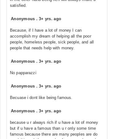
satisfied.
Anonymous
.
3+ yrs. ago
Because, if I have a lot of money I can
accomplish my dream of helping all the poor
people, homeless people, sick people, and all
people that needs help with money.
Anonymous
.
3+ yrs. ago
No papparazzi
Anonymous
.
3+ yrs. ago
Becuase i dont like being famous.
Anonymous
.
3+ yrs. ago
because u r always rich if u have a lot of money
but if u have a famous than u r only some time
famous because there are many peoples are do