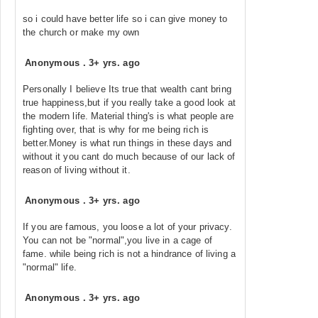
so i could have better life so i can give money to
the church or make my own
Anonymous
.
3+ yrs. ago
Personally I believe Its true that wealth cant bring
true happiness,but if you really take a good look at
the modern life. Material thing's is what people are
fighting over, that is why for me being rich is
better.Money is what run things in these days and
without it you cant do much because of our lack of
reason of living without it.
Anonymous
.
3+ yrs. ago
If you are famous, you loose a lot of your privacy.
You can not be "normal",you live in a cage of
fame. while being rich is not a hindrance of living a
"normal" life.
Anonymous
.
3+ yrs. ago