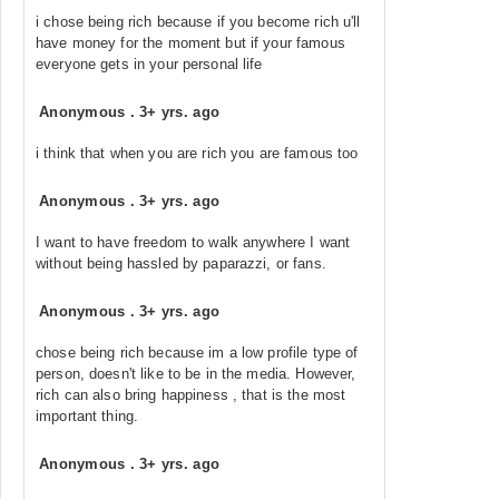
i chose being rich because if you become rich u'll
have money for the moment but if your famous
everyone gets in your personal life
Anonymous
.
3+ yrs. ago
i think that when you are rich you are famous too
Anonymous
.
3+ yrs. ago
I want to have freedom to walk anywhere I want
without being hassled by paparazzi, or fans.
Anonymous
.
3+ yrs. ago
chose being rich because im a low profile type of
person, doesn't like to be in the media. However,
rich can also bring happiness , that is the most
important thing.
Anonymous
.
3+ yrs. ago