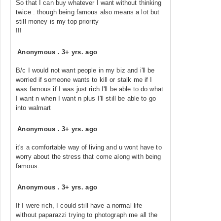
So that I can buy whatever I want without thinking
twice . though being famous also means a lot but
still money is my top priority
!!!
Anonymous
.
3+ yrs. ago
B/c I would not want people in my biz and i'll be
worried if someone wants to kill or stalk me if I
was famous if I was just rich I'll be able to do what
I want n when I want n plus I'll still be able to go
into walmart
Anonymous
.
3+ yrs. ago
it's a comfortable way of living and u wont have to
worry about the stress that come along with being
famous.
Anonymous
.
3+ yrs. ago
If I were rich, I could still have a normal life
without paparazzi trying to photograph me all the