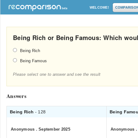
WELCOME!
COMPARISO
Being Rich or Being Famous: Which woul
Being Rich
Being Famous
Please select one to answer and see the result
Answers
Being Rich
- 128
Being Famo
Anonymous
.
September 2025
Anonymous