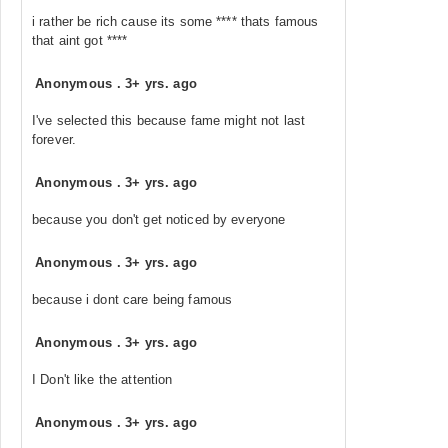
i rather be rich cause its some **** thats famous
that aint got ****
Anonymous
.
3+ yrs. ago
I've selected this because fame might not last
forever.
Anonymous
.
3+ yrs. ago
because you don't get noticed by everyone
Anonymous
.
3+ yrs. ago
because i dont care being famous
Anonymous
.
3+ yrs. ago
I Don't like the attention
Anonymous
.
3+ yrs. ago