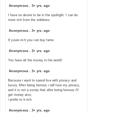
Anonymous
.
3+ yrs. ago
I have no desire to be in the spotlight. I can do
more rich from the sidelines.
Anonymous
.
3+ yrs. ago
If youre rich you can buy fame
Anonymous
.
3+ yrs. ago
You have all the money in the world!
Anonymous
.
3+ yrs. ago
Because i want to spend live with privacy and
luxury. After being famous i will lose my privacy,
and it is not a surety that after being famous i'll
get money also.
i prefer to b rich.
Anonymous
.
3+ yrs. ago