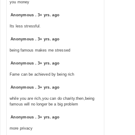
you money
Anonymous
.
3+ yrs. ago
Its less stressful.
Anonymous
.
3+ yrs. ago
being famous makes me stressed
Anonymous
.
3+ yrs. ago
Fame can be achieved by being rich
Anonymous
.
3+ yrs. ago
while you are rich,you can do charity.then,being
famous will no longer be a big problem
Anonymous
.
3+ yrs. ago
more privacy