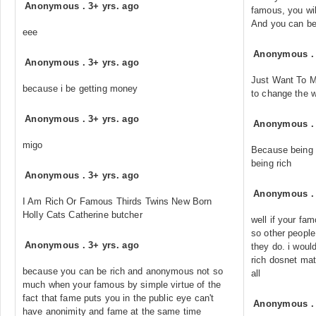
Anonymous
.
3+ yrs. ago
famous, you wil
And you can be
eee
Anonymous
Anonymous
.
3+ yrs. ago
Just Want To M
because i be getting money
to change the w
Anonymous
.
3+ yrs. ago
Anonymous
migo
Because being 
being rich
Anonymous
.
3+ yrs. ago
Anonymous
I Am Rich Or Famous Thirds Twins New Born
Holly Cats Catherine butcher
well if your fa
so other people
Anonymous
.
3+ yrs. ago
they do. i woul
rich dosnet ma
because you can be rich and anonymous not so
all
much when your famous by simple virtue of the
fact that fame puts you in the public eye can't
Anonymous
have anonimity and fame at the same time