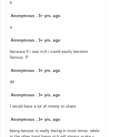
b
Anonymous
.
3+ yrs. ago
a
Anonymous
.
3+ yrs. ago
because if i was rich i could easily become
famous :P
Anonymous
.
3+ yrs. ago
dd
Anonymous
.
3+ yrs. ago
I would have a lot of money to share.
Anonymous
.
3+ yrs. ago
being famous is really tiering in most times, while
in the other hand being rich will always make u