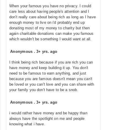
When your famous you have no privacy. I could
care less about having people's attention and I
don't really care about being rich as long as I have
enough money to live on i'd probably end up
donating most of my money to charity but then
again charitable donations can make you famous
which wouldn't be something I would want at all.
Anonymous
.
3+ yrs. ago
I think being rich because if you are rich you can
have money and keep building it up. You don't
need to be famous to earn anything, and just
because you are famous doesn't mean you can't
be loved or you can't love and you can share with
your family you don't have to be a snob.
Anonymous
.
3+ yrs. ago
i would rather have money and be happy than
always have the spotlight on me and people
knowing what i have.