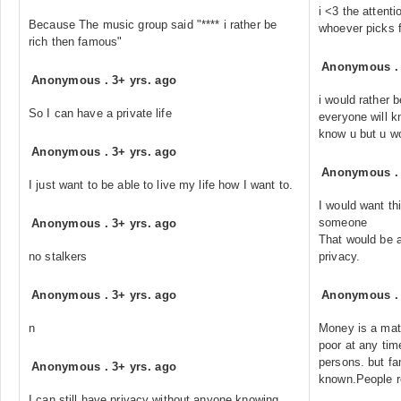
i <3 the attention
Because The music group said "**** i rather be
whoever picks 
rich then famous"
Anonymous
Anonymous
.
3+ yrs. ago
i would rather 
So I can have a private life
everyone will kn
know u but u wo
Anonymous
.
3+ yrs. ago
Anonymous
I just want to be able to live my life how I want to.
I would want th
someone
Anonymous
.
3+ yrs. ago
That would be 
no stalkers
privacy.
Anonymous
.
3+ yrs. ago
Anonymous
n
Money is a mat
poor at any tim
persons. but f
Anonymous
.
3+ yrs. ago
known.People r
I can still have privacy without anyone knowing