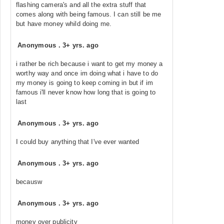
flashing camera's and all the extra stuff that
comes along with being famous. I can still be me
but have money whild doing me.
Anonymous
.
3+ yrs. ago
i rather be rich because i want to get my money a
worthy way and once im doing what i have to do
my money is going to keep coming in but if im
famous i'll never know how long that is going to
last
Anonymous
.
3+ yrs. ago
I could buy anything that I've ever wanted
Anonymous
.
3+ yrs. ago
becausw
Anonymous
.
3+ yrs. ago
money over publicity