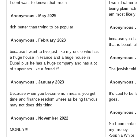
I dont want to known that much
I would rather 
being plain ric
am most likely 
Anonymous
.
May 2025
rich better than trying to be popular
Anonymous
because you ha
Anonymous
.
February 2023
that is beautiful
because I want to live just like my uncle who has
a huge house in France and a huge house in
Anonymous
Dubai plus he has a huge company and has alot
of supercars like a ferrari ff
The jewish tol
Anonymous
.
January 2023
Anonymous
Because when you become rich means you get
It's cool to b
time and finance reedom,where as being famous
goes.
may not does this thing.
Anonymous
Anonymous
.
November 2022
So I can make p
MONEY!!!!
my money.
-Sophia White