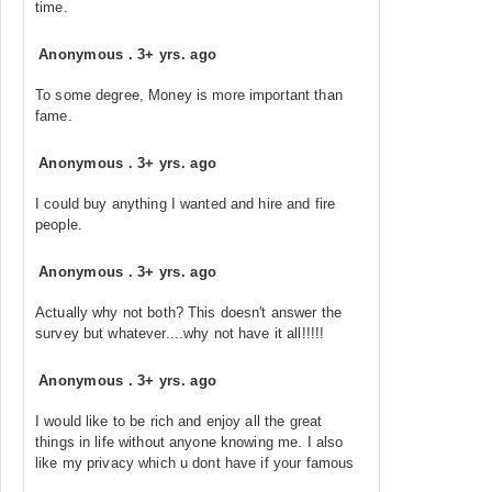
time.
Anonymous
.
3+ yrs. ago
To some degree, Money is more important than
fame.
Anonymous
.
3+ yrs. ago
I could buy anything I wanted and hire and fire
people.
Anonymous
.
3+ yrs. ago
Actually why not both? This doesn't answer the
survey but whatever....why not have it all!!!!!
Anonymous
.
3+ yrs. ago
I would like to be rich and enjoy all the great
things in life without anyone knowing me. I also
like my privacy which u dont have if your famous