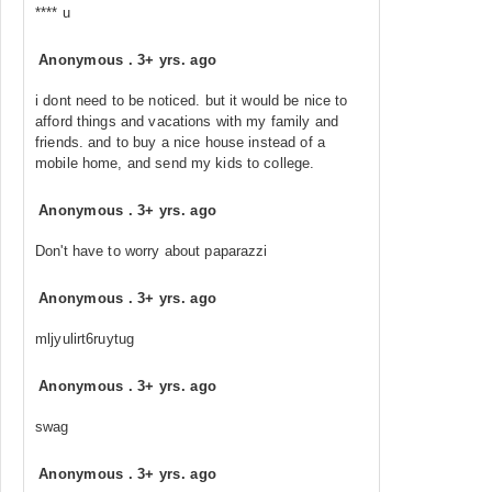
**** u
Anonymous
.
3+ yrs. ago
i dont need to be noticed. but it would be nice to
afford things and vacations with my family and
friends. and to buy a nice house instead of a
mobile home, and send my kids to college.
Anonymous
.
3+ yrs. ago
Don't have to worry about paparazzi
Anonymous
.
3+ yrs. ago
mljyulirt6ruytug
Anonymous
.
3+ yrs. ago
swag
Anonymous
.
3+ yrs. ago