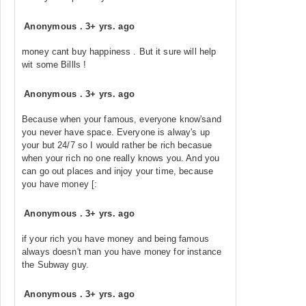
Anonymous
.
3+ yrs. ago
money cant buy happiness . But it sure will help
wit some Billls !
Anonymous
.
3+ yrs. ago
Because when your famous, everyone know'sand
you never have space. Everyone is alway's up
your but 24/7 so I would rather be rich becasue
when your rich no one really knows you. And you
can go out places and injoy your time, because
you have money [:
Anonymous
.
3+ yrs. ago
if your rich you have money and being famous
always doesn't man you have money for instance
the Subway guy.
Anonymous
.
3+ yrs. ago