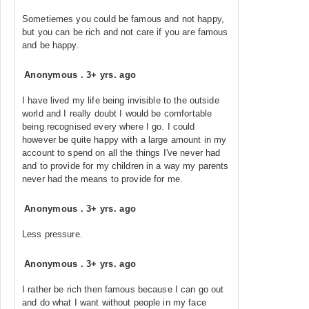
Sometiemes you could be famous and not happy,
but you can be rich and not care if you are famous
and be happy.
Anonymous
.
3+ yrs. ago
I have lived my life being invisible to the outside
world and I really doubt I would be comfortable
being recognised every where I go. I could
however be quite happy with a large amount in my
account to spend on all the things I've never had
and to provide for my children in a way my parents
never had the means to provide for me.
Anonymous
.
3+ yrs. ago
Less pressure.
Anonymous
.
3+ yrs. ago
I rather be rich then famous because I can go out
and do what I want without people in my face