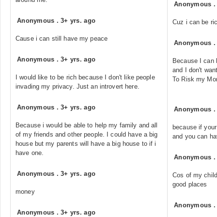
Anonymous
Anonymous
.
3+ yrs. ago
Cuz i can be r
Cause i can still have my peace
Anonymous
Anonymous
.
3+ yrs. ago
Because I can b
and I don't wan
I would like to be rich because I don't like people
To Risk my Mo
invading my privacy. Just an introvert here.
Anonymous
.
3+ yrs. ago
Anonymous
Because i would be able to help my family and all
because if you
of my friends and other people. I could have a big
and you can h
house but my parents will have a big house to if i
have one.
Anonymous
Anonymous
.
3+ yrs. ago
Cos of my child
good places
money
Anonymous
Anonymous
.
3+ yrs. ago