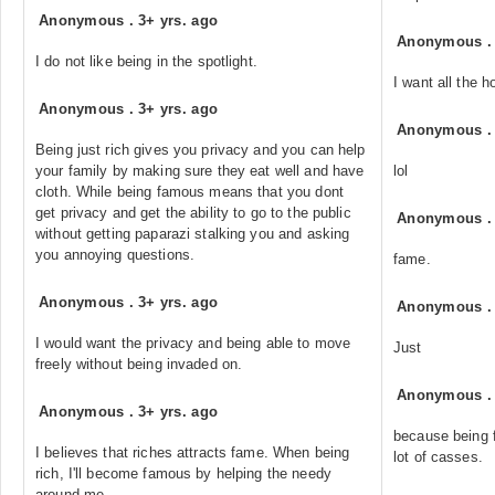
Anonymous
.
3+ yrs. ago
Anonymous
I do not like being in the spotlight.
I want all the 
Anonymous
.
3+ yrs. ago
Anonymous
Being just rich gives you privacy and you can help
your family by making sure they eat well and have
lol
cloth. While being famous means that you dont
get privacy and get the ability to go to the public
Anonymous
without getting paparazi stalking you and asking
you annoying questions.
fame.
Anonymous
.
3+ yrs. ago
Anonymous
I would want the privacy and being able to move
Just
freely without being invaded on.
Anonymous
Anonymous
.
3+ yrs. ago
because being 
I believes that riches attracts fame. When being
lot of casses.
rich, I'll become famous by helping the needy
around me.