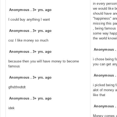
in every person
we would like b
Anonymous
.
3+ yrs. ago
should have and
"happiness" and
I could buy anything I want
missing this par
, being famous 
Anonymous
.
3+ yrs. ago
some way happi
the world know
coz I like money so much
Anonymous
Anonymous
.
3+ yrs. ago
i chose being 
because then you will have money to become
you can get an
famous
Anonymous
Anonymous
.
3+ yrs. ago
i picked being 
gfhdthndtdt
alot of money a
like that
Anonymous
.
3+ yrs. ago
Anonymous
idek
Money comes a