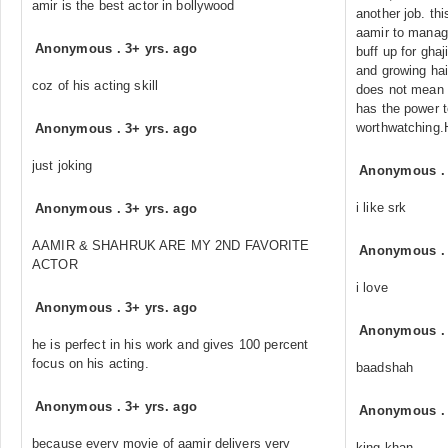
amir is the best actor in bollywood
another job. this
aamir to manag
Anonymous
.
3+ yrs. ago
buff up for gha
and growing hai
coz of his acting skill
does not mean 
has the power t
worthwatching.
Anonymous
.
3+ yrs. ago
just joking
Anonymous
i like srk
Anonymous
.
3+ yrs. ago
AAMIR & SHAHRUK ARE MY 2ND FAVORITE
Anonymous
ACTOR
i love
Anonymous
.
3+ yrs. ago
Anonymous
he is perfect in his work and gives 100 percent
focus on his acting.
baadshah
Anonymous
.
3+ yrs. ago
Anonymous
because every movie of aamir delivers very
king khan