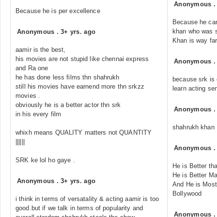
Anonymous
Because he is per excellence
Because he cam
khan who was s
Anonymous
.
3+ yrs. ago
Khan is way far
aamir is the best,
his movies are not stupid like chennai express
Anonymous
and Ra one
he has done less films thn shahrukh
because srk is 
still his movies have earnend more thn srkzz
learn acting se
movies .
obviously he is a better actor thn srk
Anonymous
in his every film
shahrukh khan
whixh means QUALITY matters not QUANTITY
||||||
Anonymous
SRK ke lol ho gaye .
He is Better th
He is Better Ma
Anonymous
.
3+ yrs. ago
And He is Most
Bollywood
i think in terms of versatality & acting aamir is too
good.but if we talk in terms of popularity and
Anonymous