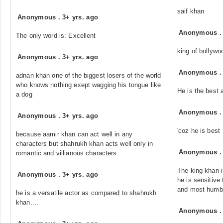
saif khan
Anonymous
.
3+ yrs. ago
Anonymous
The only word is: Excellent
king of bollywo
Anonymous
.
3+ yrs. ago
Anonymous
adnan khan one of the biggest losers of the world
who knows nothing exept wagging his tongue like
He is the best 
a dog
Anonymous
Anonymous
.
3+ yrs. ago
'coz he is best
because aamir khan can act well in any
characters but shahrukh khan acts well only in
Anonymous
romantic and villianous characters.
The king khan i
Anonymous
.
3+ yrs. ago
he is sensitive
and most humb
he is a versatile actor as compared to shahrukh
khan....
Anonymous