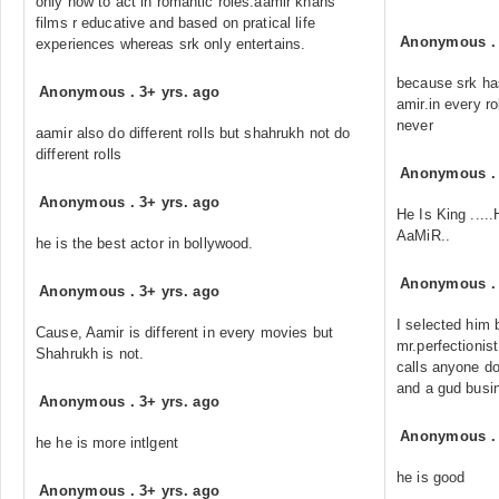
only how to act in romantic roles.aamir khans
films r educative and based on pratical life
Anonymous
experiences whereas srk only entertains.
because srk has
Anonymous
.
3+ yrs. ago
amir.in every ro
never
aamir also do different rolls but shahrukh not do
different rolls
Anonymous
Anonymous
.
3+ yrs. ago
He Is King ...
AaMiR..
he is the best actor in bollywood.
Anonymous
Anonymous
.
3+ yrs. ago
I selected him 
Cause, Aamir is different in every movies but
mr.perfectionis
Shahrukh is not.
calls anyone do
and a gud busi
Anonymous
.
3+ yrs. ago
Anonymous
he he is more intlgent
he is good
Anonymous
.
3+ yrs. ago