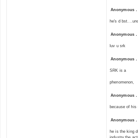
Anonymous
he's d bst....un
Anonymous
luv u srk
Anonymous
SRK is a
phenomenon,
Anonymous
because of his 
Anonymous
he is the king 
industry,the act