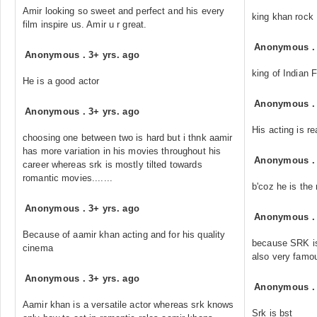
Amir looking so sweet and perfect and his every
king khan rock
film inspire us. Amir u r great.
Anonymous
Anonymous
.
3+ yrs. ago
king of Indian 
He is a good actor
Anonymous
Anonymous
.
3+ yrs. ago
His acting is rea
choosing one between two is hard but i thnk aamir
has more variation in his movies throughout his
Anonymous
career whereas srk is mostly tilted towards
romantic movies.......
b'coz he is the 
Anonymous
.
3+ yrs. ago
Anonymous
Because of aamir khan acting and for his quality
because SRK is 
cinema
also very famo
Anonymous
.
3+ yrs. ago
Anonymous
Aamir khan is a versatile actor whereas srk knows
Srk is bst