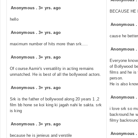
Anonymous
.
3+ yrs. ago
BECAUSE HE 
hello
Anonymous
Anonymous
.
3+ yrs. ago
cause he better
maximum number of hits more than srk.....
Anonymous
Anonymous
.
3+ yrs. ago
Everyone knows
of Bollywood be
Of course Aamir's versatility in acting remains
films and he is 
unmatched. He is best of all the bollywood actors.
person.
He is also know
Anonymous
.
3+ yrs. ago
Anonymous
Srk is the father of bollywood along 20 years 1 ,2
film bb hone se koi king ki jagah nahi le sakta. srk
i love srk so m
is king
backround.he w
filmy backround
Anonymous
.
3+ yrs. ago
Anonymous
because he is jenieus and verstile