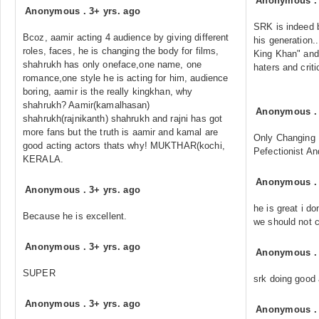
Anonymous
Anonymous
.
3+ yrs. ago
SRK is indeed b
Bcoz, aamir acting 4 audience by giving different
his generation.
roles, faces, he is changing the body for films,
King Khan" and 
shahrukh has only oneface,one name, one
haters and criti
romance,one style he is acting for him, audience
boring, aamir is the really kingkhan, why
shahrukh? Aamir(kamalhasan)
Anonymous
shahrukh(rajnikanth) shahrukh and rajni has got
more fans but the truth is aamir and kamal are
Only Changing
good acting actors thats why! MUKTHAR(kochi,
Pefectionist And
KERALA.
Anonymous
Anonymous
.
3+ yrs. ago
he is great i do
Because he is excellent.
we should not 
Anonymous
.
3+ yrs. ago
Anonymous
SUPER
srk doing good 
Anonymous
.
3+ yrs. ago
Anonymous