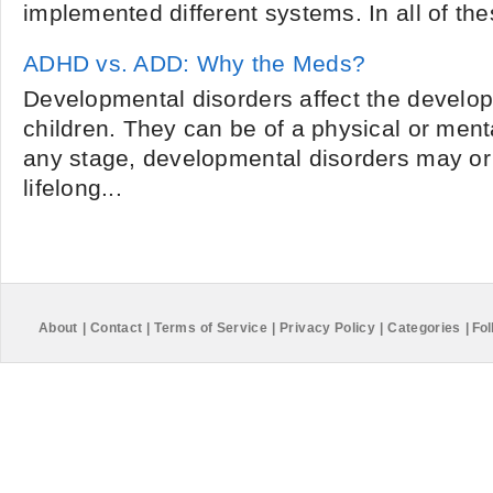
implemented different systems. In all of these
ADHD vs. ADD: Why the Meds?
Developmental disorders affect the develo
children. They can be of a physical or ment
any stage, developmental disorders may o
lifelong...
About
|
Contact
|
Terms of Service
|
Privacy Policy
|
Categories
|
Fol