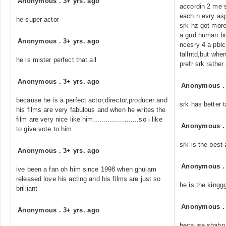
Anonymous
.
3+ yrs. ago
accordin 2 me s
each n evry asp
he super actor
srk hz got more
a gud human bng
Anonymous
.
3+ yrs. ago
ncesry 4 a pblc 
tallntd,but whe
he is mister perfect that all
prefr srk rather a
Anonymous
.
3+ yrs. ago
Anonymous
because he is a perfect actor,director,producer and
srk has better 
his films are very fabulous and when he writes the
film are very nice like him......................so i like
Anonymous
to give vote to him.
srk is the best
Anonymous
.
3+ yrs. ago
Anonymous
ive been a fan oh him since 1998 when ghulam
released love his acting and his films are just so
he is the king
brilliant
Anonymous
Anonymous
.
3+ yrs. ago
because shahruk