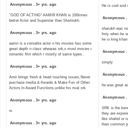
Anonymous
.
3+ yrs. ago
He is cool and 
"GOD OF ACTING" AAMIR KHAN is 100times
Anonymous
better Actor and Superstar than Shahrukh.
sharukh was not
Anonymous
.
3+ yrs. ago
fmiy when he wa
he is king khan
aamir is a versatile actor n his movies has some
great depth n class whearas srk,s most movies r
Anonymous
romantic film which r mostly of same types..
simply
Anonymous
.
3+ yrs. ago
Anonymous
Amir brings fresh & heart touching issues,Never
purchase media & Awards & Make Fun of Other
he was great ac
Actors In Award Functions,unlike his rival srk
Anonymous
Anonymous
.
3+ yrs. ago
SRK is the benc
m
they are exper
like shahid or 
Anonymous
.
3+ yrs. ago
than common pub