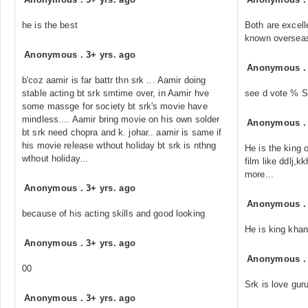
he is the best
Both are excell
known oversea
Anonymous
.
3+ yrs. ago
Anonymous
b'coz aamir is far battr thn srk ... Aamir doing
stable acting bt srk smtime over, in Aamir hve
see d vote % S
some massge for society bt srk's movie have
mindless.... Aamir bring movie on his own solder
Anonymous
bt srk need chopra and k. johar.. aamir is same if
his movie release wthout holiday bt srk is nthng
He is the king 
wthout holiday...
film like ddlj,
more...
Anonymous
.
3+ yrs. ago
Anonymous
because of his acting skills and good looking
He is king khan
Anonymous
.
3+ yrs. ago
Anonymous
00
Srk is love guru
Anonymous
.
3+ yrs. ago