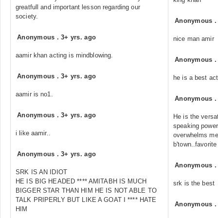
greatfull and important lesson regarding our
society.
Anonymous
Anonymous
.
3+ yrs. ago
nice man amir
aamir khan acting is mindblowing.
Anonymous
Anonymous
.
3+ yrs. ago
he is a best ac
aamir is no1.
Anonymous
Anonymous
.
3+ yrs. ago
He is the versat
speaking power,
i like aamir..
overwhelms me..b
b'town..favorite 
Anonymous
.
3+ yrs. ago
Anonymous
SRK IS AN IDIOT
HE IS BIG HEADED **** AMITABH IS MUCH
srk is the best
BIGGER STAR THAN HIM HE IS NOT ABLE TO
TALK PRIPERLY BUT LIKE A GOAT I **** HATE
Anonymous
HIM