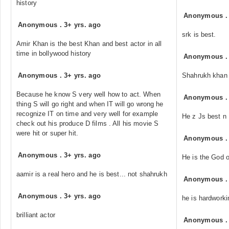
history
Anonymous
Anonymous
.
3+ yrs. ago
srk is best.
Amir Khan is the best Khan and best actor in all
time in bollywood history
Anonymous
Anonymous
.
3+ yrs. ago
Shahrukh khan is 
Because he know S very well how to act. When
Anonymous
thing S will go right and when IT will go wrong he
recognize IT on time and very well for example
He z Js best n
check out his produce D films . All his movie S
were hit or super hit.
Anonymous
Anonymous
.
3+ yrs. ago
He is the God o
aamir is a real hero and he is best... not shahrukh
Anonymous
Anonymous
.
3+ yrs. ago
he is hardworki
brilliant actor
Anonymous