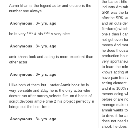
the fastest titl
Aamir khan is the legend actor and ofcuse is the
industry.Amitab
number one always
SRK was the kin
after he SRK w
Anonymous
.
3+ yrs. ago
and an outsider,
filmfares) whic
he is very **** & his **** s very nice
one's then I ca
not got even ha
money.And mor
Anonymous
.
3+ yrs. ago
he does thousa
production hous
amir khans look and acting is more excellent than
very spontaneu
other actor
to learn the role
knows acting at
Anonymous
.
3+ yrs. ago
have pain first 
acting element i
I like both of them but I prefer Aamir bcoz he is
and it is 100% n
very versetile and 2day he is the only actor who
means doing wh
doesnt run after money,selects film on d basis of
before or are no
script,devotes ample time 2 his project perfectly n
manage make eve
brings out the best frm it
ammir wants to 
to drive it for 
Anonymous
.
3+ yrs. ago
does not need al
shoot, he does 