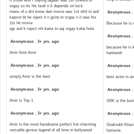
n those who r saying lagaan was 1st offered to
srgay so its his fault n it depends on luck
manu of u dnt know darr movie was 1st ofrd to anil
Anonymous
kapoor bt he reject it n gone to srgay n it was his
1st hit movie
Because he is 
agr anil k reject nhi karta to aaj srgay kaha hota
Anonymous
Anonymous
.
3+ yrs. ago
because he is k
Amir Amir Amir
hardwork
Anonymous
.
3+ yrs. ago
Anonymous
simply Amir is the best
best actor in an
Anonymous
.
3+ yrs. ago
Anonymous
Amir is Top 1
SRK is the best
Anonymous
.
3+ yrs. ago
Anonymous
Amir is the most handsame perfect hot charming
Shahrukh Khan i
versatile genius lagend of all time in bollywood
humane.