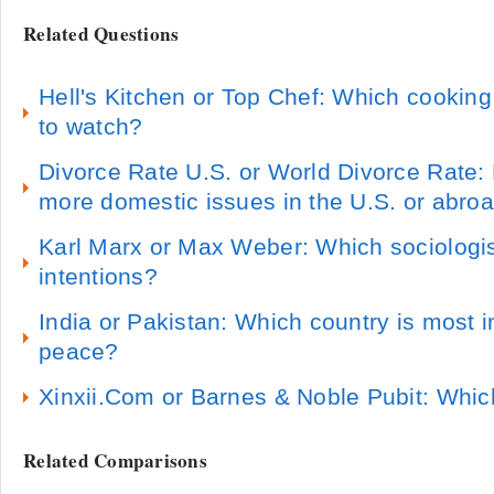
Related Questions
Hell's Kitchen or Top Chef: Which cooking
to watch?
Divorce Rate U.S. or World Divorce Rate:
more domestic issues in the U.S. or abro
Karl Marx or Max Weber: Which sociologis
intentions?
India or Pakistan: Which country is most i
peace?
Xinxii.Com or Barnes & Noble Pubit: Which
Related Comparisons