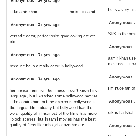
Anonymous
.
3+ yrs. ago
he is a very ni
i like amir khan .........................he is so samrt
Anonymous
Anonymous
.
3+ yrs. ago
SRK is the best
versatile actor, perfectionist,goodlooking etc etc
etc....
Anonymous
Anonymous
.
3+ yrs. ago
aamir khan use
message....now 
because he is a really actor in bollywood....
Anonymous
Anonymous
.
3+ yrs. ago
i m huge fan of 
hai friends i am from tamilnadu. i don't know hindi
language , but i watched some bollywood movies.
Anonymous
i like aamir khan .but my opinion is bollywood is
the largest film industry but bollywood has the
srk is badshah
worst quality of films.most of the films has more
liplock scenes. but in tamil movies has the best
quality of films like robot,dhasavathar etc
Anonymous