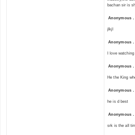
bachan sir is s
Anonymous
jlkjl
Anonymous
I love watching
Anonymous
He the King who
Anonymous
he is d best
Anonymous
srk is the all t