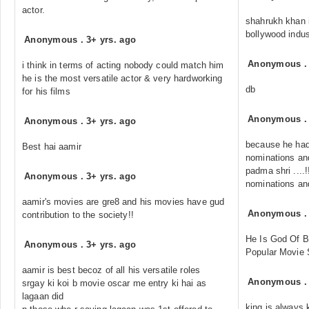
actor.
shahrukh khan i
bollywood indus
Anonymous
.
3+ yrs. ago
Anonymous
i think in terms of acting nobody could match him
he is the most versatile actor & very hardworking
db
for his films
Anonymous
Anonymous
.
3+ yrs. ago
because he had
Best hai aamir
nominations and
padma shri ....
Anonymous
.
3+ yrs. ago
nominations and
aamir's movies are gre8 and his movies have gud
Anonymous
contribution to the society!!
He Is God Of 
Anonymous
.
3+ yrs. ago
Popular Movie 
aamir is best becoz of all his versatile roles
Anonymous
srgay ki koi b movie oscar me entry ki hai as
lagaan did
king is always 