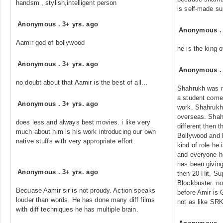
handsm , stylish,intelligent person
is self-made su
Anonymous
.
3+ yrs. ago
Anonymous
Aamir god of bollywood
he is the king o
Anonymous
.
3+ yrs. ago
Anonymous
no doubt about that Aamir is the best of all...
Shahrukh was no
a student come 
Anonymous
.
3+ yrs. ago
work. Shahrukh
overseas. Shah
does less and always best movies. i like very
different then 
much about him is his work introducing our own
Bollywood and 
native stuffs with very appropriate effort.
kind of role he 
and everyone h
has been giving
Anonymous
.
3+ yrs. ago
then 20 Hit, Su
Blockbuster. n
Becuase Aamir sir is not proudy. Action speaks
before Amir is
louder than words. He has done many diff films
not as like SRK
with diff techniques he has multiple brain.