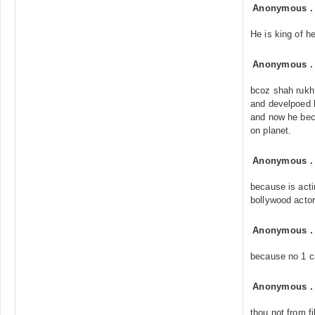
Anonymous
He is king of h
Anonymous
bcoz shah rukh
and develpoed 
and now he be
on planet.
Anonymous
because is acti
bollywood actor
Anonymous
because no 1 
Anonymous
thou not from f