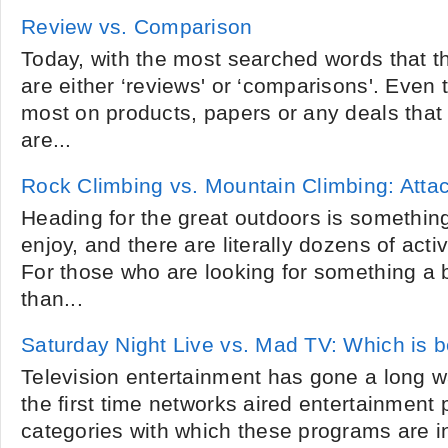
Review vs. Comparison
Today, with the most searched words that t
are either ‘reviews' or ‘comparisons'. Even
most on products, papers or any deals that 
are...
Rock Climbing vs. Mountain Climbing: Atta
Heading for the great outdoors is somethin
enjoy, and there are literally dozens of acti
For those who are looking for something a 
than...
Saturday Night Live vs. Mad TV: Which is b
Television entertainment has gone a long w
the first time networks aired entertainment
categories with which these programs are i