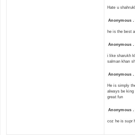
Hate u shahruk
Anonymous
he is the best 
Anonymous
i like sharukh 
salman khan sh
Anonymous
He is simply th
always be king 
great fun
Anonymous
coz he is supr 