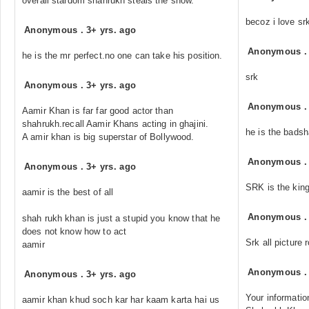
overall stardom shahrukh steals the show.
becoz i love sr
Anonymous
.
3+ yrs. ago
Anonymous
he is the mr perfect.no one can take his position.
srk
Anonymous
.
3+ yrs. ago
Anonymous
Aamir Khan is far far good actor than
shahrukh.recall Aamir Khans acting in ghajini.
he is the bads
A amir khan is big superstar of Bollywood.
Anonymous
Anonymous
.
3+ yrs. ago
SRK is the king
aamir is the best of all
Anonymous
shah rukh khan is just a stupid you know that he
does not know how to act
Srk all picture 
aamir
Anonymous
Anonymous
.
3+ yrs. ago
Your information
aamir khan khud soch kar har kaam karta hai us