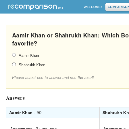
WELCOME!
COMPARISO
Aamir Khan or Shahrukh Khan: Which Bol
favorite?
Aamir Khan
Shahrukh Khan
Please select one to answer and see the result
Answers
Aamir Khan
- 90
Shahrukh K
Anonymous
.
3+ yrs. ago
Anonymous