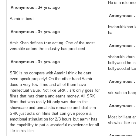
He is a role mo
Anonymous
.
3+ yrs. ago
Anonymous
Aamir is best.
hsahrukhkhan k
Anonymous
.
3+ yrs. ago
ha
Amir Khan defines true acting. One of the most
Anonymous
versatile actors the industry has produced.
shahrukh khan i
Anonymous
.
3+ yrs. ago
bollywood.he is
bollywood.offc
SRK is no compare with Aamir i think he cant
even speak properly! On the other hand Aamir
Anonymous
does a very few films and all of them have
intellectual value. Not like SRK , srk only goes for
srk sab ka bap
films that has drama and earns money. All SRK
films that was really hit only was due to this
Anonymous
showcase and unrealistic romance and idiot-ism.
SRK just acts on films that can give people a
Most brilliant 
emotional stimulation for 2/3 hours but aamir has
showbiz like no
the capability to put a wonderful experience for all
life in his film.
Anonymous