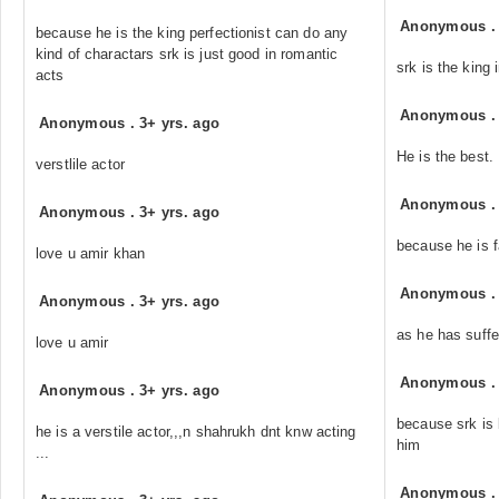
Anonymous
because he is the king perfectionist can do any
kind of charactars srk is just good in romantic
srk is the king 
acts
Anonymous
Anonymous
.
3+ yrs. ago
He is the best.
verstlile actor
Anonymous
Anonymous
.
3+ yrs. ago
because he is f
love u amir khan
Anonymous
Anonymous
.
3+ yrs. ago
as he has suffe
love u amir
Anonymous
Anonymous
.
3+ yrs. ago
because srk is 
he is a verstile actor,,,n shahrukh dnt knw acting
him
...
Anonymous