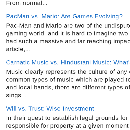
From normal...
PacMan vs. Mario: Are Games Evolving?
Pac-Man and Mario are two of the undisputed
gaming world, and it is hard to imagine tw
had such a massive and far reaching impact
article,...
Carnatic Music vs. Hindustani Music: What'
Music clearly represents the culture of any 
common types of music which are played to
and local bands, there are different types o
sings...
Will vs. Trust: Wise Investment
In their quest to establish legal grounds fo
responsible for property at a given moment