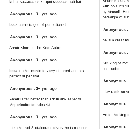
Shahrukh Khan 
ki har success us ki apni success hoti hai
with no such fi
by himself. He 
Anonymous
.
3+ yrs. ago
paradigm of su
bcoz aamir is god of perfectionist.
Anonymous
Anonymous
.
3+ yrs. ago
he is a great m
Aamir Khan Is The Best Actor
Anonymous
Anonymous
.
3+ yrs. ago
Srk king of rom
best actor
because his movie is verry different and his
perfect super star
Anonymous
Anonymous
.
3+ yrs. ago
I luv u srk.so v
Aamir is far better than srk in any aspects ....
Anonymous
Mr.perfectionist rules 😊
He is the king o
Anonymous
.
3+ yrs. ago
Anonymous
I like his act & dialogue delivery,he is a super