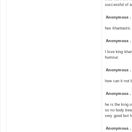
successful of al
Anonymous
hes khantastic k
Anonymous
I love king kha
humour.
Anonymous
how can it not
Anonymous
he is the king 
so no body beat
very good but he
Anonymous