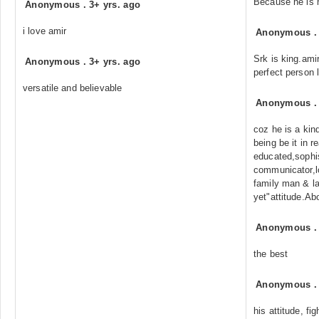
Because he is 
Anonymous
.
3+ yrs. ago
i love amir
Anonymous
Srk is king.ami
Anonymous
.
3+ yrs. ago
perfect person 
versatile and believable
Anonymous
coz he is a kin
being be it in r
educated,sophi
communicator,l
family man & la
yet"attitude.Abo
Anonymous
the best
Anonymous
his attitude, fig