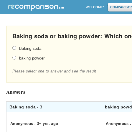
WELCOME!
COMPARISO
Baking soda or baking powder: Which on
Baking soda
baking powder
Please select one to answer and see the result
Answers
Baking soda
- 3
baking pow
Anonymous
.
3+ yrs. ago
Anonymous