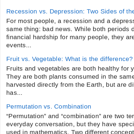
Recession vs. Depression: Two Sides of t
For most people, a recession and a depre
same thing: bad news. While both periods d
financial hardship for many people, they ar
events...
Fruit vs. Vegetable: What is the difference?
Fruits and vegetables are both healthy for 
They are both plants consumed in the same
harvested directly from the Earth, but are di
has...
Permutation vs. Combination
“Permutation” and “combination” are two t
everyday conversation, but they have speci
used in mathematics. Two different concep