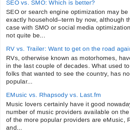
SEO vs. SMO: Which is better?
SEO or search engine optimization may be a
exactly household–term by now, although tha
case with SMO or social media optimizatio
not quite be...
RV vs. Trailer: Want to get on the road aga
RVs, otherwise known as motorhomes, have
in the last couple of decades. What used to 
folks that wanted to see the country, has no
popular...
EMusic vs. Rhapsody vs. Last.fm
Music lovers certainly have it good nowada
number of music providers available on th
of the more popular providers are eMusic,
and...