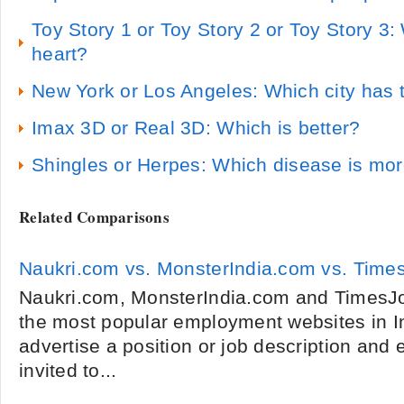
Toy Story 1 or Toy Story 2 or Toy Story 3
heart?
New York or Los Angeles: Which city has t
Imax 3D or Real 3D: Which is better?
Shingles or Herpes: Which disease is m
Related Comparisons
Naukri.com vs. MonsterIndia.com vs. Tim
Naukri.com, MonsterIndia.com and TimesJo
the most popular employment websites in I
advertise a position or job description and 
invited to...