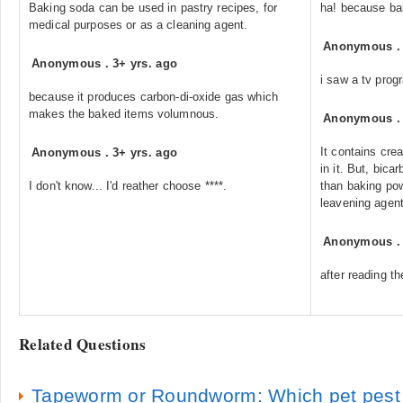
Baking soda can be used in pastry recipes, for
ha! because ba
medical purposes or as a cleaning agent.
Anonymous
Anonymous
.
3+ yrs. ago
i saw a tv prog
because it produces carbon-di-oxide gas which
makes the baked items volumnous.
Anonymous
It contains cre
Anonymous
.
3+ yrs. ago
in it. But, bica
I don't know... I'd reather choose ****.
than baking pow
leavening agent
Anonymous
after reading the
Related Questions
Tapeworm or Roundworm: Which pet pest is