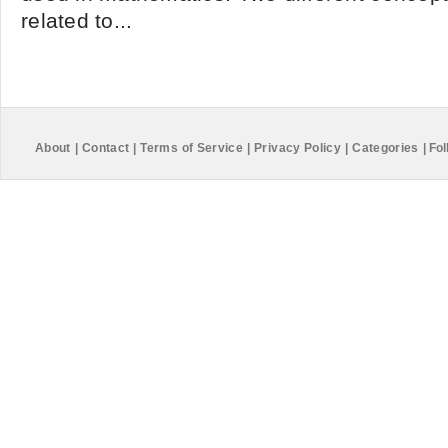
related to...
About
|
Contact
|
Terms of Service
|
Privacy Policy
|
Categories
|
Fol