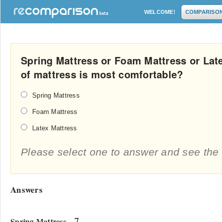
WELCOME!
COMPARISO
Spring Mattress or Foam Mattress or Lat
of mattress is most comfortable?
Spring Mattress
Foam Mattress
Latex Mattress
Please select one to answer and see the 
Answers
- 7
Spring Mattress