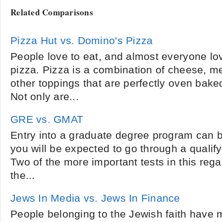
Related Comparisons
Pizza Hut vs. Domino's Pizza
People love to eat, and almost everyone lo
pizza. Pizza is a combination of cheese, m
other toppings that are perfectly oven bake
Not only are...
GRE vs. GMAT
Entry into a graduate degree program can be
you will be expected to go through a qualify
Two of the more important tests in this reg
the...
Jews In Media vs. Jews In Finance
People belonging to the Jewish faith hav