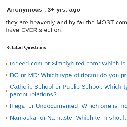
Anonymous
.
3+ yrs. ago
they are heavenly and by far the MOST comf
have EVER slept on!
Related Questions
Indeed.com or Simplyhired.com: Which is 
DO or MD: Which type of doctor do you pr
Catholic School or Public School: Which t
parent relations?
Illegal or Undocumented: Which one is m
Namaskar or Namaste: Which term should