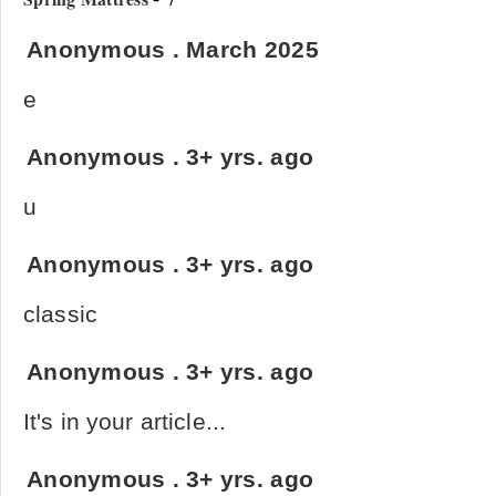
Anonymous
.
March 2025
e
Anonymous
.
3+ yrs. ago
u
Anonymous
.
3+ yrs. ago
classic
Anonymous
.
3+ yrs. ago
It's in your article...
Anonymous
.
3+ yrs. ago