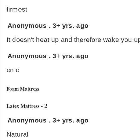
firmest
Anonymous
.
3+ yrs. ago
It doesn't heat up and therefore wake you up
Anonymous
.
3+ yrs. ago
cn c
Foam Mattress
- 2
Latex Mattress
Anonymous
.
3+ yrs. ago
Natural