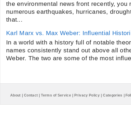
the environmental news front recently, you
numerous earthquakes, hurricanes, drought
that...
Karl Marx vs. Max Weber: Influential Histor
In a world with a history full of notable theo
names consistently stand out above all oth
Weber. The two are some of the most influent
About
|
Contact
|
Terms of Service
|
Privacy Policy
|
Categories
|
Fol