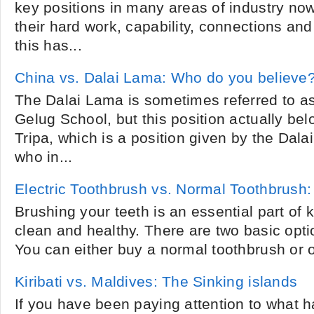
key positions in many areas of industry now
their hard work, capability, connections and
this has...
China vs. Dalai Lama: Who do you believe
The Dalai Lama is sometimes referred to as 
Gelug School, but this position actually be
Tripa, which is a position given by the Dala
who in...
Electric Toothbrush vs. Normal Toothbrush:
Brushing your teeth is an essential part of 
clean and healthy. There are two basic opti
You can either buy a normal toothbrush or on
Kiribati vs. Maldives: The Sinking islands
If you have been paying attention to what 