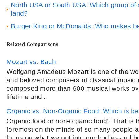
North USA or South USA: Which group of 
land?
Burger King or McDonalds: Who makes b
Related Comparisons
Mozart vs. Bach
Wolfgang Amadeus Mozart is one of the wo
and beloved composers of classical music in
composed more than 600 musical works ove
lifetime and...
Organic vs. Non-Organic Food: Which is be
Organic food or non-organic food? That is t
foremost on the minds of so many people a
focus on what we put into our bodies and ho