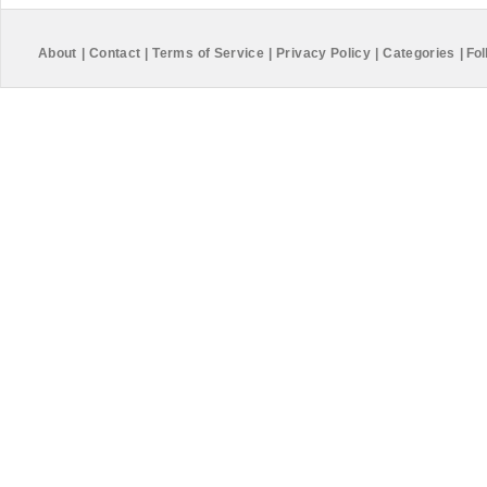
About
|
Contact
|
Terms of Service
|
Privacy Policy
|
Categories
|
Fol