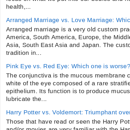
health,...
Arranged Marriage vs. Love Marriage: Which
Arranged marriage is a very old custom pra
America, South America, Europe, the Middle
Asia, South East Asia and Japan. The custo
tradition in...
Pink Eye vs. Red Eye: Which one is worse
The conjunctiva is the mucous membrane co
white of the eye composed of a rare stratif
epithelium. Its function is to produce mucu
lubricate the...
Harry Potter vs. Voldemort: Triumphant over
Those that have read or seen the Harry Pot
and/or movies are very familiar with the Ha