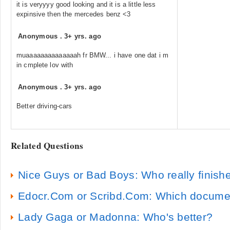
it is veryyyy good looking and it is a little less
expinsive then the mercedes benz <3
Anonymous
.
3+ yrs. ago
muaaaaaaaaaaaaaah fr BMW... i have one dat i m
in cmplete lov with
Anonymous
.
3+ yrs. ago
Better driving-cars
Related Questions
Nice Guys or Bad Boys: Who really finishe
Edocr.Com or Scribd.Com: Which document 
Lady Gaga or Madonna: Who's better?