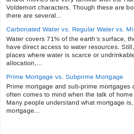
Voldemort characters. Though these are bo
there are several...
Carbonated Water vs. Regular Water vs. Mi
Water covers 71% of the earth’s surface, t
have direct access to water resources. Still
places where water is scarce or undrinkabl
allocation,...
Prime Mortgage vs. Subprime Mortgage
Prime mortgage and sub-prime mortgages a
often comes to mind when the talk of home 
Many people understand what mortgage is,
mortgage...