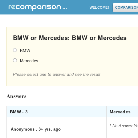
WELCOME!
COMPARISO
BMW or Mercedes: BMW or Mercedes
BMW
Mercedes
Please select one to answer and see the result
Answers
BMW
- 3
Mercedes
[ No Answer Ye
Anonymous
.
3+ yrs. ago