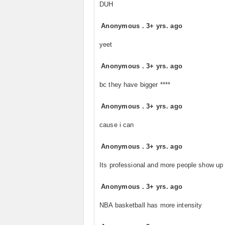
DUH
Anonymous
.
3+ yrs. ago
yeet
Anonymous
.
3+ yrs. ago
bc they have bigger ****
Anonymous
.
3+ yrs. ago
cause i can
Anonymous
.
3+ yrs. ago
Its professional and more people show up
Anonymous
.
3+ yrs. ago
NBA basketball has more intensity