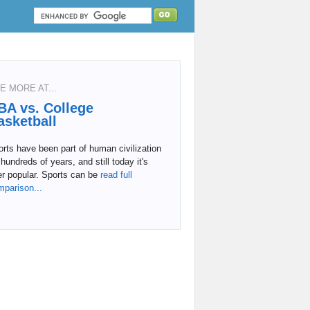
E MORE AT...
BA vs. College
asketball
rts have been part of human civilization
 hundreds of years, and still today it's
r popular. Sports can be
read full
mparison...