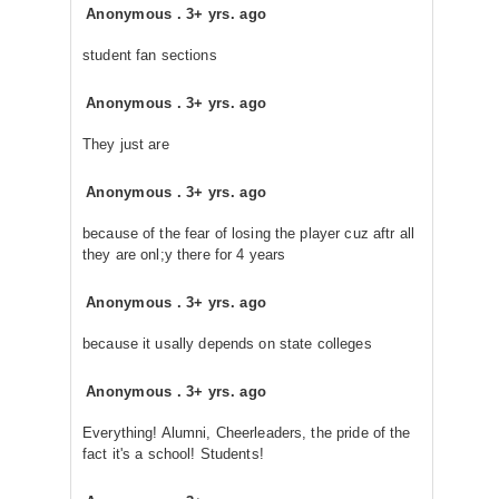
Anonymous
.
3+ yrs. ago
student fan sections
Anonymous
.
3+ yrs. ago
They just are
Anonymous
.
3+ yrs. ago
because of the fear of losing the player cuz aftr all
they are onl;y there for 4 years
Anonymous
.
3+ yrs. ago
because it usally depends on state colleges
Anonymous
.
3+ yrs. ago
Everything! Alumni, Cheerleaders, the pride of the
fact it's a school! Students!