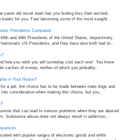
the same old resort town has you feeling less than excited,
e books for you. Fast becoming some of the most sought...
matic Presidents Compared
th and 44th Presidents of the United States, respectively.
arismatic US Presidents, and they have also both had to...
s?
 and how you wish you will someday visit each one! You know
ible caches of money, neither of which you probably...
pha in Your House?
 for a pet, the choice has to be made between male dogs and
 into consideration when making this choice, but you...
e?
stances that can lead to serious problems when they are abused
 Substance abuse does not always result in addiction,...
mparison
ated with popular ranges of electronic goods and while