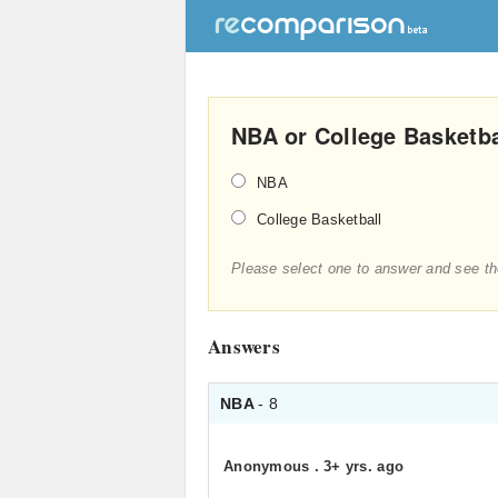
NBA or College Basketba
NBA
College Basketball
Please select one to answer and see th
Answers
NBA
- 8
Anonymous
.
3+ yrs. ago