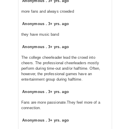
Anonymous
.
3+ yrs. ago
more fans and always crowded
Anonymous
.
3+ yrs. ago
they have music band
Anonymous
.
3+ yrs. ago
The college cheerleader lead the crowd into
cheers. The professional cheerleaders mostly
perform during time-out and/or halftime. Often,
however, the professional games have an
entertainment group during halftime.
Anonymous
.
3+ yrs. ago
Fans are more passionate.They feel more of a
connection.
Anonymous
.
3+ yrs. ago