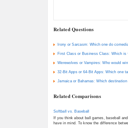
Related Questions
Irony or Sarcasm: Which one do comedi
First Class or Business Class: Which is
Werewolves or Vampires: Who would wi
32-Bit Apps or 64-Bit Apps: Which one 
Jamaica or Bahamas: Which destination
Related Comparisons
Softball vs. Baseball
If you think about ball games, baseball an
have in mind. To know the difference betwee