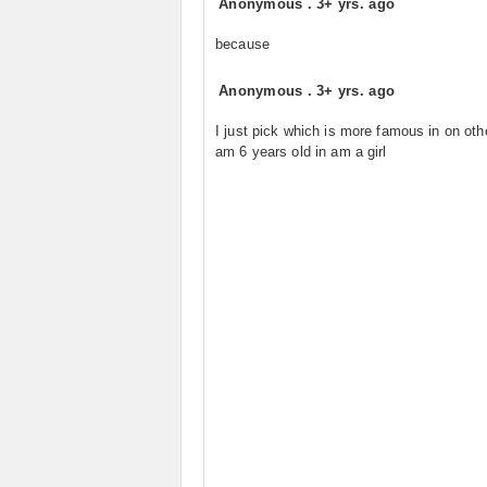
Anonymous
.
3+ yrs. ago
because
Anonymous
.
3+ yrs. ago
I just pick which is more famous in on oth
am 6 years old in am a girl