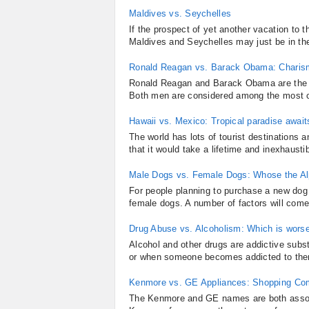
Maldives vs. Seychelles
If the prospect of yet another vacation to 
Maldives and Seychelles may just be in th
Ronald Reagan vs. Barack Obama: Charis
Ronald Reagan and Barack Obama are the 40
Both men are considered among the most ch
Hawaii vs. Mexico: Tropical paradise await
The world has lots of tourist destinations
that it would take a lifetime and inexhaust
Male Dogs vs. Female Dogs: Whose the Al
For people planning to purchase a new dog
female dogs. A number of factors will come
Drug Abuse vs. Alcoholism: Which is wors
Alcohol and other drugs are addictive sub
or when someone becomes addicted to them.
Kenmore vs. GE Appliances: Shopping Co
The Kenmore and GE names are both associ