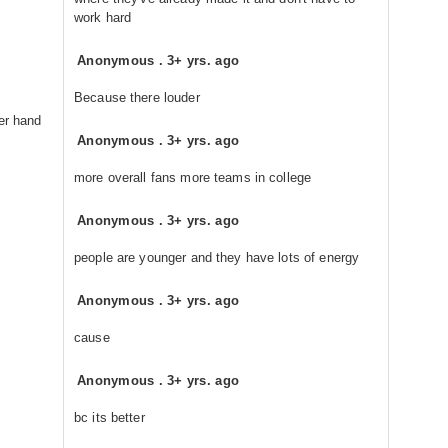
work hard
Anonymous
.
3+ yrs. ago
Because there louder
er hand
Anonymous
.
3+ yrs. ago
more overall fans more teams in college
Anonymous
.
3+ yrs. ago
people are younger and they have lots of energy
Anonymous
.
3+ yrs. ago
cause
Anonymous
.
3+ yrs. ago
bc its better