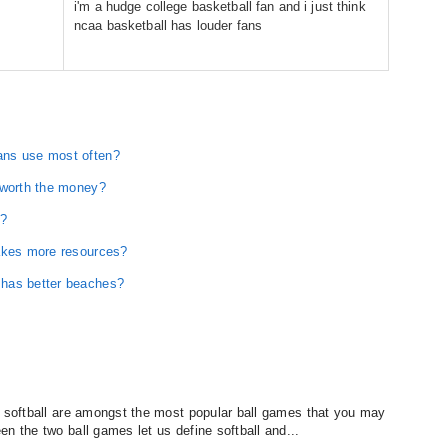
i'm a hudge college basketball fan and i just think
ncaa basketball has louder fans
ans use most often?
 worth the money?
n?
takes more resources?
 has better beaches?
d softball are amongst the most popular ball games that you may
n the two ball games let us define softball and...