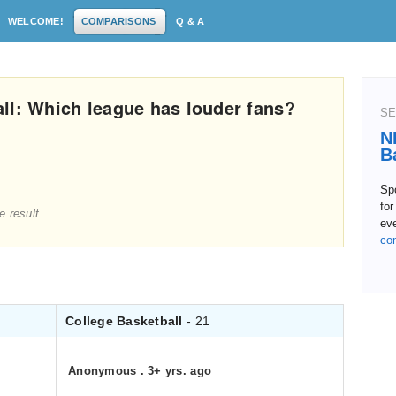
WELCOME!
COMPARISONS
Q & A
ll: Which league has louder fans?
SE
N
B
Spo
for
e result
eve
co
College Basketball
- 21
Anonymous
.
3+ yrs. ago