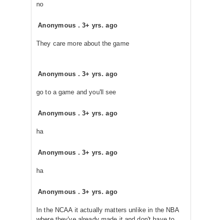
no
Anonymous
.
3+ yrs. ago
They care more about the game
Anonymous
.
3+ yrs. ago
go to a game and you'll see
Anonymous
.
3+ yrs. ago
ha
Anonymous
.
3+ yrs. ago
ha
Anonymous
.
3+ yrs. ago
In the NCAA it actually matters unlike in the NBA
where they've already made it and don't have to