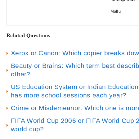
Malfu
Related Questions
Xerox or Canon: Which copier breaks dow
Beauty or Brains: Which term best describ
other?
US Education System or Indian Educatio
has more school sessions each year?
Crime or Misdemeanor: Which one is mo
FIFA World Cup 2006 or FIFA World Cup 20
world cup?