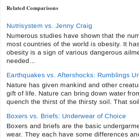
Related Comparisons
Nutrisystem vs. Jenny Craig
Numerous studies have shown that the numb
most countries of the world is obesity. It ha
obesity is a sign of various dangerous ail
needed...
Earthquakes vs. Aftershocks: Rumblings U
Nature has given mankind and other creatur
gift of life. Nature can bring down water f
quench the thirst of the thirsty soil. That so
Boxers vs. Briefs: Underwear of Choice
Boxers and briefs are the basic undergarme
wear. They each have some differences and 