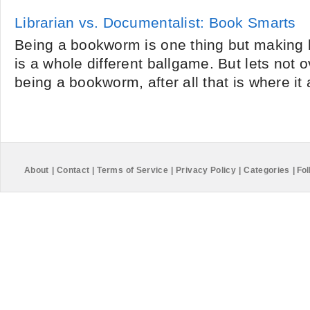
Librarian vs. Documentalist: Book Smarts
Being a bookworm is one thing but making 
is a whole different ballgame. But lets not 
being a bookworm, after all that is where it 
About
|
Contact
|
Terms of Service
|
Privacy Policy
|
Categories
|
Fol