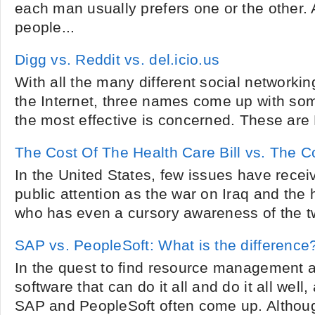
each man usually prefers one or the other. 
people...
Digg vs. Reddit vs. del.icio.us
With all the many different social networkin
the Internet, three names come up with some
the most effective is concerned. These are 
The Cost Of The Health Care Bill vs. The C
In the United States, few issues have rece
public attention as the war on Iraq and the 
who has even a cursory awareness of the two
SAP vs. PeopleSoft: What is the difference
In the quest to find resource management 
software that can do it all and do it all well
SAP and PeopleSoft often come up. Although 