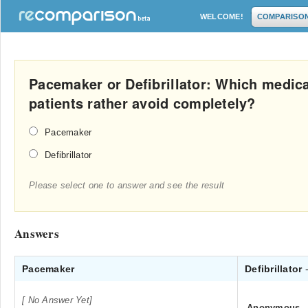
WELCOME!
COMPARISO
Pacemaker or Defibrillator: Which medica
patients rather avoid completely?
Pacemaker
Defibrillator
Please select one to answer and see the result
Answers
Pacemaker
Defibrillator
[ No Answer Yet]
Anonymous