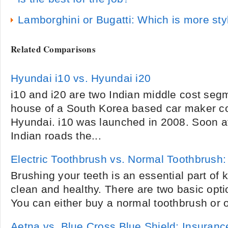
Lamborghini or Bugatti: Which is more sty
Related Comparisons
Hyundai i10 vs. Hyundai i20
i10 and i20 are two Indian middle cost seg
house of a South Korea based car maker c
Hyundai. i10 was launched in 2008. Soon af
Indian roads the...
Electric Toothbrush vs. Normal Toothbrush:
Brushing your teeth is an essential part of 
clean and healthy. There are two basic opti
You can either buy a normal toothbrush or on
Aetna vs. Blue Cross Blue Shield: Insura