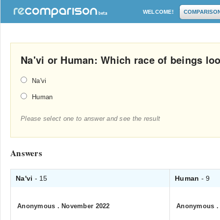
WELCOME!
COMPARISO
Na'vi or Human: Which race of beings loo
Na'vi
Human
Please select one to answer and see the result
Answers
Na'vi
- 15
Human
- 9
Anonymous
.
November 2022
Anonymous