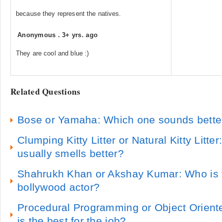
because they represent the natives.
Anonymous
.
3+ yrs. ago
They are cool and blue :)
Related Questions
Bose or Yamaha: Which one sounds bette
Clumping Kitty Litter or Natural Kitty Litter:
usually smells better?
Shahrukh Khan or Akshay Kumar: Who is
bollywood actor?
Procedural Programming or Object Orien
is the best for the job?