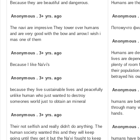
Because they are beautiful and dangerous.
Humans are the
Anonymous
.
3+ yrs. ago
Anonymous
The navi are impresive.They tower over humans
Потомучто фи
and are very good with the bow and arrow.I wish i
mas one of them
Anonymous
Humans are desp
Anonymous
.
3+ yrs. ago
lives are depe
Because I like Na'vi's
plenty of room 
their population
betrayed his own
Anonymous
.
3+ yrs. ago
because they live sustainable lives and peacefully
Anonymous
unlike human who just wanted to destroy
someones world just to obtain an mineral
humans are bett
through many wa
hands.
Anonymous
.
3+ yrs. ago
Their not selfish and really didn't do anything. The
Anonymous
human society wanted this and they will keep
going until they get it but the Na'vi fought to keep
humans have be