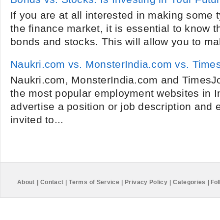
If you are at all interested in making some 
the finance market, it is essential to know 
bonds and stocks. This will allow you to ma
Naukri.com vs. MonsterIndia.com vs. Tim
Naukri.com, MonsterIndia.com and TimesJo
the most popular employment websites in I
advertise a position or job description and 
invited to...
About
|
Contact
|
Terms of Service
|
Privacy Policy
|
Categories
|
Fol