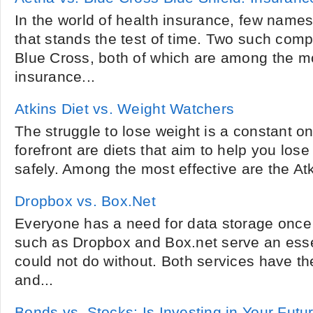
In the world of health insurance, few name
that stands the test of time. Two such com
Blue Cross, both of which are among the mo
insurance...
Atkins Diet vs. Weight Watchers
The struggle to lose weight is a constant on
forefront are diets that aim to help you los
safely. Among the most effective are the At
Dropbox vs. Box.Net
Everyone has a need for data storage once 
such as Dropbox and Box.net serve an esse
could not do without. Both services have the
and...
Bonds vs. Stocks: Is Investing in Your Futu