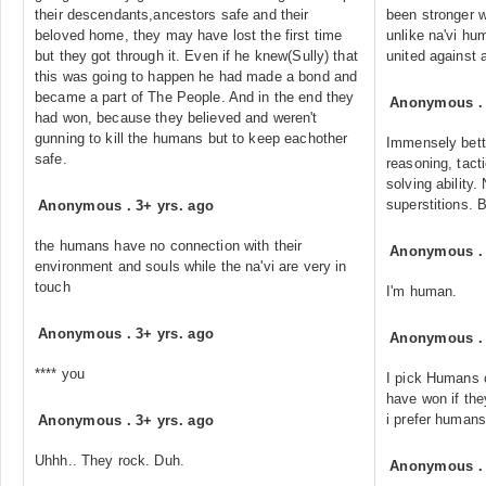
their descendants,ancestors safe and their
been stronger w
beloved home, they may have lost the first time
unlike na'vi hu
but they got through it. Even if he knew(Sully) that
united against 
this was going to happen he had made a bond and
became a part of The People. And in the end they
Anonymous
had won, because they believed and weren't
gunning to kill the humans but to keep eachother
Immensely bette
safe.
reasoning, tacti
solving ability
superstitions. B
Anonymous
.
3+ yrs. ago
the humans have no connection with their
Anonymous
environment and souls while the na'vi are very in
touch
I'm human.
Anonymous
.
3+ yrs. ago
Anonymous
**** you
I pick Humans 
have won if th
i prefer humans
Anonymous
.
3+ yrs. ago
Uhhh.. They rock. Duh.
Anonymous