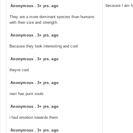
because I am h
Anonymous
.
3+ yrs. ago
They are a more dominant species than humans
with their size and strength.
Anonymous
.
3+ yrs. ago
Because they look interesting and cool
Anonymous
.
3+ yrs. ago
theyre cool
Anonymous
.
3+ yrs. ago
navi has pure souls
Anonymous
.
3+ yrs. ago
i had emotion towards them
Anonymous
.
3+ yrs. ago