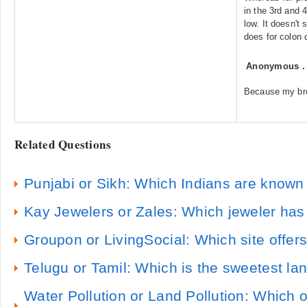
in the 3rd and 
low. It doesn't s
does for colon 
Anonymous
Because my bro
Related Questions
Punjabi or Sikh: Which Indians are known 
Kay Jewelers or Zales: Which jeweler has
Groupon or LivingSocial: Which site offe
Telugu or Tamil: Which is the sweetest l
Water Pollution or Land Pollution: Which 