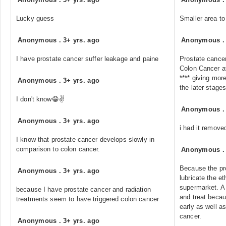
Lucky guess
Smaller area to
Anonymous
.
3+ yrs. ago
Anonymous
I have prostate cancer suffer leakage and paine
Prostate cancer
Colon Cancer af
**** giving mor
Anonymous
.
3+ yrs. ago
the later stages
I don't know😁✌️
Anonymous
Anonymous
.
3+ yrs. ago
i had it remove
I know that prostate cancer develops slowly in
comparison to colon cancer.
Anonymous
Because the pr
Anonymous
.
3+ yrs. ago
lubricate the et
supermarket. A p
because I have prostate cancer and radiation
and treat beca
treatments seem to have triggered colon cancer
early as well as
cancer.
Anonymous
.
3+ yrs. ago