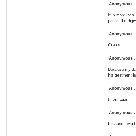
Anonymous
It is more loca
part of the dig
Anonymous
Guess
Anonymous
Because my dad
his treatment h
Anonymous
Information
Anonymous
because I want