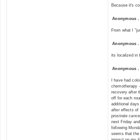
Because it's co
Anonymous
From what I "jus
Anonymous
its localized in
Anonymous
I have had col
chemotherapy -
recovery after 
off for each ro
additional days
after effects o
prostrate cance
next Friday and
following Monday
seems that the 
impact on my li