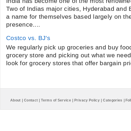
India has become one of the most renowned
Two of Indias major cities, Hyderabad and
a name for themselves based largely on th
presence....
Costco vs. BJ's
We regularly pick up groceries and buy foo
grocery store and picking out what we need.
look for grocery stores that offer bargain pr
About
|
Contact
|
Terms of Service
|
Privacy Policy
|
Categories
|
Fol