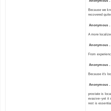
Anonymous
Because we kn
recovered quite
Anonymous
A more localize
Anonymous
From experienc
Anonymous
Because it's lo
Anonymous
prostate is loca
evasive--yet it 
rest is essentia