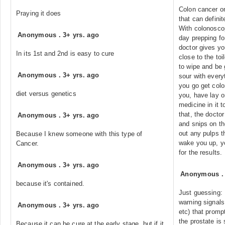
Colon cancer o
Praying it does
that can definit
With colonoscop
Anonymous
.
3+ yrs. ago
day prepping for
doctor gives yo
In its 1st and 2nd is easy to cure
close to the toi
to wipe and be 
Anonymous
.
3+ yrs. ago
sour with every
you go get col
diet versus genetics
you, have lay o
medicine in it t
that, the docto
Anonymous
.
3+ yrs. ago
and snips on th
out any pulps t
Because I knew someone with this type of
wake you up, y
Cancer.
for the results.
Anonymous
.
3+ yrs. ago
Anonymous
because it's contained.
Just guessing:
warning signals 
Anonymous
.
3+ yrs. ago
etc) that prompt
the prostate is
Because it can be cure at the early stage. but if it