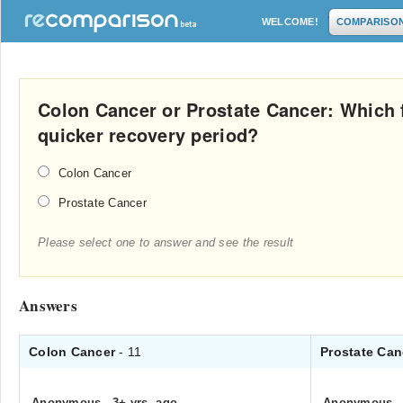
WELCOME!
COMPARISO
Colon Cancer or Prostate Cancer: Which 
quicker recovery period?
Colon Cancer
Prostate Cancer
Please select one to answer and see the result
Answers
Colon Cancer
- 11
Prostate Ca
Anonymous
.
3+ yrs. ago
Anonymous