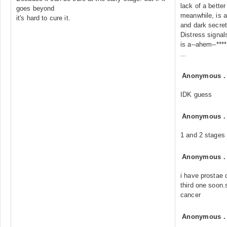
lack of a better
goes beyond
meanwhile, is a
it's hard to cure it.
and dark secret
Distress signal
is a--ahem--****
...
Anonymous
IDK guess
Anonymous
1 and 2 stages 
Anonymous
i have prostae 
third one soon.
cancer
Anonymous