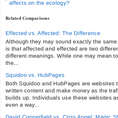
affects on the ecology?
Related Comparisons
Effected vs. Affected: The Difference
Although they may sound exactly the same, 
is that affected and effected are two differ
different meanings. While one may mean to
the...
Squidoo vs. HubPages
Both Squidoo and HubPages are websites th
written content and make money as the traff
builds up. Individuals use these websites 
even a way...
David Copperfield vs. Criss Angel: Magic 