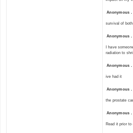
Anonymous
survival of both
Anonymous
I have someone 
radiation to shr
Anonymous
ive had it
Anonymous
the prostate c
Anonymous
Read it prior to