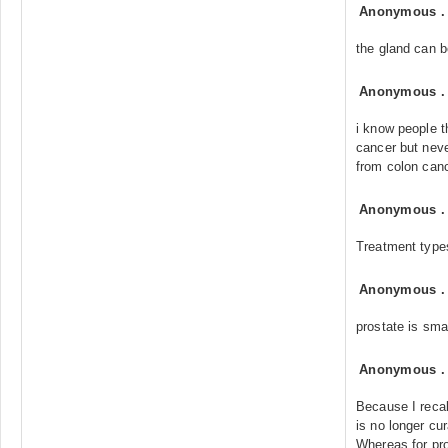
Anonymous
the gland can 
Anonymous
i know people t
cancer but nev
from colon canc
Anonymous
Treatment type
Anonymous
prostate is sma
Anonymous
Because I recall
is no longer cur
Whereas for pro