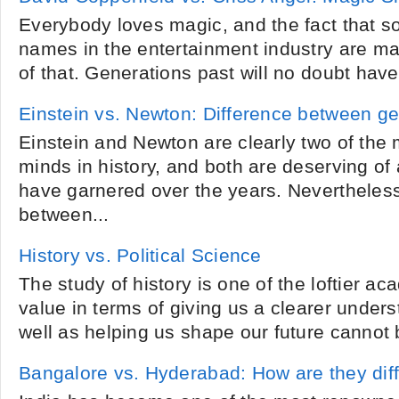
Everybody loves magic, and the fact that s
names in the entertainment industry are mag
of that. Generations past will no doubt have
Einstein vs. Newton: Difference between ge
Einstein and Newton are clearly two of the 
minds in history, and both are deserving of 
have garnered over the years. Nevertheles
between...
History vs. Political Science
The study of history is one of the loftier ac
value in terms of giving us a clearer unders
well as helping us shape our future cannot 
Bangalore vs. Hyderabad: How are they dif