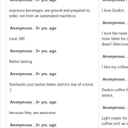
espresso beverages are ground and prepared to
I love Dunkin
order, not from an automated machince
Anonymous
Anonymous
.
3+ yrs. ago
I love the tast
Love SB!
more bitter for
down! Delicious
Anonymous
.
3+ yrs. ago
Anonymous
Better tasting
I like my coffee
Anonymous
.
3+ yrs. ago
Anonymous
Starbucks just tastes better and it's one of a kind.
:)
Dunkin coffee 
aroma.
Anonymous
.
3+ yrs. ago
Anonymous
because they are awesome
Light cream for 
coffee isn't as
Anonymous
.
3+ yrs. ago