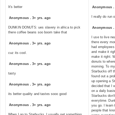
It's better
Anonymous
I really do run 
Anonymous
.
3+ yrs. ago
DUNKIN DONUTS: ues slavery in africa to pick
Anonymous
there coffee beans soo boom take that
I use to live n
there every mor
Anonymous
.
3+ yrs. ago
had employees 
and make it rig
cuz its cool.
make it right.
donuts to where
Anonymous
.
3+ yrs. ago
morning. To my
Starbucks off t
tasty
found out a pr
up opening a S
Anonymous
.
3+ yrs. ago
decided that I
on a daily basi
its better quality and tastes sooo good
Starbucks don't
everytime. Dun
Anonymous
.
3+ yrs. ago
you go. I learn 
people that kn
When I go to Starbucks, I usually get something