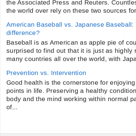
the Associated Press and Reuters. Countles
the world over rely on these two sources for 
American Baseball vs. Japanese Baseball: 
difference?
Baseball is as American as apple pie of co
surprised to find out that it is just as highly
many countries all over the world, with Japa
Prevention vs. Intervention
Good health is the cornerstone for enjoying
points in life. Preserving a healthy condit
body and the mind working within normal p
of...