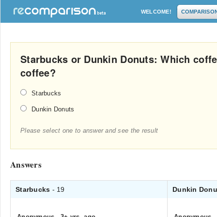
WELCOME!
COMPARISO
Starbucks or Dunkin Donuts: Which coffee
coffee?
Starbucks
Dunkin Donuts
Please select one to answer and see the result
Answers
Starbucks
- 19
Dunkin Don
Anonymous
.
3+ yrs. ago
Anonymous