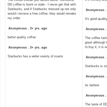
DD coffee is burnt or stale - I never get that with
Starbucks, and if Starbucks messed up not only
Anonymous
would i recieve a free coffee, they would remake
my order.
It's good qualit
Anonymous
.
3+ yrs. ago
Anonymous
better quality coffee
The coffee taste
great although 
to buy it, it is 
Anonymous
.
3+ yrs. ago
Starbucks has a wider variety of roasts
Anonymous
Starbucks is so 
Anonymous
its bettere
Anonymous
The taste of DD 