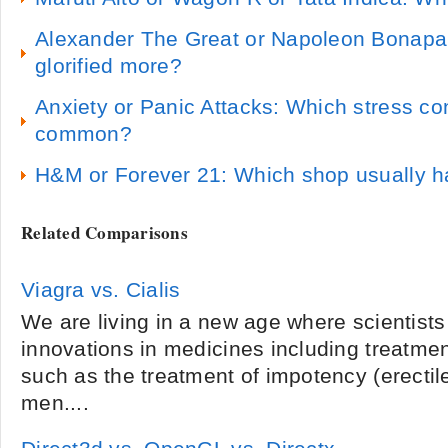
Alexander The Great or Napoleon Bonapar
glorified more?
Anxiety or Panic Attacks: Which stress co
common?
H&M or Forever 21: Which shop usually ha
Related Comparisons
Viagra vs. Cialis
We are living in a new age where scientist
innovations in medicines including treatme
such as the treatment of impotency (erectile
men....