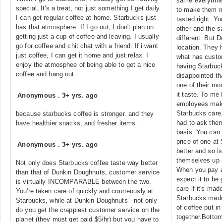
same everytime
special. It's a treat, not just something I get daily.
to make them ma
I can get regular coffee at home. Starbucks just
tasted right. Y
has that atmosphere. If I go out, I don't plan on
other and the sa
getting just a cup of coffee and leaving. I usually
different. But 
go for coffee and chit chat with a friend. If i want
location. They 
just coffee, I can get it home and just relax. I
what has custom
enjoy the atmosphee of being able to get a nice
having Starbuc
coffee and hang out.
disappointed th
one of their m
it taste. To me
Anonymous
.
3+ yrs. ago
employees make 
Starbucks care.
because starbucks coffee is stronger. and they
had to ask them
have healthier snacks, and fresher items.
basis. You can 
price of one at
Anonymous
.
3+ yrs. ago
better and so i
themselves up 
Not only does Starbucks coffee taste way better
When you pay al
than that of Dunkin Doughnuts, customer service
expect it to be
is virtually INCOMPARABLE between the two.
care if it's mad
You're taken care of quickly and courteously at
Starbucks made
Starbucks, while at Dunkin Doughnuts - not only
of coffee put in
do you get the crappiest customer service on the
together.Bottom 
planet (they must get paid $5/hr) but you have to