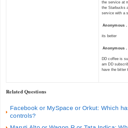
the service at 
the Starbucks a
service with a 
Anonymous
its better
Anonymous
DD coffee is su
am DD subscrib
have the bitter 
Related Questions
Facebook or MySpace or Orkut: Which has
controls?
Maruti Alto or Wagon R or Tata Indica: Whi