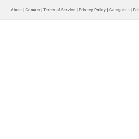
About
|
Contact
|
Terms of Service
|
Privacy Policy
|
Categories
|
Fol