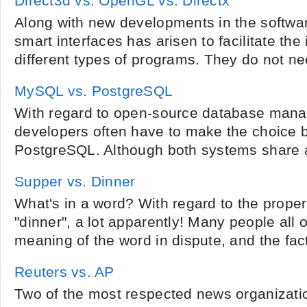
Direct3d vs. OpenGL vs. Directx
Along with new developments in the softwar
smart interfaces has arisen to facilitate the
different types of programs. They do not nee
MySQL vs. PostgreSQL
With regard to open-source database man
developers often have to make the choic
PostgreSQL. Although both systems share a 
Supper vs. Dinner
What's in a word? With regard to the prope
"dinner", a lot apparently! Many people all 
meaning of the word in dispute, and the fact
Reuters vs. AP
Two of the most respected news organizatio