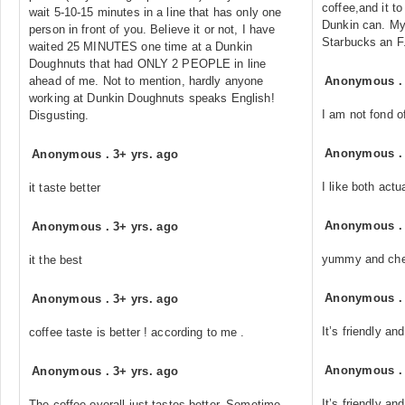
coffee,and it t
wait 5-10-15 minutes in a line that has only one
Dunkin can. My
person in front of you. Believe it or not, I have
Starbucks an F
waited 25 MINUTES one time at a Dunkin
Doughnuts that had ONLY 2 PEOPLE in line
ahead of me. Not to mention, hardly anyone
Anonymous
working at Dunkin Doughnuts speaks English!
I am not fond o
Disgusting.
Anonymous
Anonymous
.
3+ yrs. ago
I like both actu
it taste better
Anonymous
Anonymous
.
3+ yrs. ago
yummy and ch
it the best
Anonymous
Anonymous
.
3+ yrs. ago
It’s friendly an
coffee taste is better ! according to me .
Anonymous
Anonymous
.
3+ yrs. ago
It’s friendly an
The coffee overall just tastes better. Sometime