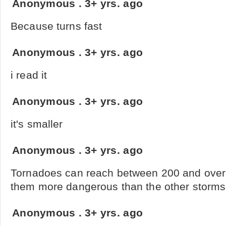
Anonymous
.
3+ yrs. ago
Because turns fast
Anonymous
.
3+ yrs. ago
i read it
Anonymous
.
3+ yrs. ago
it's smaller
Anonymous
.
3+ yrs. ago
Tornadoes can reach between 200 and ove
them more dangerous than the other storms
Anonymous
.
3+ yrs. ago