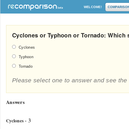
WELCOME!
COMPARISO
Cyclones or Typhoon or Tornado: Which s
Cyclones
Typhoon
Tornado
Please select one to answer and see the 
Answers
- 3
Cyclones