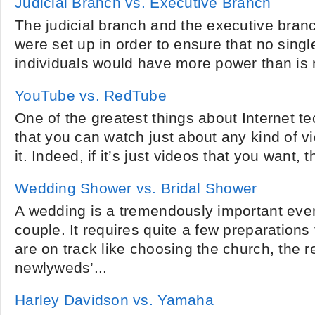
Judicial Branch vs. Executive Branch
The judicial branch and the executive bran
were set up in order to ensure that no singl
individuals would have more power than is 
YouTube vs. RedTube
One of the greatest things about Internet te
that you can watch just about any kind of v
it. Indeed, if it’s just videos that you want, t
Wedding Shower vs. Bridal Shower
A wedding is a tremendously important event 
couple. It requires quite a few preparations
are on track like choosing the church, the r
newlyweds’...
Harley Davidson vs. Yamaha