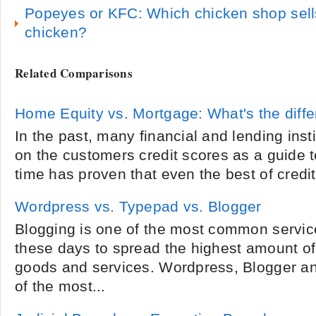
Popeyes or KFC: Which chicken shop sells
chicken?
Related Comparisons
Home Equity vs. Mortgage: What's the diff
In the past, many financial and lending insti
on the customers credit scores as a guide t
time has proven that even the best of credit
Wordpress vs. Typepad vs. Blogger
Blogging is one of the most common servi
these days to spread the highest amount of
goods and services. Wordpress, Blogger 
of the most...