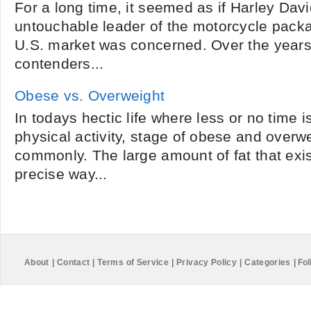
For a long time, it seemed as if Harley Dav
untouchable leader of the motorcycle packat
U.S. market was concerned. Over the year
contenders...
Obese vs. Overweight
In todays hectic life where less or no time 
physical activity, stage of obese and overw
commonly. The large amount of fat that exis
precise way...
About
|
Contact
|
Terms of Service
|
Privacy Policy
|
Categories
|
Fol