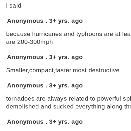
i said
Anonymous
.
3+ yrs. ago
because hurricanes and typhoons are at lea
are 200-300mph
Anonymous
.
3+ yrs. ago
Smaller,compact,faster,most destructive.
Anonymous
.
3+ yrs. ago
tornadoes are always related to powerful sp
demolished and sucked everything along the
Anonymous
.
3+ yrs. ago