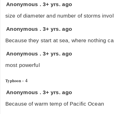
Anonymous
.
3+ yrs. ago
size of diameter and number of storms invo
Anonymous
.
3+ yrs. ago
Because they start at sea, where nothing can
Anonymous
.
3+ yrs. ago
most powerful
- 4
Typhoon
Anonymous
.
3+ yrs. ago
Because of warm temp of Pacific Ocean