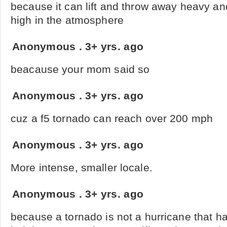
because it can lift and throw away heavy a
high in the atmosphere
Anonymous
.
3+ yrs. ago
beacause your mom said so
Anonymous
.
3+ yrs. ago
cuz a f5 tornado can reach over 200 mph
Anonymous
.
3+ yrs. ago
More intense, smaller locale.
Anonymous
.
3+ yrs. ago
because a tornado is not a hurricane that h