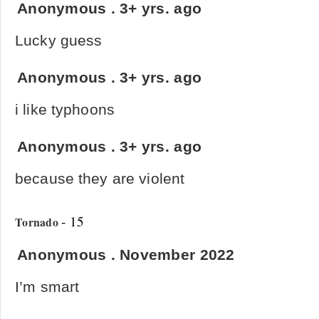
Anonymous
.
3+ yrs. ago
Lucky guess
Anonymous
.
3+ yrs. ago
i like typhoons
Anonymous
.
3+ yrs. ago
because they are violent
- 15
Tornado
Anonymous
.
November 2022
I’m smart