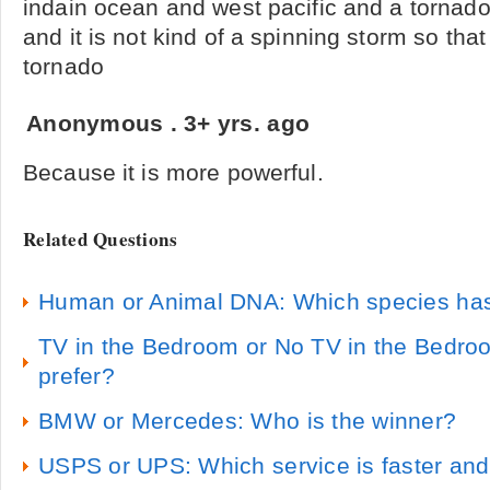
indain ocean and west pacific and a tornado 
and it is not kind of a spinning storm so tha
tornado
Anonymous
.
3+ yrs. ago
Because it is more powerful.
Related Questions
Human or Animal DNA: Which species ha
TV in the Bedroom or No TV in the Bedro
prefer?
BMW or Mercedes: Who is the winner?
USPS or UPS: Which service is faster and