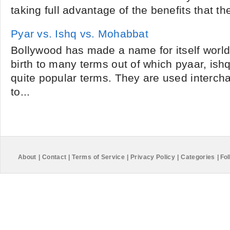
taking full advantage of the benefits that the
Pyar vs. Ishq vs. Mohabbat
Bollywood has made a name for itself world 
birth to many terms out of which pyaar, is
quite popular terms. They are used interch
to...
About
|
Contact
|
Terms of Service
|
Privacy Policy
|
Categories
|
Fol