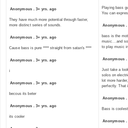
Playing bass gu
Anonymous
.
3+ yrs. ago
You can express
They have much more potential through faster,
more distinct series of sounds.
Anonymous
bass is the mot
Anonymous
.
3+ yrs. ago
music....and s
to play music i
Cause bass is pure **** straight from satan's ****
Anonymous
Anonymous
.
3+ yrs. ago
Just take a loo
i
solos on electri
lot more harder,
Anonymous
.
3+ yrs. ago
perfectly. That
becous its beter
Anonymous
Anonymous
.
3+ yrs. ago
Bass is coolest
its cooler
Anonymous