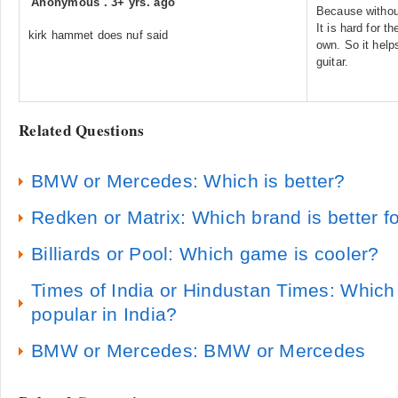
Anonymous
.
3+ yrs. ago
Because withou
It is hard for t
kirk hammet does nuf said
own. So it help
guitar.
Related Questions
BMW or Mercedes: Which is better?
Redken or Matrix: Which brand is better fo
Billiards or Pool: Which game is cooler?
Times of India or Hindustan Times: Which
popular in India?
BMW or Mercedes: BMW or Mercedes