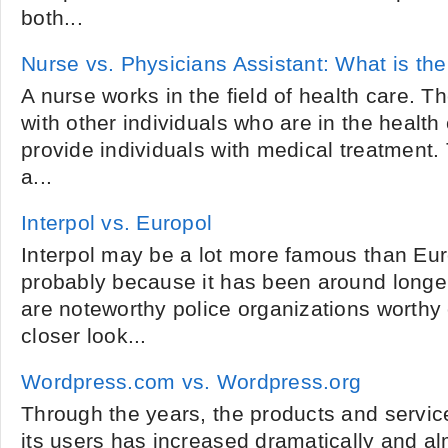
both...
Nurse vs. Physicians Assistant: What is the
A nurse works in the field of health care. 
with other individuals who are in the health c
provide individuals with medical treatment. 
a...
Interpol vs. Europol
Interpol may be a lot more famous than Euro
probably because it has been around longer
are noteworthy police organizations worthy
closer look...
Wordpress.com vs. Wordpress.org
Through the years, the products and service
its users has increased dramatically and a