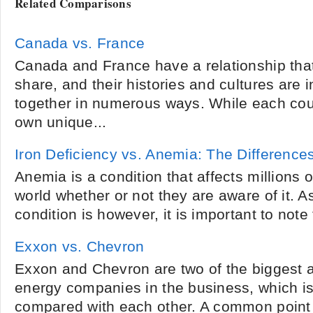
Related Comparisons
Canada vs. France
Canada and France have a relationship that
share, and their histories and cultures are i
together in numerous ways. While each coun
own unique...
Iron Deficiency vs. Anemia: The Difference
Anemia is a condition that affects millions o
world whether or not they are aware of it. 
condition is however, it is important to note 
Exxon vs. Chevron
Exxon and Chevron are two of the biggest 
energy companies in the business, which is
compared with each other. A common point 