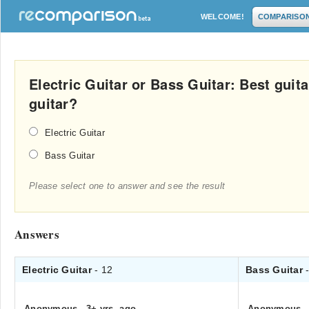
WELCOME!
COMPARISO
Electric Guitar or Bass Guitar: Best gui
guitar?
Electric Guitar
Bass Guitar
Please select one to answer and see the result
Answers
Electric Guitar
- 12
Bass Guitar
Anonymous
.
3+ yrs. ago
Anonymous