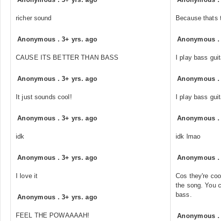
richer sound
Because thats t
Anonymous
.
3+ yrs. ago
Anonymous
CAUSE ITS BETTER THAN BASS
I play bass guit
Anonymous
.
3+ yrs. ago
Anonymous
It just sounds cool!
I play bass guit
Anonymous
.
3+ yrs. ago
Anonymous
idk
idk lmao
Anonymous
.
3+ yrs. ago
Anonymous
I love it
Cos they're coo
the song. You c
bass.
Anonymous
.
3+ yrs. ago
FEEL THE POWAAAAH!
Anonymous