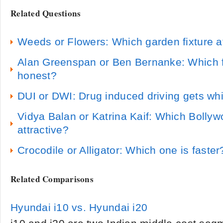
Related Questions
Weeds or Flowers: Which garden fixture a
Alan Greenspan or Ben Bernanke: Which 
honest?
DUI or DWI: Drug induced driving gets whi
Vidya Balan or Katrina Kaif: Which Bollyw
attractive?
Crocodile or Alligator: Which one is faster
Related Comparisons
Hyundai i10 vs. Hyundai i20