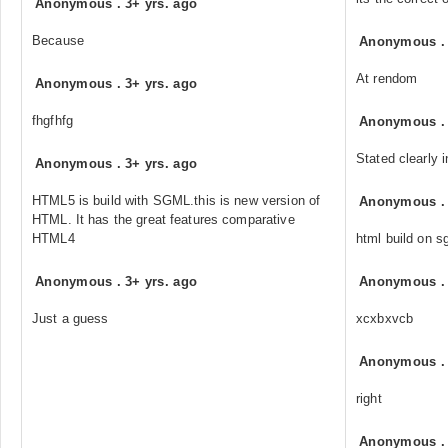
Anonymous
.
3+ yrs. ago
Because
Anonymous
At rendom
Anonymous
.
3+ yrs. ago
fhgfhfg
Anonymous
Stated clearly i
Anonymous
.
3+ yrs. ago
HTML5 is build with SGML.this is new version of
Anonymous
HTML. It has the great features comparative
HTML4
html build on s
Anonymous
.
3+ yrs. ago
Anonymous
Just a guess
xcxbxvcb
Anonymous
right
Anonymous