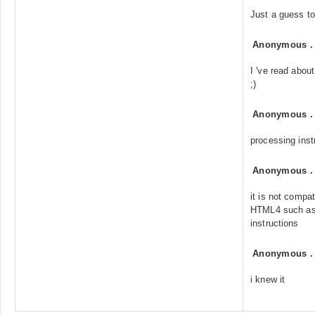
Just a guess to
Anonymous
I 've read about 
;)
Anonymous
processing inst
Anonymous
it is not comp
HTML4 such as
instructions
Anonymous
i knew it