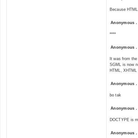
Because HTML5
Anonymous
****
Anonymous
It was from th
SGML is now no
HTML, XHTML 
Anonymous
bo tak
Anonymous
DOCTYPE is mu
Anonymous