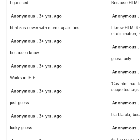
I guessed.
Because HTML5 
Anonymous
.
3+ yrs. ago
Anonymous
html 5 is newer with more capabilities
I knew HTML4 w
of elimination,
Anonymous
.
3+ yrs. ago
Anonymous
because i know
guess only
Anonymous
.
3+ yrs. ago
Anonymous
Works in IE 6
'Cos html has l
supported tags 
Anonymous
.
3+ yrs. ago
just guess
Anonymous
bla bla bla; be
Anonymous
.
3+ yrs. ago
lucky guess
Anonymous
its the correct o