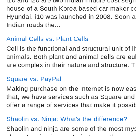
i10 and i20 are two Indian middle cost seg
house of a South Korea based car maker c
Hyundai. i10 was launched in 2008. Soon af
Indian roads the...
Animal Cells vs. Plant Cells
Cell is the functional and structural unit of l
animals. Both plant and animal cells are eu
are complex in their nature and structure. T
Square vs. PayPal
Making purchase on the Internet is now easi
that, we have services such as Square and
offer a range of services that make it possib
Shaolin vs. Ninja: What's the difference?
Shaolin and ninja are some of the most mys