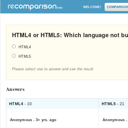
WELCOME!
COMPARISO
HTML4 or HTML5: Which language not bu
HTML4
HTML5
Please select one to answer and see the result
Answers
HTML4
- 10
HTML5
- 21
Anonymous
.
3+ yrs. ago
Anonymous