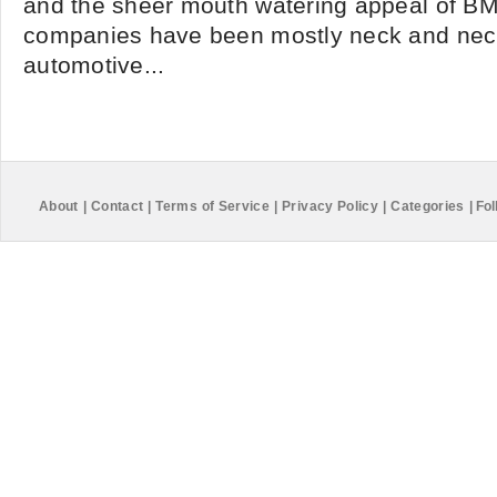
and the sheer mouth watering appeal of B
companies have been mostly neck and neck 
automotive...
About
|
Contact
|
Terms of Service
|
Privacy Policy
|
Categories
|
Fol