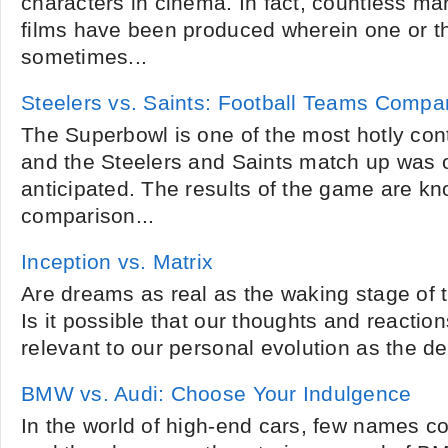
characters in cinema. In fact, countless mar
films have been produced wherein one or t
sometimes...
Steelers vs. Saints: Football Teams Compa
The Superbowl is one of the most hotly cont
and the Steelers and Saints match up was 
anticipated. The results of the game are k
comparison...
Inception vs. Matrix
Are dreams as real as the waking stage of t
Is it possible that our thoughts and reactio
relevant to our personal evolution as the de
BMW vs. Audi: Choose Your Indulgence
In the world of high-end cars, few names c