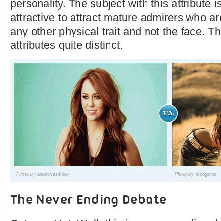
personality. The subject with this attribute 
attractive to attract mature admirers who ar
any other physical trait and not the face. Th
attributes quite distinct.
Photo by
alexlovesmiley
Photo by
nicogenin
The Never Ending Debate