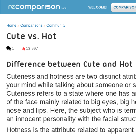
WELCOME!
COMPARISO
Home
»
Comparisons
»
Community
Cute vs. Hot
1
13,997
Difference between Cute and Hot
Cuteness and hotness are two distinct attri
your mind while talking about someone or 
Cuteness refers to a state where one has a
of the face mainly related to big eyes, big 
nose and lips. Here, the subject who is ter
an innocent personality with the facial struc
Hotness is the attribute related to apparen