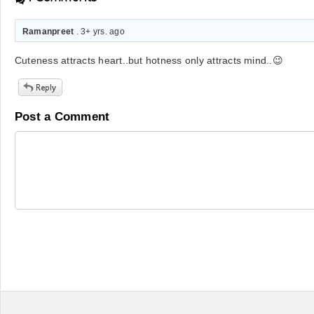
Ramanpreet
. 3+ yrs. ago
Cuteness attracts heart..but hotness only attracts mind..😉
Post a Comment