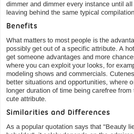
dimmer and dimmer every instance until all
leaving behind the same typical compilation
Benefits
What matters to most people is the advant
possibly get out of a specific attribute. A 
get someone advantages and more chances 
where you can exploit your looks, for examp
modeling shows and commercials. Cuteness
better situations and opportunities, where 
longer duration of time being carefree from t
cute attribute.
Similarities and Differences
As a popular quotation says that "Beauty lie