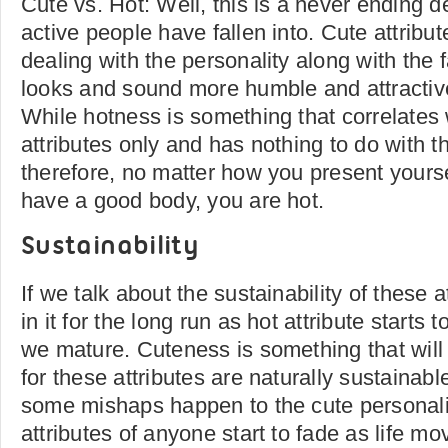
Cute vs. Hot: Well, this is a never ending d
active people have fallen into. Cute attribu
dealing with the personality along with the f
looks and sound more humble and attractiv
While hotness is something that correlates 
attributes only and has nothing to do with th
therefore, no matter how you present yourse
have a good body, you are hot.
Sustainability
If we talk about the sustainability of these a
in it for the long run as hot attribute starts
we mature. Cuteness is something that will l
for these attributes are naturally sustainable
some mishaps happen to the cute personalit
attributes of anyone start to fade as life m