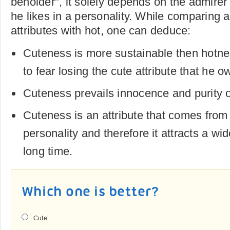
beholder", it solely depends on the admirer 
he likes in a personality. While comparing 
attributes with hot, one can deduce:
Cuteness is more sustainable then hotn
to fear losing the cute attribute that he o
Cuteness prevails innocence and purity o
Cuteness is an attribute that comes from 
personality and therefore it attracts a wi
long time.
Which one is better?
Cute