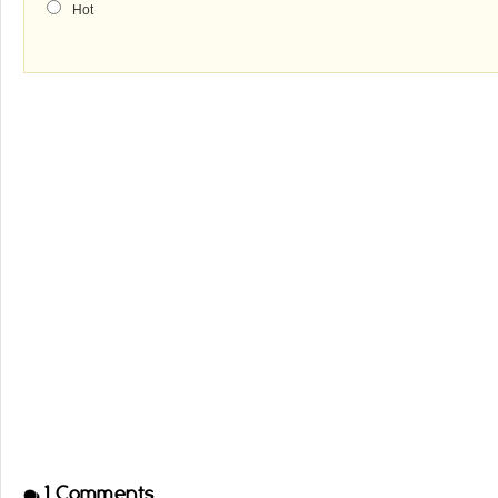
Hot
1
Comments