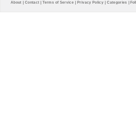
About
|
Contact
|
Terms of Service
|
Privacy Policy
|
Categories
|
Fol