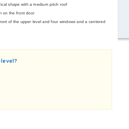
ical shape with a medium pitch roof
n on the front door
front of the upper level and four windows and a centered
-level?