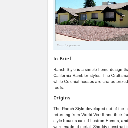
Photo by
poweron
In Brief
Ranch Style is a simple home design t
California Rambler styles. The Craftsm
while Colonial houses are characteriz
roofs.
Origins
The Ranch Style developed out of the ne
returning from World War II and their fa
style houses called Lustron Homes, and
were made of metal. Shoddy constructio