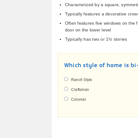
Characterized by a square, symmetr
Typically features a decorative crow
Often features five windows on the 
door on the lower level
Typically has two or 1½ stories
Which style of home is bi
Ranch Style
Craftsman
Colonial