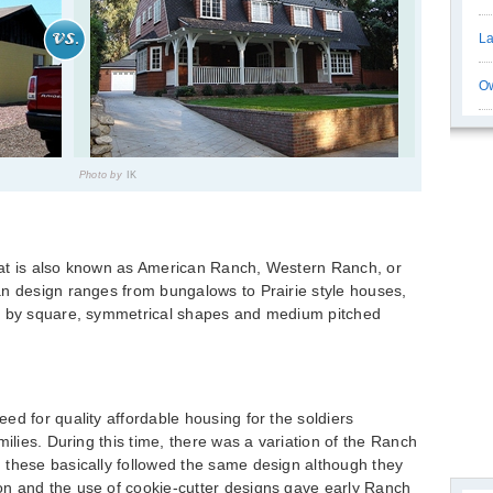
La
Ow
Photo by
IK
hat is also known as American Ranch, Western Ranch, or
an design ranges from bungalows to Prairie style houses,
ed by square, symmetrical shapes and medium pitched
ed for quality affordable housing for the soldiers
milies. During this time, there was a variation of the Ranch
 these basically followed the same design although they
n and the use of cookie-cutter designs gave early Ranch