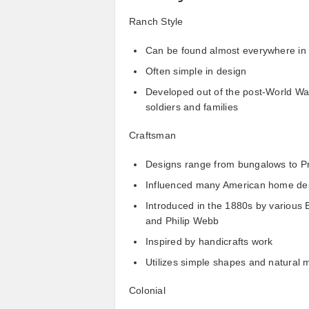
Ranch Style
Can be found almost everywhere in 
Often simple in design
Developed out of the post-World War 
soldiers and families
Craftsman
Designs range from bungalows to Pr
Influenced many American home de
Introduced in the 1880s by various 
and Philip Webb
Inspired by handicrafts work
Utilizes simple shapes and natural m
Colonial