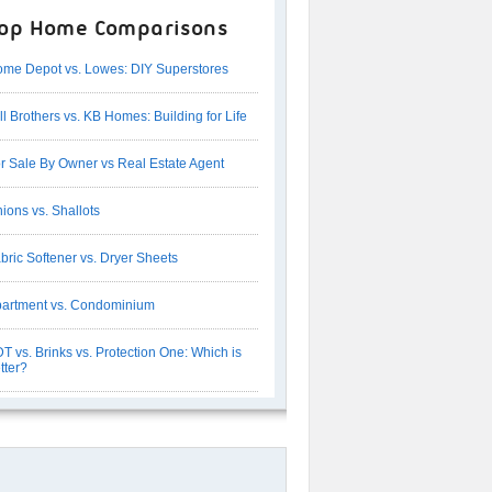
op Home Comparisons
me Depot vs. Lowes: DIY Superstores
ll Brothers vs. KB Homes: Building for Life
r Sale By Owner vs Real Estate Agent
ions vs. Shallots
bric Softener vs. Dryer Sheets
artment vs. Condominium
T vs. Brinks vs. Protection One: Which is
tter?