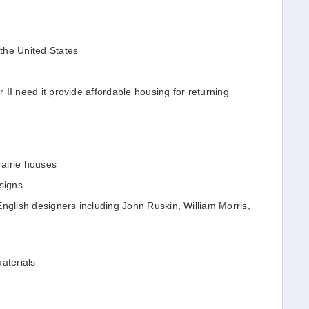
the United States
II need it provide affordable housing for returning
airie houses
signs
English designers including John Ruskin, William Morris,
aterials