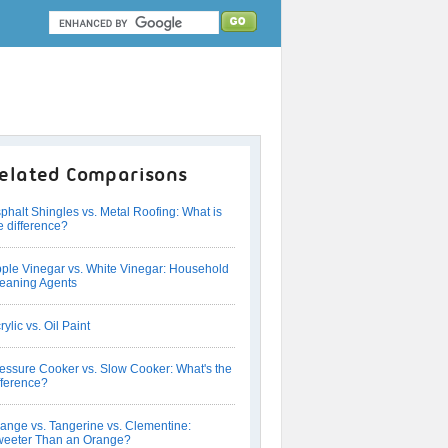
elated Comparisons
phalt Shingles vs. Metal Roofing: What is
e difference?
ple Vinegar vs. White Vinegar: Household
eaning Agents
rylic vs. Oil Paint
essure Cooker vs. Slow Cooker: What's the
fference?
ange vs. Tangerine vs. Clementine:
eeter Than an Orange?