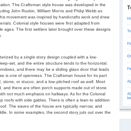
tation. The Craftsman style house was developed in the
T
luding John Ruskin, William Morris and Philip Webb as
This movement was inspired by handicrafts work and drew
Ho
erials. Colonial style houses were first adapted from
e ages. The first settlers later brought over these designs
To
s.
Fo
On
terized by a single story design coupled with a low-
eep-set, and the entire structure tends to the horizontal.
Fa
indows, and there may be a sliding glass door that leads
use is one of openness. The Craftsman house for its part
, stone, or stucco, and a low-pitched roof as well. Most
Ap
d, and there are often porch supports made out of stone.
 with not much emphasis on hallways. As for the Colonial
AD
be
 roofs with side gables. There is often a lean-to addition
roof. The eaves of the house are typically narrow, and
iddle. In some examples, the second story juts out over the