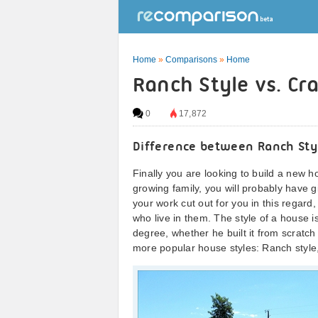
Home
»
Comparisons
»
Home
Ranch Style vs. Cr
0
17,872
Difference between Ranch Styl
Finally you are looking to build a ne
growing family, you will probably have g
your work cut out for you in this regard
who live in them. The style of a house is
degree, whether he built it from scratch
more popular house styles: Ranch style