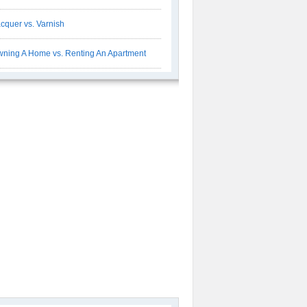
cquer vs. Varnish
ning A Home vs. Renting An Apartment