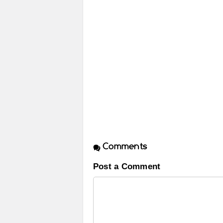
Comments
Post a Comment