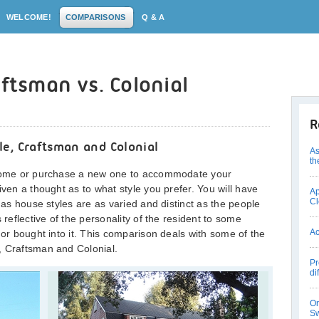
WELCOME!
COMPARISONS
Q & A
aftsman vs. Colonial
R
e, Craftsman and Colonial
As
th
w home or purchase a new one to accommodate your
iven a thought as to what style you prefer. You will have
Ap
Cl
, as house styles are as varied and distinct as the people
 reflective of the personality of the resident to some
Ac
 or bought into it. This comparison deals with some of the
, Craftsman and Colonial.
Pr
di
Or
Sw