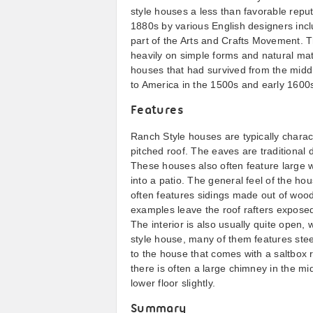
style houses a less than favorable repu
1880s by various English designers inc
part of the Arts and Crafts Movement. 
heavily on simple forms and natural mat
houses that had survived from the middl
to America in the 1500s and early 1600
Features
Ranch Style houses are typically charac
pitched roof. The eaves are traditional d
These houses also often feature large w
into a patio. The general feel of the ho
often features sidings made out of wood
examples leave the roof rafters expose
The interior is also usually quite open,
style house, many of them features steep
to the house that comes with a saltbox 
there is often a large chimney in the m
lower floor slightly.
Summary