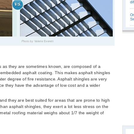
di
Or
Sw
Photo by
Valerie Everett
es as they are sometimes known, are composed of a
k embedded asphalt coating. This makes asphalt shingles
ater degree of fire resistance. Asphalt shingles are very
ince they have the advantage of low cost and a wider
 and they are best suited for areas that are prone to high
 than asphalt shingles, they exert a lot less stress on the
l metal roofing material weighs about 1/7 the weight of