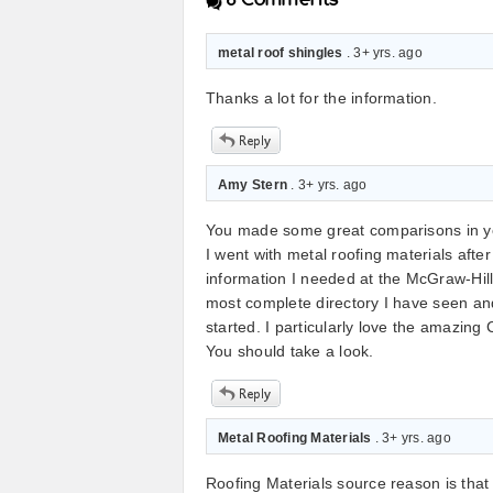
metal roof shingles
. 3+ yrs. ago
Thanks a lot for the information.
Amy Stern
. 3+ yrs. ago
You made some great comparisons in your
I went with metal roofing materials after 
information I needed at the McGraw-Hill 
most complete directory I have seen and
started. I particularly love the amazing 
You should take a look.
Metal Roofing Materials
. 3+ yrs. ago
Roofing Materials source reason is that 