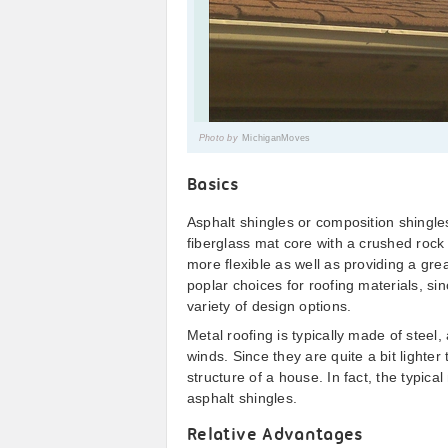
Photo by
MichiganMoves
Basics
Asphalt shingles or composition shingl
fiberglass mat core with a crushed roc
more flexible as well as providing a gre
poplar choices for roofing materials, s
variety of design options.
Metal roofing is typically made of steel,
winds. Since they are quite a bit lighter
structure of a house. In fact, the typica
asphalt shingles.
Relative Advantages