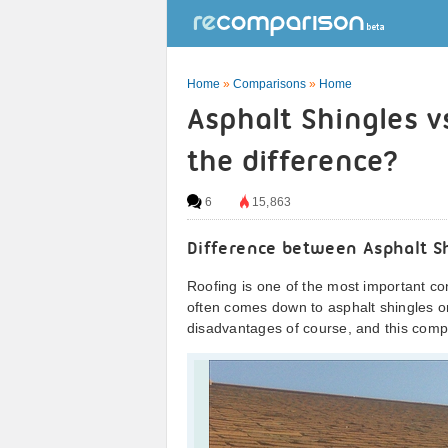
Home
»
Comparisons
»
Home
Asphalt Shingles v
the difference?
6
15,863
Difference between Asphalt S
Roofing is one of the most important c
often comes down to asphalt shingles or
disadvantages of course, and this compa