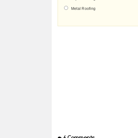
Metal Roofing
6
Comments