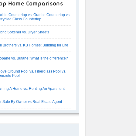
op Home Comparisons
rble Countertop vs. Granite Countertop vs.
cycled Glass Countertop
bric Softener vs. Dryer Sheets
ll Brothers vs. KB Homes: Building for Life
opane vs. Butane: What is the difference?
ove Ground Pool vs. Fiberglass Pool vs.
ncrete Pool
ning A Home vs. Renting An Apartment
r Sale By Owner vs Real Estate Agent