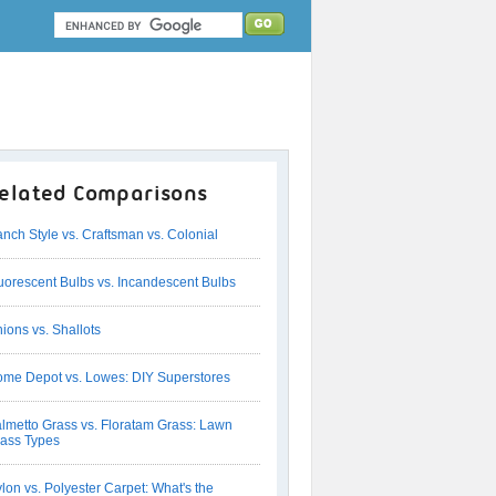
elated Comparisons
nch Style vs. Craftsman vs. Colonial
uorescent Bulbs vs. Incandescent Bulbs
ions vs. Shallots
me Depot vs. Lowes: DIY Superstores
lmetto Grass vs. Floratam Grass: Lawn
ass Types
lon vs. Polyester Carpet: What's the