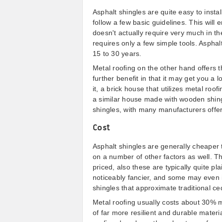
Asphalt shingles are quite easy to instal
follow a few basic guidelines. This will e
doesn't actually require very much in th
requires only a few simple tools. Asphal
15 to 30 years.
Metal roofing on the other hand offers t
further benefit in that it may get you a
it, a brick house that utilizes metal roofi
a similar house made with wooden shingl
shingles, with many manufacturers offer
Cost
Asphalt shingles are generally cheaper 
on a number of other factors as well. T
priced, also these are typically quite p
noticeably fancier, and some may even 
shingles that approximate traditional c
Metal roofing usually costs about 30% m
of far more resilient and durable materia