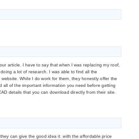
 article. I have to say that when I was replacing my roof,
doing a lot of research. I was able to find all the
website. While I do work for them, they honestly offer the
 all of the important information you need before getting
CAD details that you can download directly from their site.
they can give the good idea it. with the affordable price