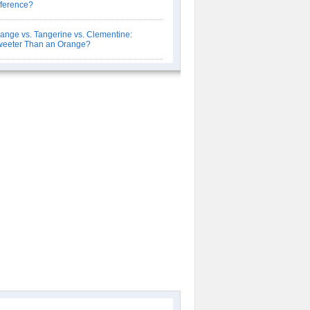
fference?
ange vs. Tangerine vs. Clementine:
eeter Than an Orange?