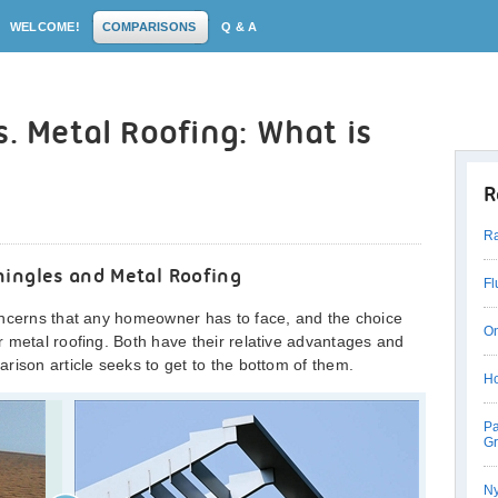
WELCOME!
COMPARISONS
Q & A
s. Metal Roofing: What is
R
Ra
hingles and Metal Roofing
Fl
oncerns that any homeowner has to face, and the choice
On
 metal roofing. Both have their relative advantages and
rison article seeks to get to the bottom of them.
Ho
Pa
Gr
Ny