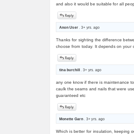
and also it would be suitable for all peop
Anon User
. 3+ yrs. ago
Thanks for sighting the difference betwe
choose from today. It depends on your c
tina burchill
. 3+ yrs. ago
any one know if there is maintenance to 
caulk the seams and nails that were use
guaranteed etc
Monette Garn
. 3+ yrs. ago
Which is better for insulation, keeping 