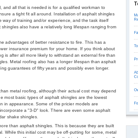
T
l, and all that is needed is for a qualified workman to
nsure a tight fit all around. Installation of asphalt shingles
Ma
Re
e way of training and/or experience, and the task itself
t shingles also have a relatively long lifespan ranging from
Fa
he advantages of better resistance to fire. This has a
To
 lower insurance premium for your home. If you think about
ng is after all more likely to withstand an external fire than
Pr
es. Metal roofing also has a longer lifespan than asphalt
ing guarantees of fifty years and possibly even longer.
Ab
Co
Ow
than metal roofing, although their actual cost may depend
he most basic types of asphalt shingles are the lowest
Fo
lain in appearance. Some of the pricier models are
incorporate a "3-D" look. There are even some asphalt
edar shake shingles.
ore than asphalt shingles. This is because they are built
l. While this initial cost may be off-putting for some, metal