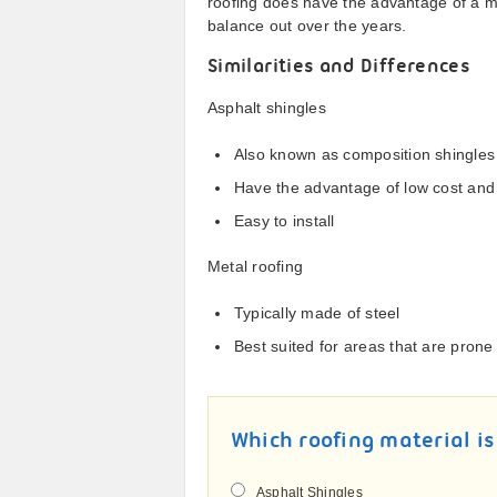
roofing does have the advantage of a mu
balance out over the years.
Similarities and Differences
Asphalt shingles
Also known as composition shingles
Have the advantage of low cost and 
Easy to install
Metal roofing
Typically made of steel
Best suited for areas that are prone
Which roofing material is
Asphalt Shingles