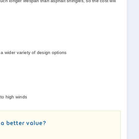
ch longer lifespan than asphalt shingles, so the cost will
a wider variety of design options
 to high winds
 a better value?