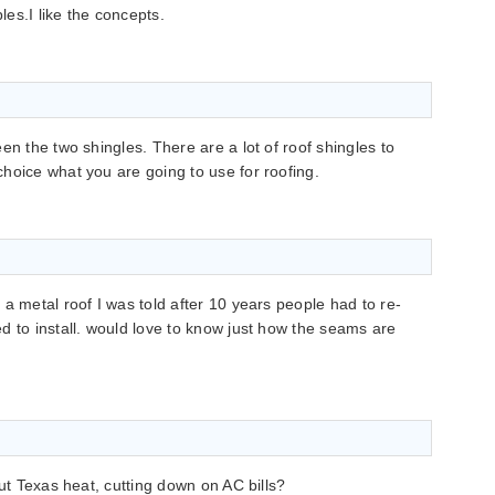
les.I like the concepts.
en the two shingles. There are a lot of roof shingles to
hoice what you are going to use for roofing.
a metal roof I was told after 10 years people had to re-
d to install. would love to know just how the seams are
out Texas heat, cutting down on AC bills?