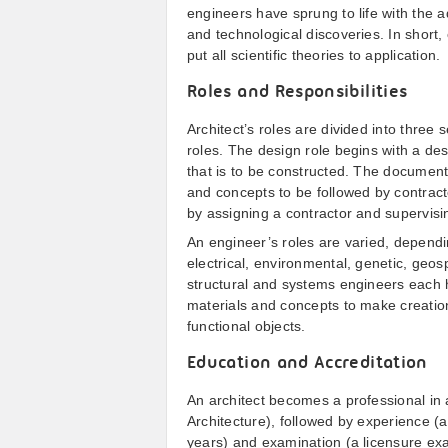
engineers have sprung to life with the 
and technological discoveries. In short
put all scientific theories to application.
Roles and Responsibilities
Architect’s roles are divided into three
roles. The design role begins with a des
that is to be constructed. The documentat
and concepts to be followed by contractor
by assigning a contractor and supervisi
An engineer’s roles are varied, dependin
electrical, environmental, genetic, geosp
structural and systems engineers each h
materials and concepts to make creatio
functional objects.
Education and Accreditation
An architect becomes a professional in 
Architecture), followed by experience (a
years) and examination (a licensure ex