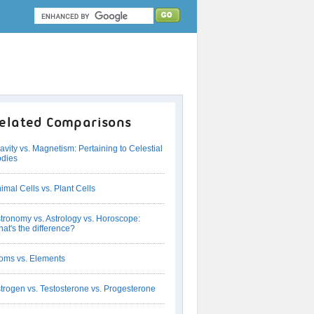
elated Comparisons
avity vs. Magnetism: Pertaining to Celestial
dies
imal Cells vs. Plant Cells
tronomy vs. Astrology vs. Horoscope:
at's the difference?
oms vs. Elements
trogen vs. Testosterone vs. Progesterone