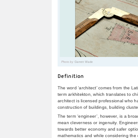
Photo by
Garrett Wade
Definition
The word ‘architect’ comes from the Lat
term arkhitekton, which translates to chi
architect is licensed professional who h
construction of buildings, building clus
The term ‘engineer’, however, is a broa
mean cleverness or ingenuity. Engineer
towards better economy and safer options
mathematics and while considering the c