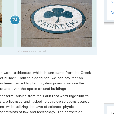
An
At
Photo by
ensign_beedrill
in word architectus, which in turn came from the Greek
ef builder. From this definition, we can say that an
as been trained to plan for, design and oversee the
ters and even the space around buildings.
der term, arising from the Latin root word ingenium to
s are licensed and tasked to develop solutions geared
, while utilizing the laws of science, physics,
onstraints of law and technology. The careers of
T