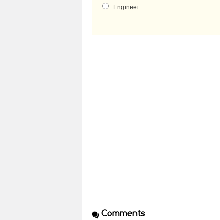
Engineer
Comments