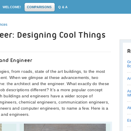
WELCOME!
COMPARISONS
Q & A
ences
neer: Designing Cool Things
R
 and Engineer
Gr
Bo
gies, from roads, state of the art buildings, to the most
ent. When we glimpse at these advancements, two
An
ne: the architect and the engineer. What exactly do these
ob descriptions different? It’s a more popular concept
As
Wh
th buildings and engineers have a wider scope of
l engineers, chemical engineers, communication engineers,
gineers and computer engineers, to name a few. Here is a
At
 and engineers.
Es