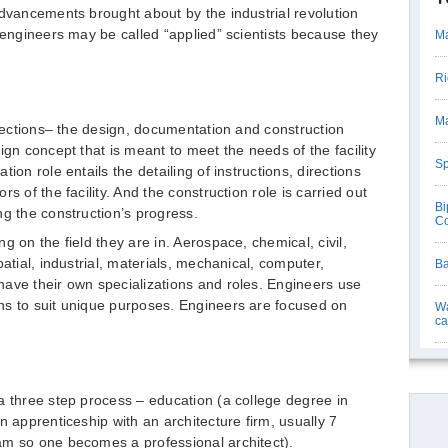
advancements brought about by the industrial revolution
, engineers may be called “applied” scientists because they
Ma
Ri
Ma
 sections– the design, documentation and construction
ign concept that is meant to meet the needs of the facility
Sp
ion role entails the detailing of instructions, directions
s of the facility. And the construction role is carried out
Bi
ng the construction’s progress.
Co
g on the field they are in. Aerospace, chemical, civil,
atial, industrial, materials, mechanical, computer,
Ba
ave their own specializations and roles. Engineers use
ns to suit unique purposes. Engineers are focused on
Wa
ca
a three step process – education (a college degree in
n apprenticeship with an architecture firm, usually 7
am so one becomes a professional architect).