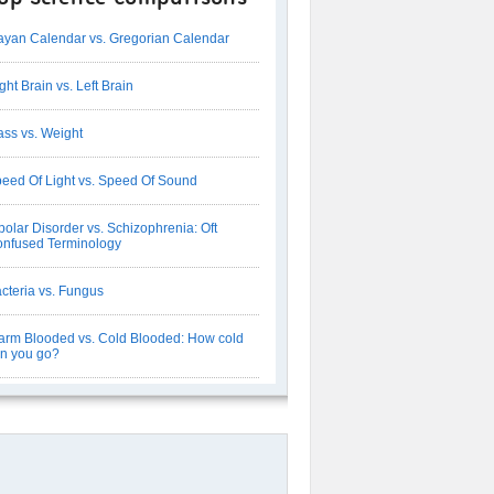
yan Calendar vs. Gregorian Calendar
ght Brain vs. Left Brain
ss vs. Weight
eed Of Light vs. Speed Of Sound
polar Disorder vs. Schizophrenia: Oft
nfused Terminology
cteria vs. Fungus
rm Blooded vs. Cold Blooded: How cold
n you go?