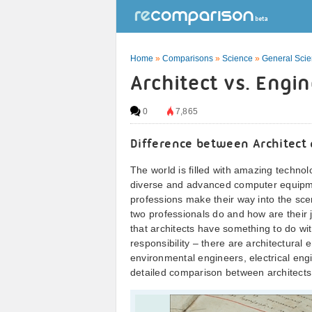
Home
»
Comparisons
»
Science
»
General Sci
Architect vs. Engi
0
7,865
Difference between Architect
The world is filled with amazing technolo
diverse and advanced computer equipm
professions make their way into the sce
two professionals do and how are their j
that architects have something to do wi
responsibility – there are architectura
environmental engineers, electrical en
detailed comparison between architects