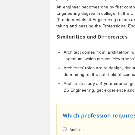
An engineer becomes one by first comple
Engineering degree in college. In the U
(Fundamentals of Engineering) exam and
taking and passing the Professional En
Similarities and Differences
Architect comes from ‘arkhitekton’ 
‘ingenium’ which means ‘cleverness’
Architects’ roles are to design, doc
depending on the sub-field of scienc
Architects study a 4-year course, g
BS Engineering, get experience and
Which profession require
Architect