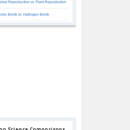
imal Reproduction vs. Plant Reproduction
omic Bomb vs. Hydrogen Bomb
op Science Comparisons