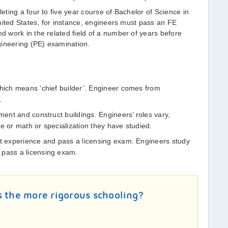
ting a four to five year course of Bachelor of Science in
nited States, for instance, engineers must pass an FE
 work in the related field of a number of years before
gineering (PE) examination.
which means ‘chief builder’. Engineer comes from
.
ument and construct buildings. Engineers’ roles vary,
e or math or specialization they have studied.
et experience and pass a licensing exam. Engineers study
 pass a licensing exam.
s the more rigorous schooling?