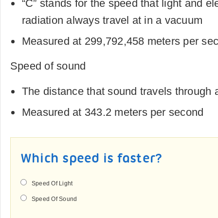
“C” stands for the speed that light and e
radiation always travel at in a vacuum
Measured at 299,792,458 meters per se
Speed of sound
The distance that sound travels through
Measured at 343.2 meters per second
Which speed is faster?
Speed Of Light
Speed Of Sound