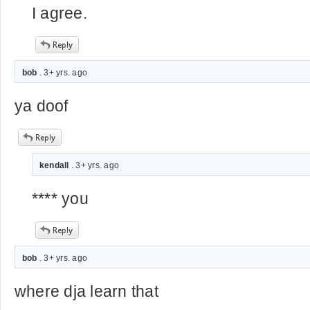
I agree.
bob
. 3+ yrs. ago
ya doof
kendall
. 3+ yrs. ago
**** you
bob
. 3+ yrs. ago
where dja learn that