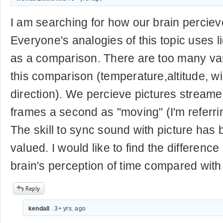
I am searching for how our brain percieve
Everyone's analogies of this topic uses 
as a comparison. There are too many var
this comparison (temperature,altitude, wi
direction). We percieve pictures stream
frames a second as "moving" (I'm referrin
The skill to sync sound with picture has
valued. I would like to find the differen
brain's perception of time compared with
kendall
. 3+ yrs. ago