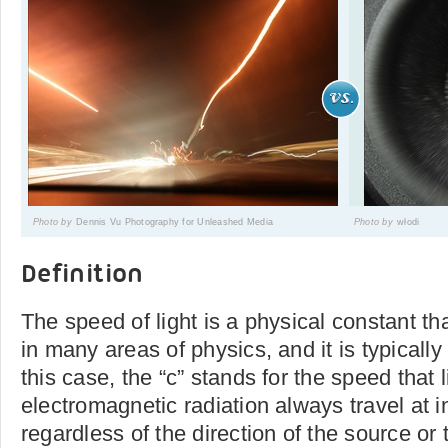
Photo by
Dennis Vu Photography for Unleashed Media
Photo by
włodi
Definition
The speed of light is a physical constant tha
in many areas of physics, and it is typically
this case, the “c” stands for the speed that 
electromagnetic radiation always travel at 
regardless of the direction of the source or 