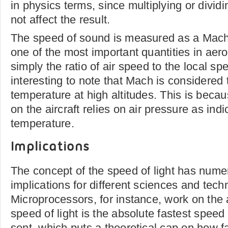
in physics terms, since multiplying or divid
not affect the result.
The speed of sound is measured as a Mach
one of the most important quantities in ae
simply the ratio of air speed to the local spe
interesting to note that Mach is considered 
temperature at high altitudes. This is beca
on the aircraft relies on air pressure as ind
temperature.
Implications
The concept of the speed of light has nume
implications for different sciences and tech
Microprocessors, for instance, work on the
speed of light is the absolute fastest speed
sent, which puts a theoretical cap on how f