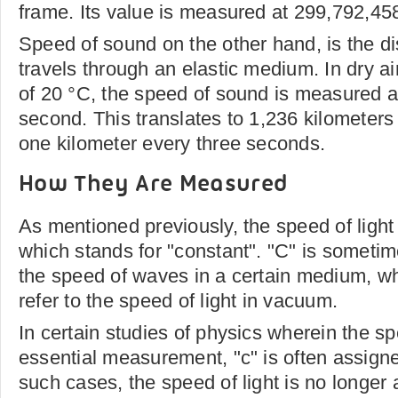
frame. Its value is measured at 299,792,45
Speed of sound on the other hand, is the d
travels through an elastic medium. In dry ai
of 20 °C, the speed of sound is measured a
second. This translates to 1,236 kilometers
one kilometer every three seconds.
How They Are Measured
As mentioned previously, the speed of light 
which stands for "constant". "C" is sometim
the speed of waves in a certain medium, whi
refer to the speed of light in vacuum.
In certain studies of physics wherein the spe
essential measurement, "c" is often assigned
such cases, the speed of light is no longe