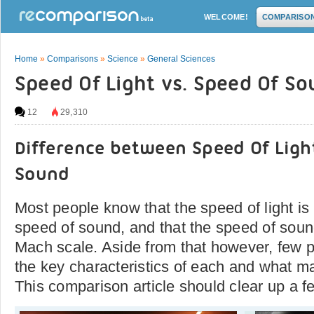
WELCOME!
COMPARISO
Home
»
Comparisons
»
Science
»
General Sciences
Speed Of Light vs. Speed Of S
12
29,310
Difference between Speed Of Ligh
Sound
Most people know that the speed of light is
speed of sound, and that the speed of sou
Mach scale. Aside from that however, few 
the key characteristics of each and what ma
This comparison article should clear up a f