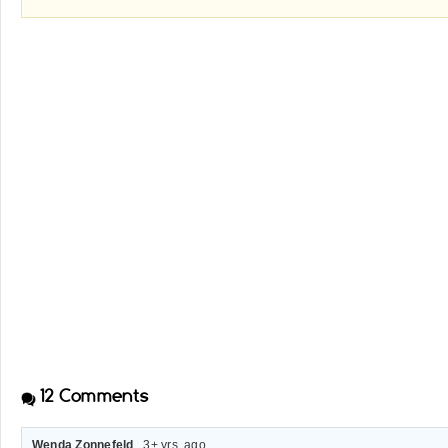
12
Comments
Wenda Zonnefeld
. 3+ yrs. ago