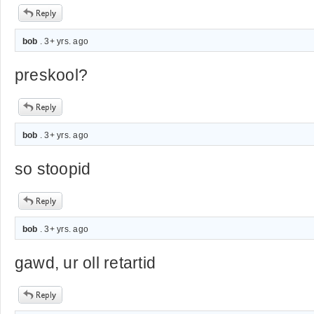
bob
. 3+ yrs. ago
preskool?
bob
. 3+ yrs. ago
so stoopid
bob
. 3+ yrs. ago
gawd, ur oll retartid