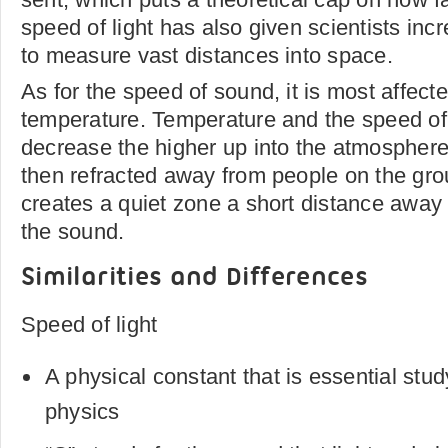
speed of light has also given scientists inc
to measure vast distances into space.
As for the speed of sound, it is most affect
temperature. Temperature and the speed of 
decrease the higher up into the atmosphere
then refracted away from people on the gro
creates a quiet zone a short distance away 
the sound.
Similarities and Differences
Speed of light
A physical constant that is essential stu
physics