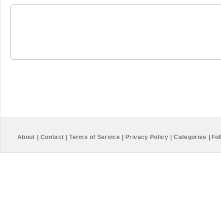
About
|
Contact
|
Terms of Service
|
Privacy Policy
|
Categories
|
Fol