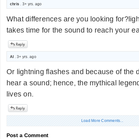
chris
. 3+ yrs. ago
What differences are you looking for?ligh
takes time for the sound to reach your e
Al
. 3+ yrs. ago
Or lightning flashes and because of the 
hear a sound; hence, the mythical legend 
lives on.
Load More Comments...
Post a Comment