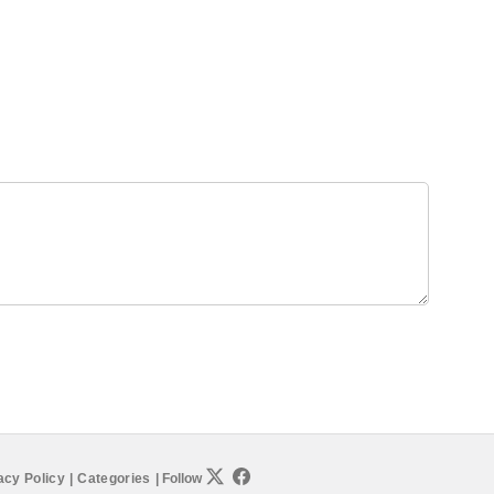
acy Policy
|
Categories
|
Follow