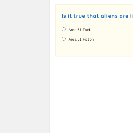
Is it true that aliens are 
Area 51 Fact
Area 51 Fiction