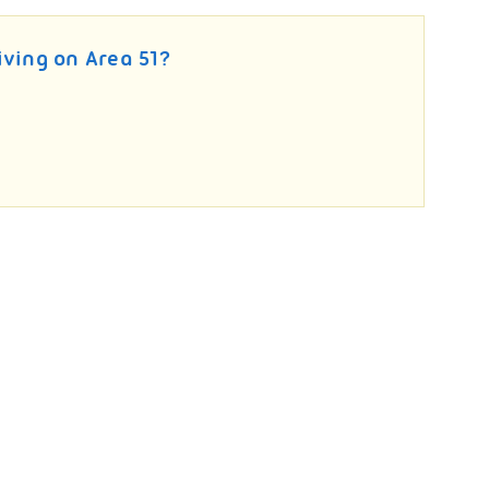
living on Area 51?