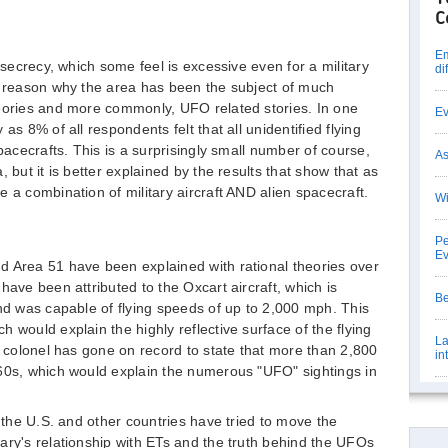
C
Em
 secrecy, which some feel is excessive even for a military
di
e reason why the area has been the subject of much
heories and more commonly, UFO related stories. In one
Ev
as 8% of all respondents felt that all unidentified flying
spacecrafts. This is a surprisingly small number of course,
As
 but it is better explained by the results that show that as
 a combination of military aircraft AND alien spacecraft.
Wi
Pe
E
d Area 51 have been explained with rational theories over
have been attributed to the Oxcart aircraft, which is
Be
and was capable of flying speeds of up to 2,000 mph. This
 would explain the highly reflective surface of the flying
La
e colonel has gone on record to state that more than 2,800
in
960s, which would explain the numerous "UFO" sightings in
m the U.S. and other countries have tried to move the
ary's relationship with ETs and the truth behind the UFOs