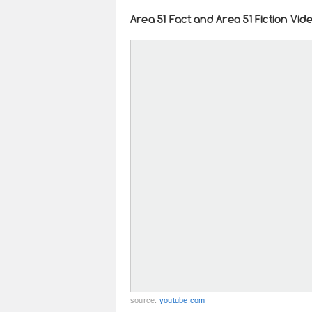
Area 51 Fact and Area 51 Fiction Vid
source:
youtube.com