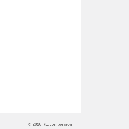
© 2026 RE:comparison