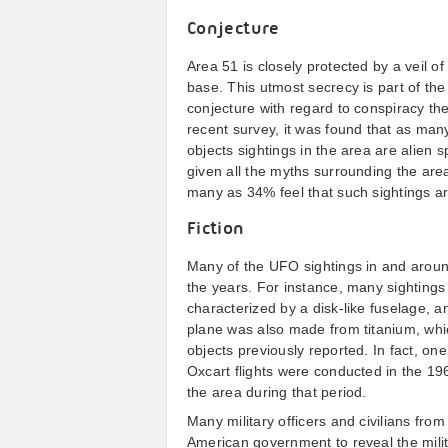
Conjecture
Area 51 is closely protected by a veil of
base. This utmost secrecy is part of th
conjecture with regard to conspiracy t
recent survey, it was found that as many 
objects sightings in the area are alien 
given all the myths surrounding the area,
many as 34% feel that such sightings are
Fiction
Many of the UFO sightings in and aroun
the years. For instance, many sightings 
characterized by a disk-like fuselage, 
plane was also made from titanium, which
objects previously reported. In fact, on
Oxcart flights were conducted in the 1
the area during that period.
Many military officers and civilians fro
American government to reveal the milit