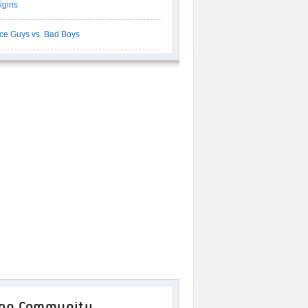
igins
ce Guys vs. Bad Boys
op Community