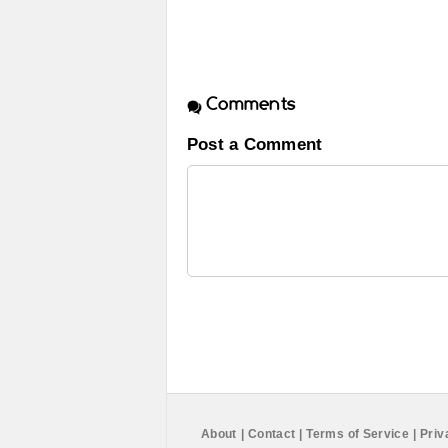
Comments
Post a Comment
About
|
Contact
|
Terms of Service
|
Priv