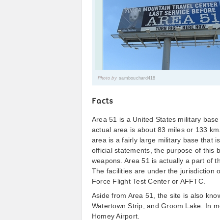
Photo by
sambouchard418
Facts
Area 51 is a United States military bas
actual area is about 83 miles or 133 km
area is a fairly large military base tha
official statements, the purpose of this
weapons. Area 51 is actually a part of 
The facilities are under the jurisdiction
Force Flight Test Center or AFFTC.
Aside from Area 51, the site is also 
Watertown Strip, and Groom Lake. In mor
Homey Airport.