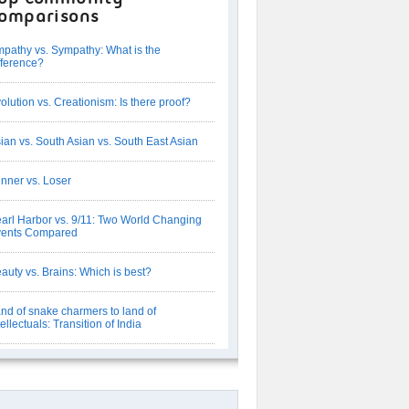
omparisons
pathy vs. Sympathy: What is the
fference?
olution vs. Creationism: Is there proof?
ian vs. South Asian vs. South East Asian
nner vs. Loser
arl Harbor vs. 9/11: Two World Changing
vents Compared
auty vs. Brains: Which is best?
nd of snake charmers to land of
tellectuals: Transition of India