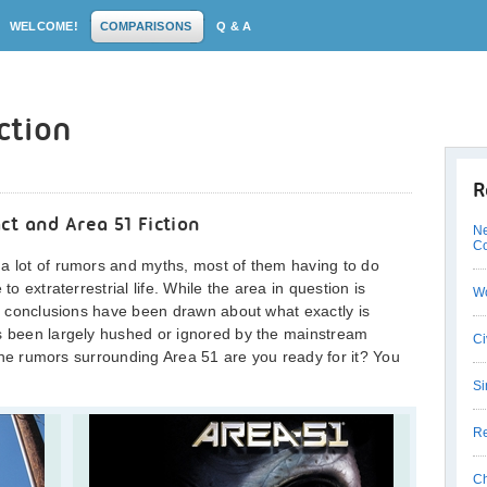
WELCOME!
COMPARISONS
Q & A
iction
R
ct and Area 51 Fiction
Ne
C
 a lot of rumors and myths, most of them having to do
to extraterrestrial life. While the area in question is
W
ive conclusions have been drawn about what exactly is
as been largely hushed or ignored by the mainstream
Ci
l the rumors surrounding Area 51 are you ready for it? You
Si
Re
Ch