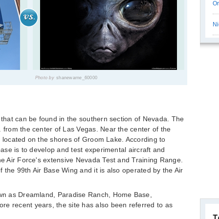
Or
Ni
Photo by
shanewarne_60000
e that can be found in the southern section of Nevada. The
. from the center of Las Vegas. Near the center of the
t is located on the shores of Groom Lake. According to
 base is to develop and test experimental aircraft and
the Air Force's extensive Nevada Test and Training Range.
 of the 99th Air Base Wing and it is also operated by the Air
known as Dreamland, Paradise Ranch, Home Base,
e recent years, the site has also been referred to as
T