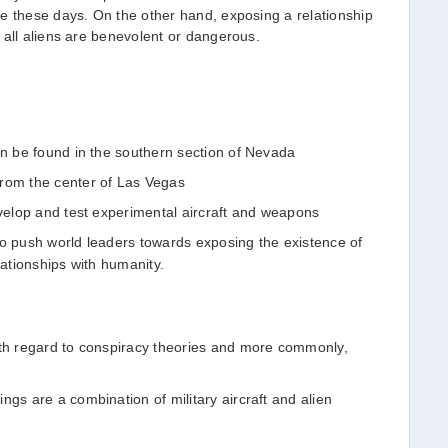
e these days. On the other hand, exposing a relationship
 all aliens are benevolent or dangerous.
an be found in the southern section of Nevada
from the center of Las Vegas
evelop and test experimental aircraft and weapons
to push world leaders towards exposing the existence of
lationships with humanity.
ith regard to conspiracy theories and more commonly,
ngs are a combination of military aircraft and alien