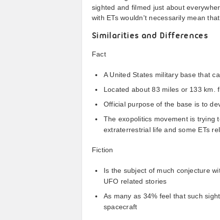
sighted and filmed just about everywher
with ETs wouldn't necessarily mean that
Similarities and Differences
Fact
A United States military base that c
Located about 83 miles or 133 km. 
Official purpose of the base is to d
The exopolitics movement is trying 
extraterrestrial life and some ETs re
Fiction
Is the subject of much conjecture w
UFO related stories
As many as 34% feel that such sighti
spacecraft