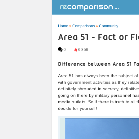
Home
»
Comparisons
»
Community
Area 51 - Fact or F
0
6,856
Difference between Area 51 Fa
Area 51 has always been the subject of
with government activities as they relate 
definitely shrouded in secrecy, definit
going on there by military personnel h
media outlets. So if there is truth to al
decide for yourself!