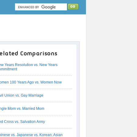
elated Comparisons
w Years Resolution vs. New Years
ommitment
omen 100 Years Ago vs. Women Now
vil Union vs. Gay Marriage
ngle Mom vs. Married Mom
d Cross vs. Salvation Army
inese vs. Japanese vs. Korean: Asian