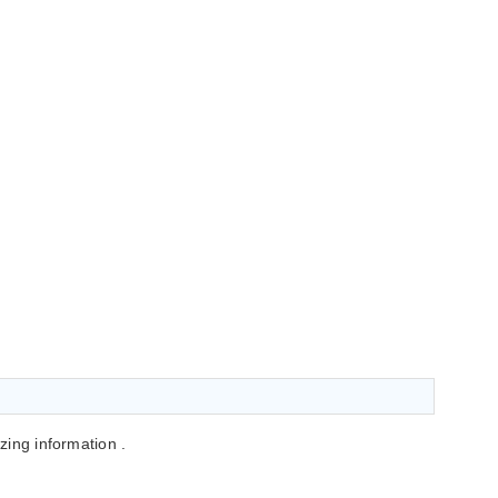
azing information .