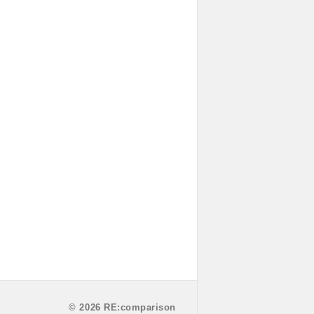
© 2026 RE:comparison