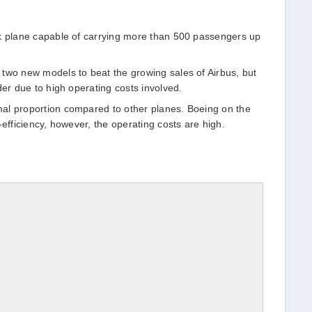
ck plane capable of carrying more than 500 passengers up
two new models to beat the growing sales of Airbus, but
der due to high operating costs involved.
al proportion compared to other planes. Boeing on the
-efficiency, however, the operating costs are high.