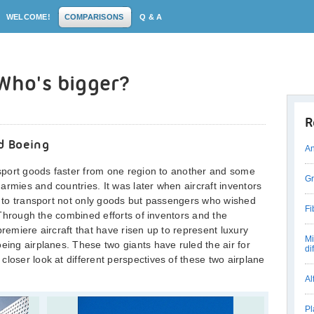
WELCOME!
COMPARISONS
Q & A
 Who's bigger?
R
d Boeing
An
ansport goods faster from one region to another and some
Gr
armies and countries. It was later when aircraft inventors
ht to transport not only goods but passengers who wished
Fi
. Through the combined efforts of inventors and the
premiere aircraft that have risen up to represent luxury
Mi
eing airplanes. These two giants have ruled the air for
di
loser look at different perspectives of these two airplane
Al
Pl