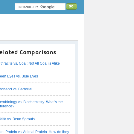
elated Comparisons
thracite vs. Coal: Not All Coal is Alike
een Eyes vs. Blue Eyes
bonacci vs. Factorial
crobiology vs. Biochemistry: What's the
fference?
falfa vs. Bean Sprouts
ant Protein vs. Animal Protein: How do they