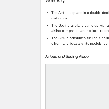
Summary
The Airbus airplane is a double-de
and down.
The Boeing airplane came up with a 
airline companies are hesitant to or
The Airbus consumes fuel on a norm
other hand boasts of its models fuel
Airbus and Boeing Video