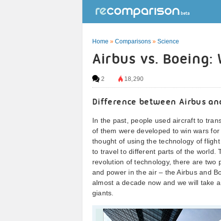
Home
»
Comparisons
»
Science
Airbus vs. Boeing:
2
18,290
Difference between Airbus an
In the past, people used aircraft to tr
of them were developed to win wars for 
thought of using the technology of flig
to travel to different parts of the world
revolution of technology, there are two 
and power in the air – the Airbus and Bo
almost a decade now and we will take a c
giants.