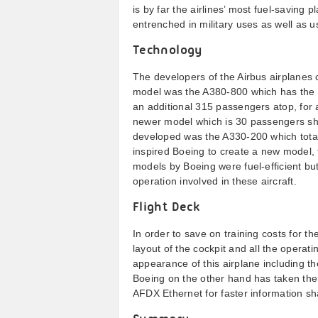
is by far the airlines’ most fuel-saving 
entrenched in military uses as well as 
Technology
The developers of the Airbus airplanes c
model was the A380-800 which has the 
an additional 315 passengers atop, for a
newer model which is 30 passengers sho
developed was the A330-200 which total
inspired Boeing to create a new model, 
models by Boeing were fuel-efficient but 
operation involved in these aircraft.
Flight Deck
In order to save on training costs for t
layout of the cockpit and all the opera
appearance of this airplane including t
Boeing on the other hand has taken their
AFDX Ethernet for faster information sh