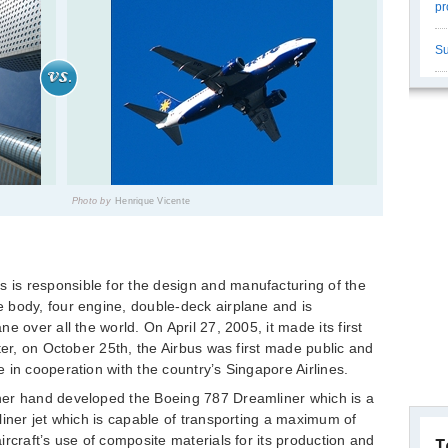
pr
Su
Photo by
Henrique Vicente
is responsible for the design and manufacturing of the
 body, four engine, double-deck airplane and is
 over all the world. On April 27, 2005, it made its first
ter, on October 25th, the Airbus was first made public and
 in cooperation with the country’s Singapore Airlines.
her hand developed the Boeing 787 Dreamliner which is a
liner jet which is capable of transporting a maximum of
rcraft’s use of composite materials for its production and
T