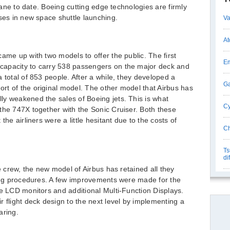
plane to date. Boeing cutting edge technologies are firmly
uses in new space shuttle launching.
Va
At
ame up with two models to offer the public. The first
Em
capacity to carry 538 passengers on the major deck and
 total of 853 people. After a while, they developed a
Ga
rt of the original model. The other model that Airbus has
ly weakened the sales of Boeing jets. This is what
Cy
the 747X together with the Sonic Cruiser. Both these
the airliners were a little hesitant due to the costs of
Ch
Ts
di
he crew, the new model of Airbus has retained all they
ting procedures. A few improvements were made for the
he LCD monitors and additional Multi-Function Displays.
 flight deck design to the next level by implementing a
aring.