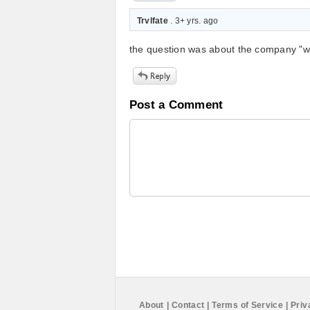
Trvlfate
. 3+ yrs. ago
the question was about the company "who
Post a Comment
About
|
Contact
|
Terms of Service
|
Priv