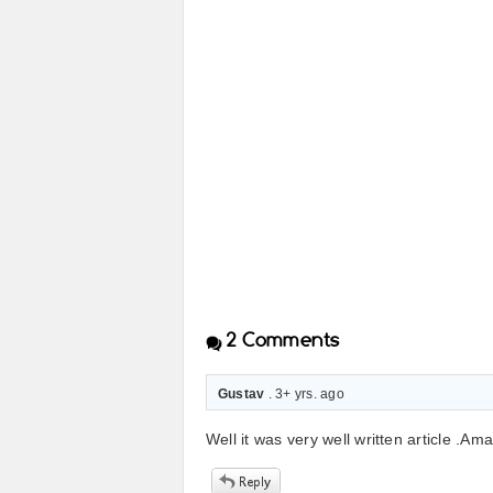
2
Comments
Gustav
. 3+ yrs. ago
Well it was very well written article .Am