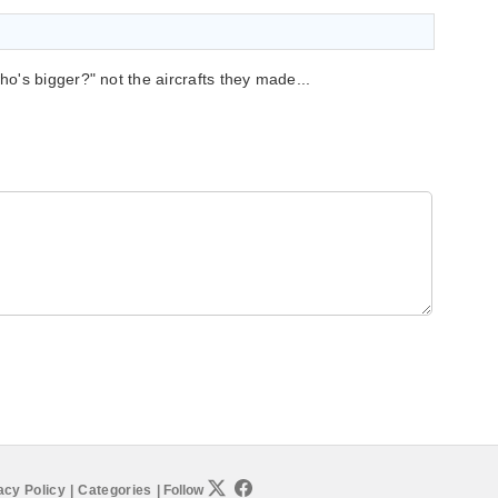
's bigger?" not the aircrafts they made...
acy Policy
|
Categories
|
Follow