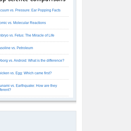
cuum vs. Pressure: Ear Popping Facts
omic vs. Molecular Reactions
bryo vs. Fetus: The Miracle of Life
soline vs. Petroleum
borg vs. Android: What is the difference?
icken vs. Egg: Which came first?
unami vs. Earthquake: How are they
fferent?