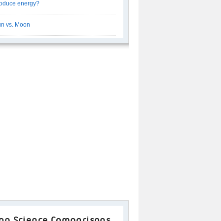
oduce energy?
n vs. Moon
op Science Comparisons