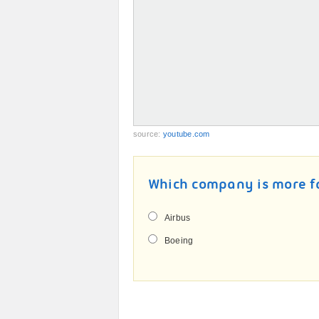
source:
youtube.com
Which company is more 
Airbus
Boeing