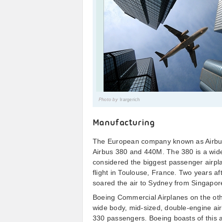
Photo by
lrargerich
Manufacturing
The European company known as Airbus 
Airbus 380 and 440M. The 380 is a wide
considered the biggest passenger airplane
flight in Toulouse, France. Two years af
soared the air to Sydney from Singapore
Boeing Commercial Airplanes on the ot
wide body, mid-sized, double-engine air
330 passengers. Boeing boasts of this ai