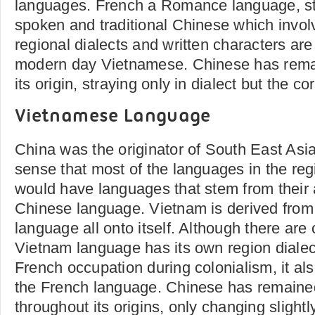
languages. French a Romance language, st
spoken and traditional Chinese which invol
regional dialects and written characters are
modern day Vietnamese. Chinese has rema
its origin, straying only in dialect but the 
Vietnamese Language
China was the originator of South East Asi
sense that most of the languages in the reg
would have languages that stem from their 
Chinese language. Vietnam is derived from 
language all onto itself. Although there are
Vietnam language has its own region dialec
French occupation during colonialism, it als
the French language. Chinese has remain
throughout its origins, only changing slightl