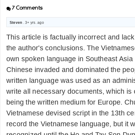
7
Comments
Steven
. 3+ yrs. ago
This article is factually incorrect and la
the author's conclusions. The Vietnames
own spoken language in Southeast Asia 
Chinese invaded and dominated the peo
written language was used as an adminis
write all necessary documents, which is
being the written medium for Europe. C
Vietnamese devised script in the 13th c
record the Vietnamese language, but it wa
recognized until the Ho and Tay Son Dyn