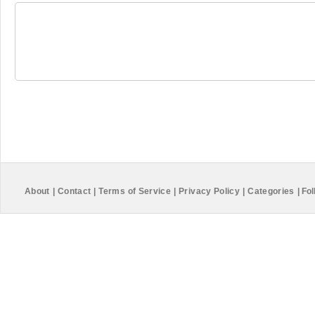
About
|
Contact
|
Terms of Service
|
Privacy Policy
|
Categories
|
Fol