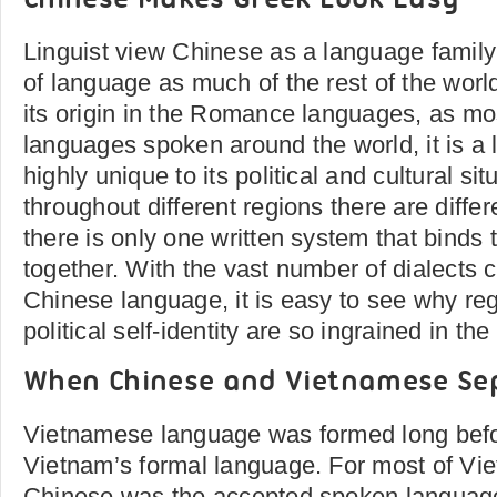
Chinese Makes Greek Look Easy
Linguist view Chinese as a language family 
of language as much of the rest of the wor
its origin in the Romance languages, as mos
languages spoken around the world, it is a 
highly unique to its political and cultural si
throughout different regions there are diffe
there is only one written system that binds t
together. With the vast number of dialects 
Chinese language, it is easy to see why reg
political self-identity are so ingrained in th
When Chinese and Vietnamese Se
Vietnamese language was formed long before
Vietnam’s formal language. For most of Vie
Chinese was the accepted spoken language