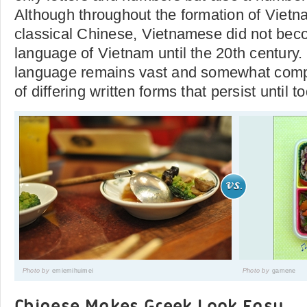
Although throughout the formation of Vietn
classical Chinese, Vietnamese did not beco
language of Vietnam until the 20th century
language remains vast and somewhat compli
of differing written forms that persist until t
Photo by
emiemihuimei
Photo by
gamene