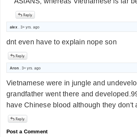
ASIANS, whereas Vietnamese is far be
alex
. 3+ yrs. ago
dnt even have to explain nope son
Aron
. 3+ yrs. ago
Vietnamese were in jungle and undevel
grandfather went there and developed.
have Chinese blood although they don't 
Post a Comment