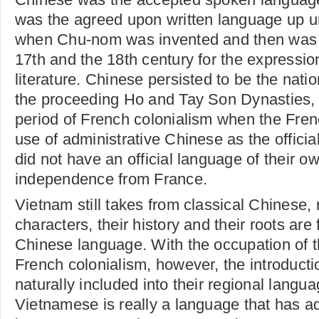
was the agreed upon written language up un
when Chu-nom was invented and then was
17th and the 18th century for the expressio
literature. Chinese persisted to be the nati
the proceeding Ho and Tay Son Dynasties, u
period of French colonialism when the Fre
use of administrative Chinese as the offici
did not have an official language of their o
independence from France.
Vietnam still takes from classical Chinese, 
characters, their history and their roots are
Chinese language. With the occupation of t
French colonialism, however, the introduct
naturally included into their regional langu
Vietnamese is really a language that has a