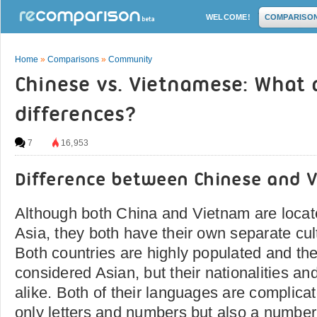
WELCOME!
COMPARISO
Home
»
Comparisons
»
Community
Chinese vs. Vietnamese: What 
differences?
7
16,953
Difference between Chinese and 
Although both China and Vietnam are locat
Asia, they both have their own separate cu
Both countries are highly populated and the
considered Asian, but their nationalities a
alike. Both of their languages are complica
only letters and numbers but also a number