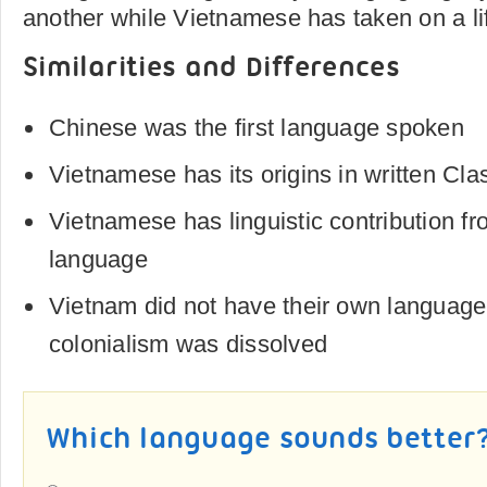
another while Vietnamese has taken on a lif
Similarities and Differences
Chinese was the first language spoken
Vietnamese has its origins in written Cla
Vietnamese has linguistic contribution f
language
Vietnam did not have their own language
colonialism was dissolved
Which language sounds better