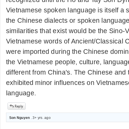
Vietnamese spoken language is itself a s
the Chinese dialects or spoken language
similarities that exist would be the Sino
Vietnamese words of Ancient/Classical C
were imported during the Chinese domina
the Vietnamese people, culture, language
different from China's. The Chinese and 
exhibited minor influences on Vietnames
language.
Son Nguyen
. 3+ yrs. ago