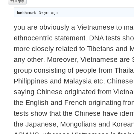
lunitheturk
. 3+ yrs. ago
you are obviously a Vietnamese to m
ethnocentric statement. DNA tests sh
more closely related to Tibetans and 
any other. Moreover, Vietnamese are 
group consisting of people from Thai
Philippines and Malaysia etc. Chines
saying Chinese originated from Vietna
the English and French originating f
tests show that the Chinese have ident
the Japanese, Mongolians and Korean