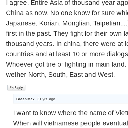
I agree. Entire Asia of thousand year ag
China as now. No one know for sure whi
Japanese, Korian, Monglian, Taipetian...
first in the past. They fight for their own l
thousand years. In china, there were at l
countries and at least 10 or more dialogs
Whoever got tire of fighting in main lan
wether North, South, East and West.
Green Max
. 3+ yrs. ago
I want to know where the name of Vi
When will vietnamese people eventuall