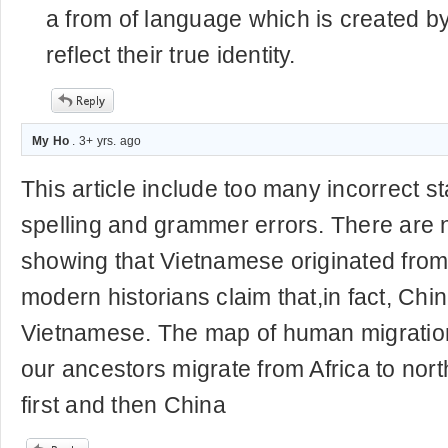
a from of language which is created 
reflect their true identity.
My Ho
. 3+ yrs. ago
This article include too many incorrect s
spelling and grammer errors. There are
showing that Vietnamese originated fro
modern historians claim that,in fact, Chi
Vietnamese. The map of human migratio
our ancestors migrate from Africa to nor
first and then China