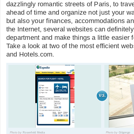
dazzlingly romantic streets of Paris, to tra
ahead of time and organize not just your wa
but also your finances, accommodations an
the Internet, several websites can definitely
department and make things a little easier fo
Take a look at two of the most efficient we
and Hotels.com.
Photo by
Rosenfeld Media
Photo by
Gilgongo