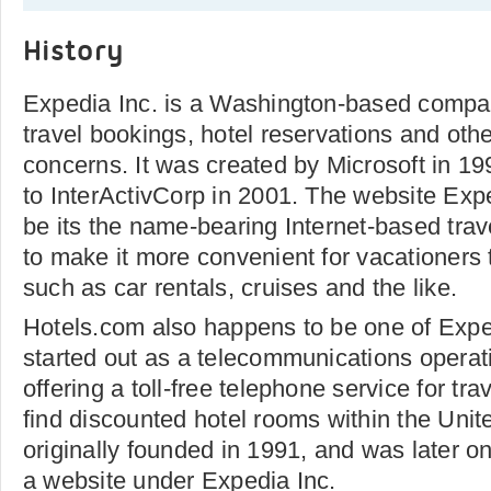
History
Expedia Inc. is a Washington-based compan
travel bookings, hotel reservations and othe
concerns. It was created by Microsoft in 19
to InterActivCorp in 2001. The website Ex
be its the name-bearing Internet-based trav
to make it more convenient for vacationers 
such as car rentals, cruises and the like.
Hotels.com also happens to be one of Exped
started out as a telecommunications operati
offering a toll-free telephone service for tra
find discounted hotel rooms within the Unit
originally founded in 1991, and was later o
a website under Expedia Inc.