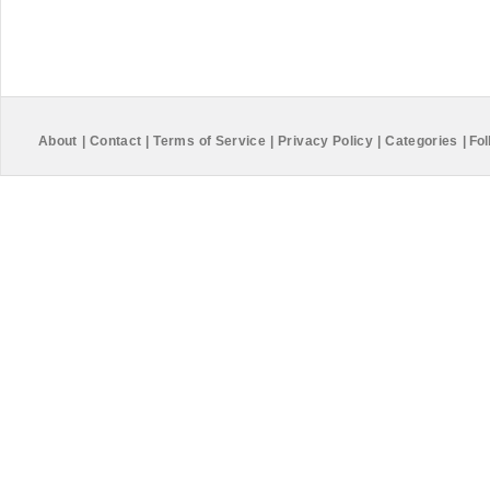
About
|
Contact
|
Terms of Service
|
Privacy Policy
|
Categories
|
Fol