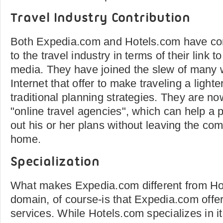
Travel Industry Contribution
Both Expedia.com and Hotels.com have cont
to the travel industry in terms of their link
media. They have joined the slew of many 
Internet that offer to make traveling a lighte
traditional planning strategies. They are n
"online travel agencies", which can help a p
out his or her plans without leaving the comf
home.
Specialization
What makes Expedia.com different from Ho
domain, of course-is that Expedia.com offer
services. While Hotels.com specializes in 