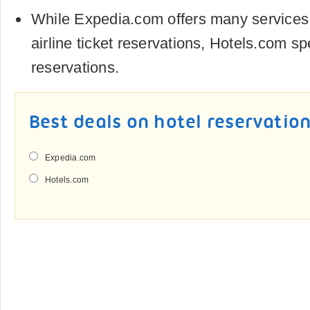
While Expedia.com offers many services
airline ticket reservations, Hotels.com sp
reservations.
Best deals on hotel reservatio
Expedia.com
Hotels.com