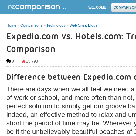
WELCOME!
COMPARISO
Home
»
Comparisons
»
Technology
»
Web Sites/ Blogs
Expedia.com vs. Hotels.com: T
Comparison
0
15,793
Difference between Expedia.com 
There are days when we all feel we need a 
of work or school, and more often than not,
perfect solution to simply get our groove bac
indeed, an effective method to relax and u
short the period of time may be. Wherever y
be it the unbelievably beautiful beaches of