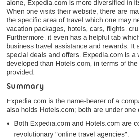
alone, Expedia.com is more diversified in it
When one visits their website, there are ma
the specific area of travel which one may n
vacation packages, hotels, cars, flights, cru
Furthermore, it even has a helpful tab whi
business travel assistance and rewards. It a
special deals and offers. Expedia.com is a
developed than Hotels.com, in terms of the
provided.
Summary
Expedia.com is the name-bearer of a compa
also holds Hotels.com; both are under one
Both Expedia.com and Hotels.com are co
revolutionary "online travel agencies".