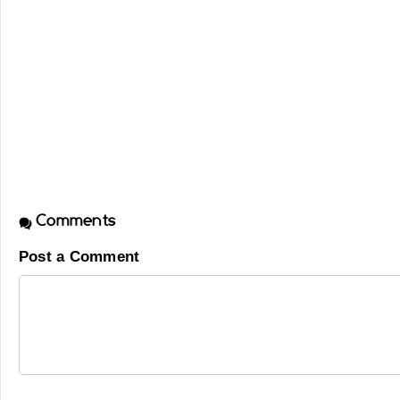
Comments
Post a Comment