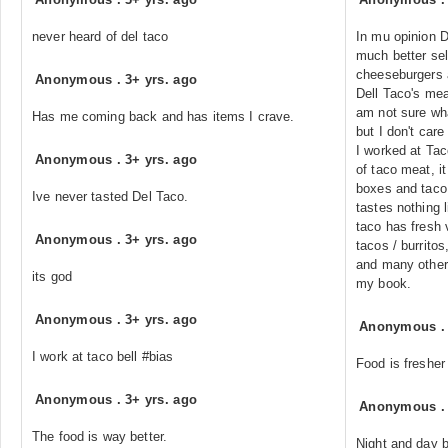
never heard of del taco
In mu opinion D
much better sel
cheeseburgers a
Anonymous
.
3+ yrs. ago
Dell Taco's mea
am not sure wha
Has me coming back and has items I crave.
but I don't care 
I worked at Ta
Anonymous
.
3+ yrs. ago
of taco meat, it
boxes and taco
Ive never tasted Del Taco.
tastes nothing 
taco has fresh 
Anonymous
.
3+ yrs. ago
tacos / burritos
and many other 
its god
my book.
Anonymous
.
3+ yrs. ago
Anonymous
I work at taco bell #bias
Food is fresher
Anonymous
.
3+ yrs. ago
Anonymous
The food is way better.
Night and day b