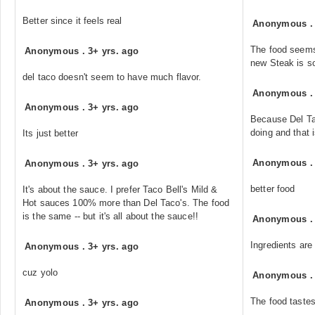
Better since it feels real
Anonymous
The food seems 
Anonymous
.
3+ yrs. ago
new Steak is s
del taco doesn't seem to have much flavor.
Anonymous
Anonymous
.
3+ yrs. ago
Because Del Tac
doing and that 
Its just better
Anonymous
Anonymous
.
3+ yrs. ago
better food
It's about the sauce. I prefer Taco Bell's Mild &
Hot sauces 100% more than Del Taco's. The food
is the same -- but it's all about the sauce!!
Anonymous
Ingredients are 
Anonymous
.
3+ yrs. ago
cuz yolo
Anonymous
The food tastes
Anonymous
.
3+ yrs. ago