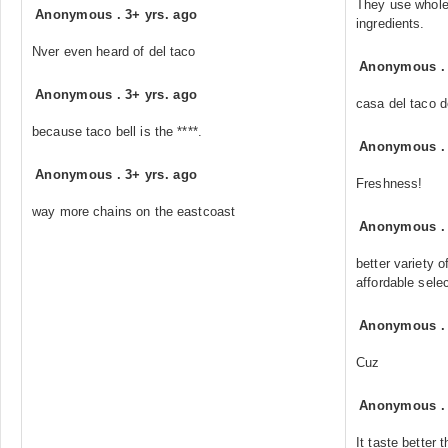
They use whole
Anonymous
.
3+ yrs. ago
ingredients.
Nver even heard of del taco
Anonymous
Anonymous
.
3+ yrs. ago
casa del taco d
because taco bell is the ****.
Anonymous
Anonymous
.
3+ yrs. ago
Freshness!
way more chains on the eastcoast
Anonymous
better variety 
affordable sele
Anonymous
Cuz
Anonymous
It taste better 