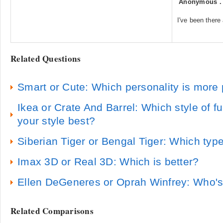
Anonymous
I've been there 
Related Questions
Smart or Cute: Which personality is more 
Ikea or Crate And Barrel: Which style of fu
your style best?
Siberian Tiger or Bengal Tiger: Which type
Imax 3D or Real 3D: Which is better?
Ellen DeGeneres or Oprah Winfrey: Who'
Related Comparisons