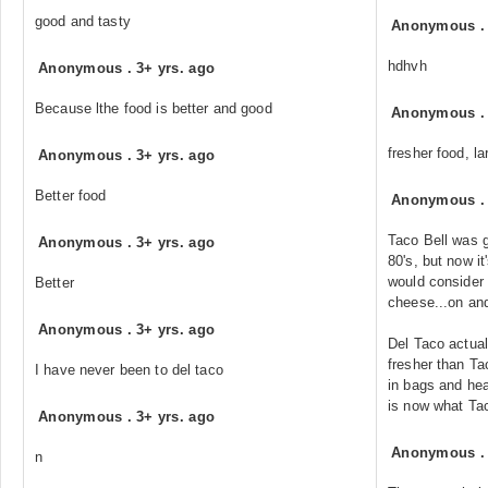
good and tasty
Anonymous
hdhvh
Anonymous
.
3+ yrs. ago
Because lthe food is better and good
Anonymous
fresher food, l
Anonymous
.
3+ yrs. ago
Better food
Anonymous
Taco Bell was g
Anonymous
.
3+ yrs. ago
80's, but now i
would consider 
Better
cheese...on an
Anonymous
.
3+ yrs. ago
Del Taco actual
fresher than Ta
I have never been to del taco
in bags and hea
is now what Tac
Anonymous
.
3+ yrs. ago
Anonymous
n