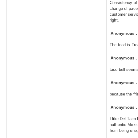
Consistency of 
change of pace
customer servic
right.
Anonymous
The food is Fre
Anonymous
taco bell seem
Anonymous
because the fri
Anonymous
I like Del Taco
authentic Mexi
from being one,