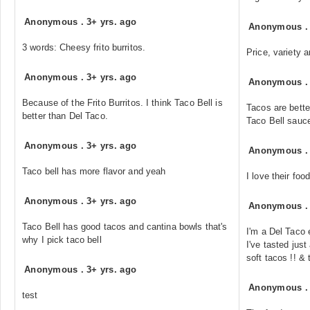
Anonymous
.
3+ yrs. ago
Anonymous
3 words: Cheesy frito burritos.
Price, variety 
Anonymous
.
3+ yrs. ago
Anonymous
Because of the Frito Burritos. I think Taco Bell is
Tacos are bette
better than Del Taco.
Taco Bell sauce
Anonymous
.
3+ yrs. ago
Anonymous
Taco bell has more flavor and yeah
I love their foo
Anonymous
.
3+ yrs. ago
Anonymous
Taco Bell has good tacos and cantina bowls that's
I'm a Del Taco 
why I pick taco bell
I've tasted jus
soft tacos !! &
Anonymous
.
3+ yrs. ago
Anonymous
test