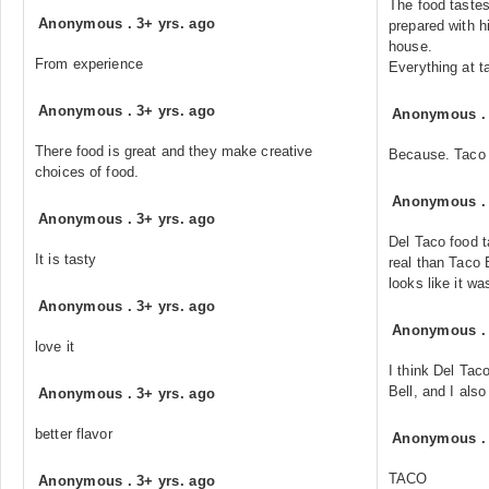
The food tastes
Anonymous
.
3+ yrs. ago
prepared with hi
house.
From experience
Everything at t
Anonymous
.
3+ yrs. ago
Anonymous
There food is great and they make creative
Because. Taco 
choices of food.
Anonymous
Anonymous
.
3+ yrs. ago
Del Taco food t
It is tasty
real than Taco 
looks like it wa
Anonymous
.
3+ yrs. ago
Anonymous
love it
I think Del Tac
Bell, and I also
Anonymous
.
3+ yrs. ago
better flavor
Anonymous
TACO
Anonymous
.
3+ yrs. ago