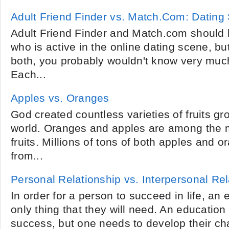
Adult Friend Finder vs. Match.Com: Dating 
Adult Friend Finder and Match.com should 
who is active in the online dating scene, bu
both, you probably wouldn't know very much
Each...
Apples vs. Oranges
God created countless varieties of fruits gr
world. Oranges and apples are among the m
fruits. Millions of tons of both apples and
from...
Personal Relationship vs. Interpersonal Rel
In order for a person to succeed in life, an 
only thing that they will need. An education
success, but one needs to develop their cha