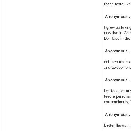
those taste like
Anonymous
I grew up lovin
now live in Car
Del Taco in the
Anonymous
del taco tastes
and awesome b
Anonymous
Del taco becaus
feed a persons' 
extraordinarily,
Anonymous
Better flavor, 