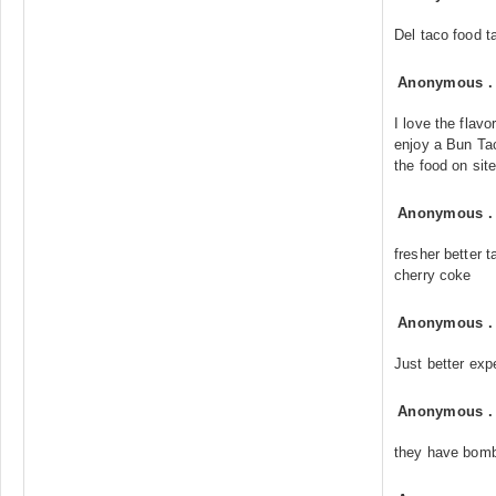
Del taco food ta
Anonymous
I love the flav
enjoy a Bun Tac
the food on site
Anonymous
fresher better 
cherry coke
Anonymous
Just better exp
Anonymous
they have bomb