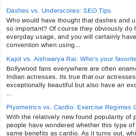
Dashes vs. Underscores: SEO Tips
Who would have thought that dashes and u
so important? Of course they obviously do 
everyday usage, and you will certainly have
convention when using...
Kajol vs. Aishwarya Rai: Who's your favorit
Bollywood fans everywhere are often enamor
Indian actresses. Its true that our actresses
exceptionally beautiful but also have an exc
...
Plyometrics vs. Cardio: Exercise Regimes
With the relatively new found popularity of
people have wondered whether this type of 
same benefits as cardio. As it turns out, wh