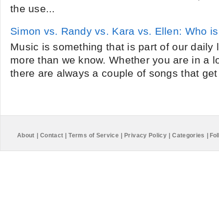
the use...
Simon vs. Randy vs. Kara vs. Ellen: Who is
Music is something that is part of our daily l
more than we know. Whether you are in a 
there are always a couple of songs that get 
About
|
Contact
|
Terms of Service
|
Privacy Policy
|
Categories
|
Fol