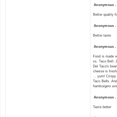
Anonymous
Better quality f
Anonymous
Better taste
Anonymous
Food is made wi
vs. Taco Bell. 
Del Taco's bea
cheese is fresh
... yum! Crispy
Taco Bells. And
hamburgers and 
Anonymous
Taste better