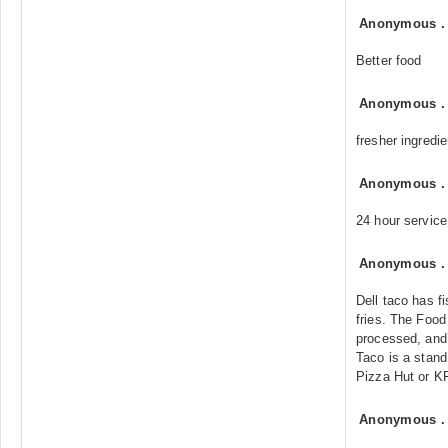
Anonymous
Better food
Anonymous
fresher ingredi
Anonymous
24 hour service
Anonymous
Dell taco has f
fries. The Food
processed, and t
Taco is a stand 
Pizza Hut or K
Anonymous