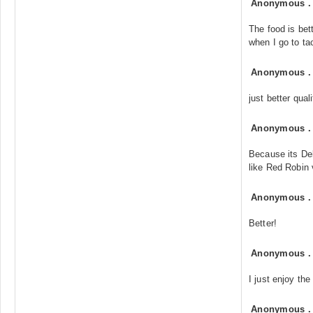
Anonymous
The food is bet
when I go to ta
Anonymous
just better quali
Anonymous
Because its Del
like Red Robin
Anonymous
Better!
Anonymous
I just enjoy the 
Anonymous