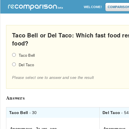
WELCOME!
COMPARISO
Taco Bell or Del Taco: Which fast food re
food?
Taco Bell
Del Taco
Please select one to answer and see the result
Answers
Taco Bell
- 30
Del Taco
- 54
Anonymous
.
3+ yrs. ago
Anonymous