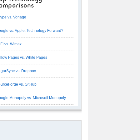
omparisons
ype vs. Vonage
ogle vs. Apple: Technology Forward?
FI vs. Wimax
llow Pages vs. White Pages
garSync vs. Dropbox
urceForge vs. GitHub
ogle Monopoly vs. Microsoft Monopoly