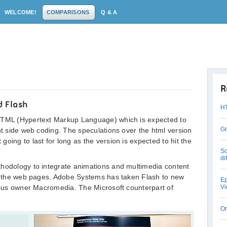
WELCOME!
COMPARISONS
Q & A
R
 Flash
HT
 HTML (Hypertext Markup Language) which is expected to
Gm
ent side web coding. The speculations over the html version
oing to last for long as the version is expected to hit the
So
di
thodology to integrate animations and multimedia content
ith the web pages. Adobe Systems has taken Flash to new
Ep
vious owner Macromedia. The Microsoft counterpart of
Vi
Or