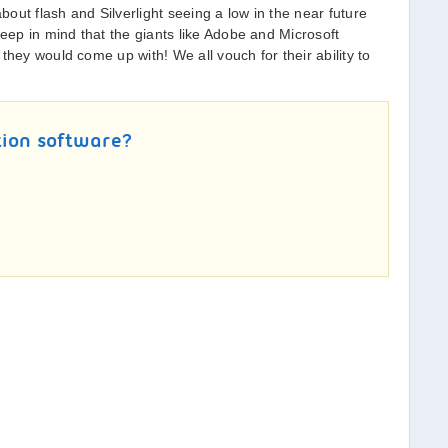
out flash and Silverlight seeing a low in the near future
ep in mind that the giants like Adobe and Microsoft
they would come up with! We all vouch for their ability to
tion software?