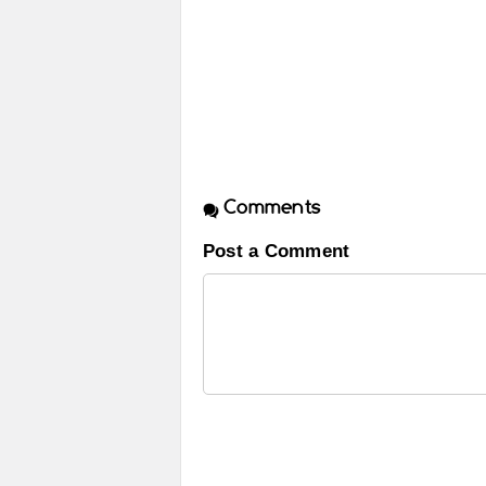
Comments
Post a Comment