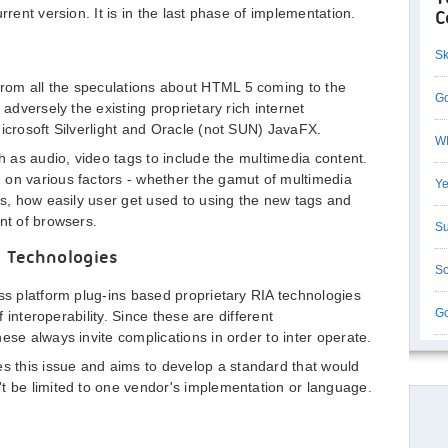
rrent version. It is in the last phase of implementation.
C
Sk
rom all the speculations about HTML 5 coming to the
Go
 adversely the existing proprietary rich internet
Microsoft Silverlight and Oracle (not SUN) JavaFX.
WI
ch as audio, video tags to include the multimedia content.
 on various factors - whether the gamut of multimedia
Ye
es, how easily user get used to using the new tags and
nt of browsers.
Su
) Technologies
So
oss platform plug-ins based proprietary RIA technologies
Go
f interoperability. Since these are different
ese always invite complications in order to inter operate.
 this issue and aims to develop a standard that would
t be limited to one vendor's implementation or language.