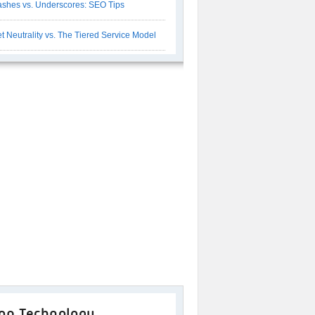
shes vs. Underscores: SEO Tips
t Neutrality vs. The Tiered Service Model
op Technology