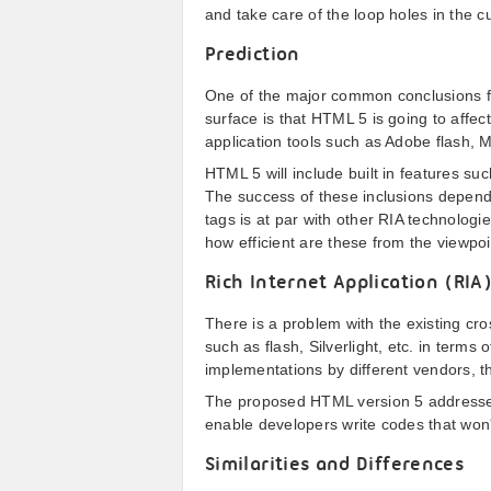
and take care of the loop holes in the cu
Prediction
One of the major common conclusions f
surface is that HTML 5 is going to affect
application tools such as Adobe flash, 
HTML 5 will include built in features su
The success of these inclusions depend
tags is at par with other RIA technologi
how efficient are these from the viewpoi
Rich Internet Application (RIA
There is a problem with the existing cr
such as flash, Silverlight, etc. in terms o
implementations by different vendors, th
The proposed HTML version 5 addresses
enable developers write codes that won'
Similarities and Differences