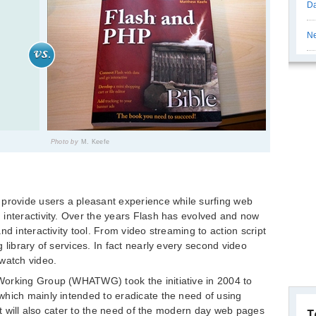
Da
Ne
Photo by
M. Keefe
 provide users a pleasant experience while surfing web
interactivity. Over the years Flash has evolved and now
nd interactivity tool. From video streaming to action script
 library of services. In fact nearly every second video
watch video.
Working Group (WHATWG) took the initiative in 2004 to
which mainly intended to eradicate the need of using
 it will also cater to the need of the modern day web pages
T