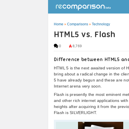
Home
»
Comparisons
»
Technology
HTML5 vs. Flash
0
8,769
Difference between HTML5 and
HTML 5 is the next awaited version of
bring about a radical change in the cli
5 have already begun and these are not g
Internet arena very soon.
Flash is presently the most eminent me
and other rich internet applications w
heights after acquiring it from the pre
Flash is SILVERLIGHT.