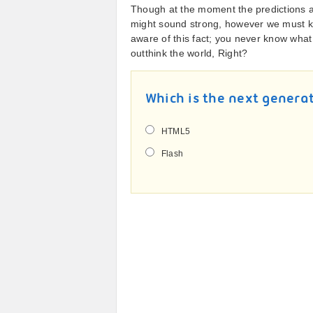
Though at the moment the predictions ab
might sound strong, however we must ke
aware of this fact; you never know what 
outthink the world, Right?
Which is the next genera
HTML5
Flash