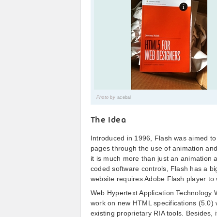
Photo by
acebal
The Idea
Introduced in 1996, Flash was aimed to
pages through the use of animation and 
it is much more than just an animation a
coded software controls, Flash has a big
website requires Adobe Flash player to 
Web Hypertext Application Technology 
work on new HTML specifications (5.0) 
existing proprietary RIA tools. Besides,