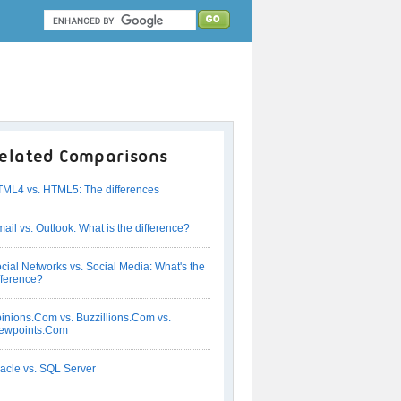
elated Comparisons
ML4 vs. HTML5: The differences
ail vs. Outlook: What is the difference?
cial Networks vs. Social Media: What's the
fference?
inions.Com vs. Buzzillions.Com vs.
ewpoints.Com
acle vs. SQL Server