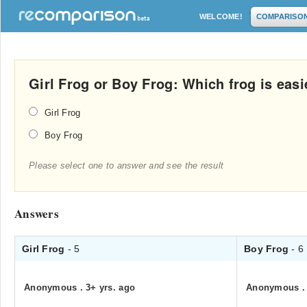
WELCOME!
COMPARISO
Girl Frog or Boy Frog: Which frog is easi
Girl Frog
Boy Frog
Please select one to answer and see the result
Answers
Girl Frog
- 5
Boy Frog
- 6
Anonymous
.
3+ yrs. ago
Anonymous