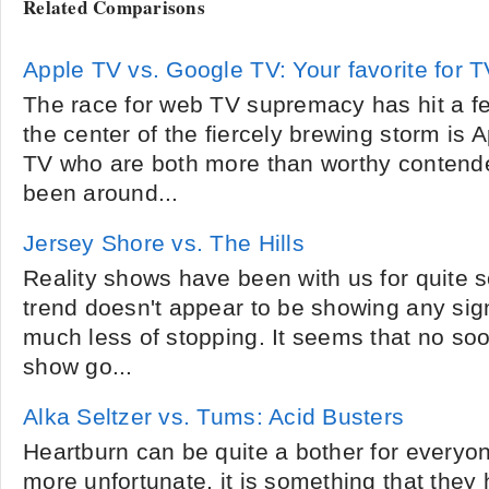
Related Comparisons
Apple TV vs. Google TV: Your favorite for 
The race for web TV supremacy has hit a fev
the center of the fiercely brewing storm is
TV who are both more than worthy contend
been around...
Jersey Shore vs. The Hills
Reality shows have been with us for quite 
trend doesn't appear to be showing any si
much less of stopping. It seems that no soo
show go...
Alka Seltzer vs. Tums: Acid Busters
Heartburn can be quite a bother for everyon
more unfortunate, it is something that they 