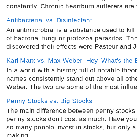
constantly. Chronic heartburn sufferers are 
Antibacterial vs. Disinfectant
An antimicrobial is a substance used to kill 
of bacteria, fungi or protozoa parasites. The
discovered their effects were Pasteur and Jo
Karl Marx vs. Max Weber: Hey, What's the 
In a world with a history full of notable theo
names consistently stand out above all oth
Weber. The two are some of the most influent
Penny Stocks vs. Big Stocks
The main difference between penny stocks 
penny stocks don't cost as much. Have yo
so many people invest in stocks, but only 
making...