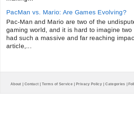
PacMan vs. Mario: Are Games Evolving?
Pac-Man and Mario are two of the undisputed
gaming world, and it is hard to imagine tw
had such a massive and far reaching impact
article,...
About
|
Contact
|
Terms of Service
|
Privacy Policy
|
Categories
|
Fol