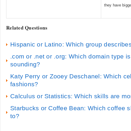
they have bigg
Related Questions
Hispanic or Latino: Which group describ
.com or .net or .org: Which domain type i
sounding?
Katy Perry or Zooey Deschanel: Which cel
fashions?
Calculus or Statistics: Which skills are m
Starbucks or Coffee Bean: Which coffee s
to?