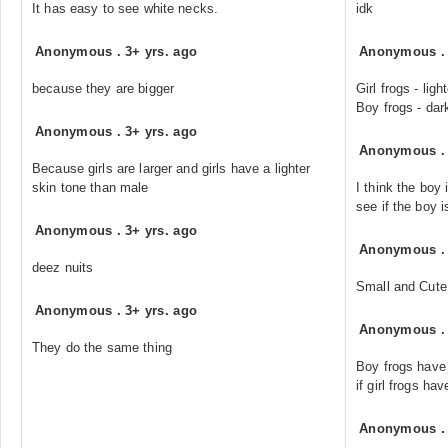
It has easy to see white necks.
idk
Anonymous
.
3+ yrs. ago
Anonymous
because they are bigger
Girl frogs - ligh
Boy frogs - dar
Anonymous
.
3+ yrs. ago
Anonymous
Because girls are larger and girls have a lighter
skin tone than male
I think the boy 
see if the boy i
Anonymous
.
3+ yrs. ago
Anonymous
deez nuits
Small and Cute
Anonymous
.
3+ yrs. ago
Anonymous
They do the same thing
Boy frogs have 
if girl frogs h
Anonymous