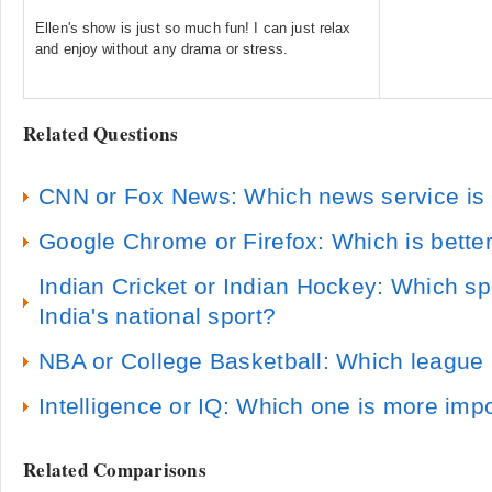
Ellen's show is just so much fun! I can just relax
and enjoy without any drama or stress.
Related Questions
CNN or Fox News: Which news service is 
Google Chrome or Firefox: Which is bette
Indian Cricket or Indian Hockey: Which sp
India's national sport?
NBA or College Basketball: Which league 
Intelligence or IQ: Which one is more imp
Related Comparisons