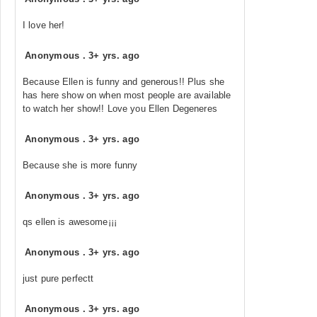
I love her!
Anonymous
.
3+ yrs. ago
Because Ellen is funny and generous!! Plus she
has here show on when most people are available
to watch her show!! Love you Ellen Degeneres
Anonymous
.
3+ yrs. ago
Because she is more funny
Anonymous
.
3+ yrs. ago
qs ellen is awesome¡¡¡
Anonymous
.
3+ yrs. ago
just pure perfectt
Anonymous
.
3+ yrs. ago