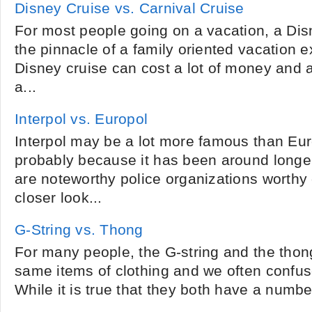
Disney Cruise vs. Carnival Cruise
For most people going on a vacation, a Dis
the pinnacle of a family oriented vacation 
Disney cruise can cost a lot of money and 
a...
Interpol vs. Europol
Interpol may be a lot more famous than Euro
probably because it has been around longer
are noteworthy police organizations worthy
closer look...
G-String vs. Thong
For many people, the G-string and the thon
same items of clothing and we often confus
While it is true that they both have a number