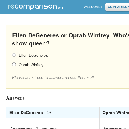
WELCOME!
COMPARISO
Ellen DeGeneres or Oprah Winfrey: Who's
show queen?
Ellen DeGeneres
Oprah Winfrey
Please select one to answer and see the result
Answers
Ellen DeGeneres
- 16
Oprah Winfr
Anonymous
.
3+ yrs. ago
Anonymous