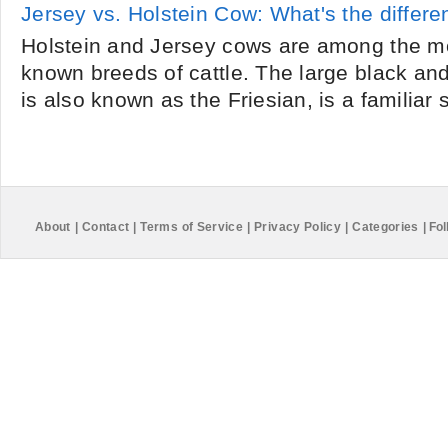
Jersey vs. Holstein Cow: What's the differ
Holstein and Jersey cows are among the mo
known breeds of cattle. The large black and
is also known as the Friesian, is a familiar 
About
|
Contact
|
Terms of Service
|
Privacy Policy
|
Categories
|
Fol