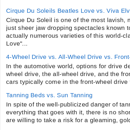
Cirque Du Soleils Beatles Love vs. Viva Elv
Cirque Du Soleil is one of the most lavish,
just sheer jaw dropping spectacles known 
actually numerous varieties of this world-c
Love"...
4-Wheel Drive vs. All-Wheel Drive vs. Fron
In the automotive world, options for drive d
wheel drive, the all-wheel drive, and the fr
cars typically come in the front-wheel drive 
Tanning Beds vs. Sun Tanning
In spite of the well-publicized danger of t
everything that goes with it, there is no sh
are willing to take a risk for a gleaming, go