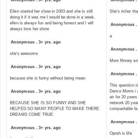
Ellen started her show in 2003 and she is still
She's richer th
doing it if it was me I would be done in a week.
ellen is always fun and being honest and I will
Anonymous
always love her show
a
Anonymous
.
3+ yrs. ago
Anonymous
she's awesome
More Money an
Anonymous
.
3+ yrs. ago
Anonymous
because she is funny without being mean
This question i
Dance Moms i m
Anonymous
.
3+ yrs. ago
air for 20 year
BECAUSE SHE IS SO FUNNY AND SHE
network 20 year
HELPED SO MANY PEOPLE TO MAKE THERE
comparitable bu
DREAMS COME TRUE.
Anonymous
Anonymous
.
3+ yrs. ago
Oprah is life