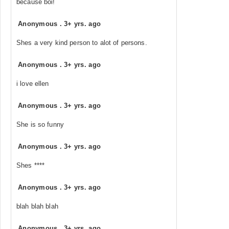
because boi!
Anonymous
.
3+ yrs. ago
Shes a very kind person to alot of persons.
Anonymous
.
3+ yrs. ago
i love ellen
Anonymous
.
3+ yrs. ago
She is so funny
Anonymous
.
3+ yrs. ago
Shes ****
Anonymous
.
3+ yrs. ago
blah blah blah
Anonymous
.
3+ yrs. ago