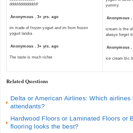
ddddddddddddd!
yummy
Anonymous
.
3+ yrs. ago
Anonymous
im made of frozen yogurt and im from frozen
icream is the ol
yogurt landia
always forget it
Anonymous
.
3+ yrs. ago
Anonymous
The taste is much richer.
ice cream b\c it
Related Questions
Delta or American Airlines: Which airlines h
attendants?
Hardwood Floors or Laminated Floors or
flooring looks the best?