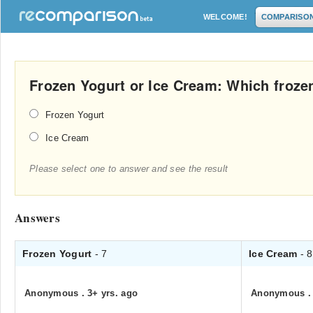
WELCOME!
COMPARISO
Frozen Yogurt or Ice Cream: Which frozen
Frozen Yogurt
Ice Cream
Please select one to answer and see the result
Answers
Frozen Yogurt
- 7
Ice Cream
- 8
Anonymous
.
3+ yrs. ago
Anonymous