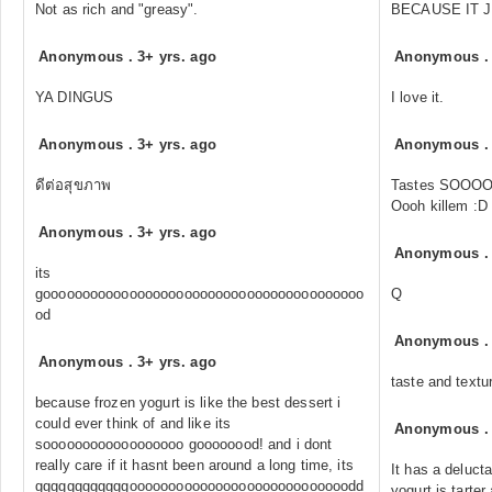
Not as rich and "greasy".
BECAUSE IT J
Anonymous
.
3+ yrs. ago
Anonymous
YA DINGUS
I love it.
Anonymous
.
3+ yrs. ago
Anonymous
ดีต่อสุขภาพ
Tastes SOOOO
Oooh killem :D
Anonymous
.
3+ yrs. ago
Anonymous
its
gooooooooooooooooooooooooooooooooooooooooo
Q
od
Anonymous
Anonymous
.
3+ yrs. ago
taste and textu
because frozen yogurt is like the best dessert i
could ever think of and like its
Anonymous
soooooooooooooooooo goooooood! and i dont
really care if it hasnt been around a long time, its
It has a deluct
ggggggggggggoooooooooooooooooooooooooooodd
yogurt is tarter