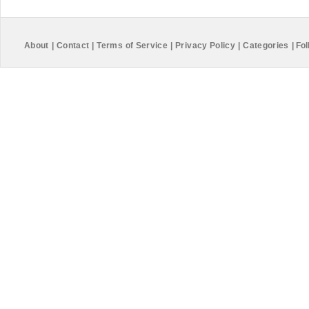
About
|
Contact
|
Terms of Service
|
Privacy Policy
|
Categories
|
Fol