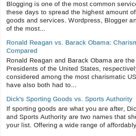
Blogging is one of the most common servi
these days to spread the highest amount of
goods and services. Wordpress, Blogger 
of the most...
Ronald Reagan vs. Barack Obama: Charism
Compared
Ronald Reagan and Barack Obama are the 
Presidents of the United States, respective
considered among the most charismatic US
have also both had to...
Dick's Sporting Goods vs. Sports Authority
If sporting goods are what you are after, D
and Sports Authority are two names that sho
your list. Offering a wide range of affordably