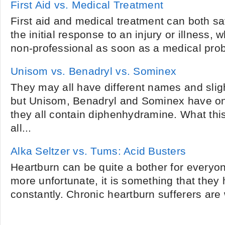
First Aid vs. Medical Treatment
First aid and medical treatment can both save
the initial response to an injury or illness,
non-professional as soon as a medical prob
Unisom vs. Benadryl vs. Sominex
They may all have different names and sligh
but Unisom, Benadryl and Sominex have o
they all contain diphenhydramine. What thi
all...
Alka Seltzer vs. Tums: Acid Busters
Heartburn can be quite a bother for everyon
more unfortunate, it is something that they 
constantly. Chronic heartburn sufferers are 