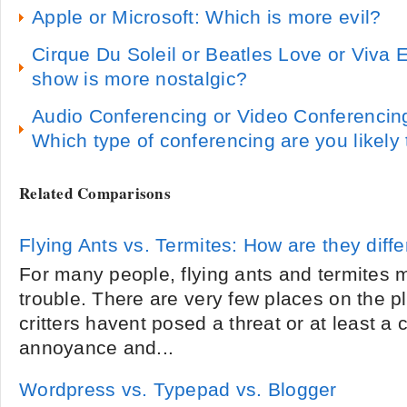
Apple or Microsoft: Which is more evil?
Cirque Du Soleil or Beatles Love or Viva 
show is more nostalgic?
Audio Conferencing or Video Conferencin
Which type of conferencing are you likely
Related Comparisons
Flying Ants vs. Termites: How are they diffe
For many people, flying ants and termites 
trouble. There are very few places on the 
critters havent posed a threat or at least a
annoyance and...
Wordpress vs. Typepad vs. Blogger