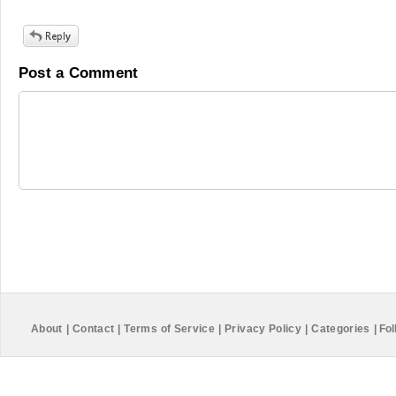
Post a Comment
About
|
Contact
|
Terms of Service
|
Privacy Policy
|
Categories
|
Fol