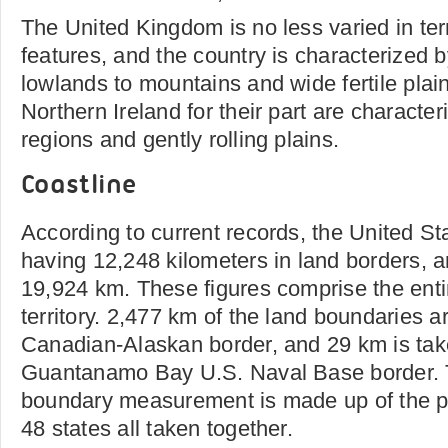
The United Kingdom is no less varied in te
features, and the country is characterized 
lowlands to mountains and wide fertile pla
Northern Ireland for their part are charact
regions and gently rolling plains.
Coastline
According to current records, the United Sta
having 12,248 kilometers in land borders, a
19,924 km. These figures comprise the enti
territory. 2,477 km of the land boundaries 
Canadian-Alaskan border, and 29 km is ta
Guantanamo Bay U.S. Naval Base border. Th
boundary measurement is made up of the per
48 states all taken together.