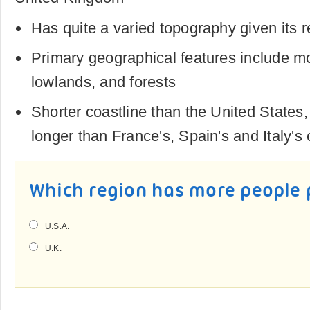
Has quite a varied topography given its re
Primary geographical features include mou
lowlands, and forests
Shorter coastline than the United States, a
longer than France's, Spain's and Italy's 
Which region has more people 
U.S.A.
U.K.