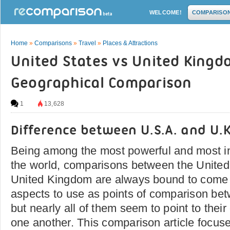
WELCOME!
COMPARISO
Home
»
Comparisons
»
Travel
»
Places & Attractions
United States vs United Kingd
Geographical Comparison
1
13,628
Difference between U.S.A. and U.K
Being among the most powerful and most inf
the world, comparisons between the United
United Kingdom are always bound to come 
aspects to use as points of comparison be
but nearly all of them seem to point to their
one another. This comparison article focuse