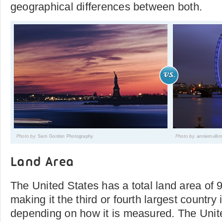
geographical differences between both.
Photo by
Sam Gordon Photography
Photo by
anniemullin
Land Area
The United States has a total land area of
making it the third or fourth largest country 
depending on how it is measured. The Uni