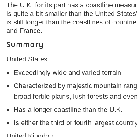
The U.K. for its part has a coastline measu
is quite a bit smaller than the United States'
is still longer than the coastlines of countri
and France.
Summary
United States
Exceedingly wide and varied terrain
Characterized by majestic mountain ranges
broad fertile plains, lush forests and eve
Has a longer coastline than the U.K.
Is either the third or fourth largest countr
United Kingdom