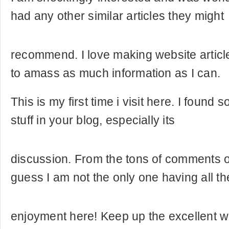
had any other similar articles they might
recommend. I love making website articl
to amass as much information as I can.
This is my first time i visit here. I found 
stuff in your blog, especially its
discussion. From the tons of comments on
guess I am not the only one having all th
enjoyment here! Keep up the excellent w