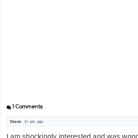
1
Comments
Shane
. 3+ yrs. ago
I am shockingly interested and was won