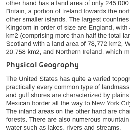
other hand has a land area of only 245,000
Britain, a portion of Ireland towards the no
other smaller islands. The largest countries
Kingdom in order of size are England, with 
km2 (comprising more than half the total lan
Scotland with a land area of 78,772 km2, 
20,758 km2, and Northern Ireland, which 
Physical Geography
The United States has quite a varied topog
practically every common type of landmass.
and gulf shores are characterized by plains 
Mexican border all the way to New York City
The inland areas on the other hand are char
forests. There are also numerous mountain
water such as lakes, rivers and streams.