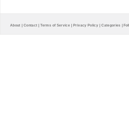
About
|
Contact
|
Terms of Service
|
Privacy Policy
|
Categories
|
Fol