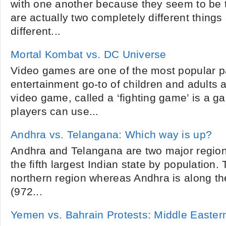
with one another because they seem to be 
are actually two completely different thing
different...
Mortal Kombat vs. DC Universe
Video games are one of the most popular 
entertainment go-to of children and adults al
video game, called a ‘fighting game’ is a 
players can use...
Andhra vs. Telangana: Which way is up?
Andhra and Telangana are two major regio
the fifth largest Indian state by population.
northern region whereas Andhra is along th
(972...
Yemen vs. Bahrain Protests: Middle Easter