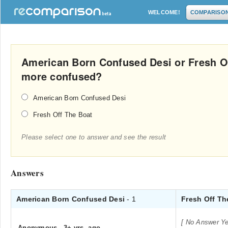
WELCOME!
COMPARISO
American Born Confused Desi or Fresh O
more confused?
American Born Confused Desi
Fresh Off The Boat
Please select one to answer and see the result
Answers
American Born Confused Desi
- 1
Fresh Off Th
[ No Answer Ye
Anonymous
.
3+ yrs. ago