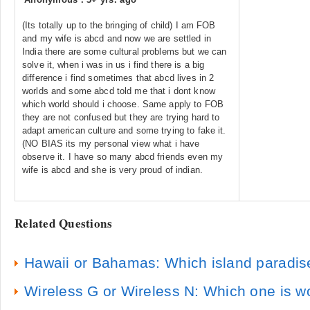
(Its totally up to the bringing of child) I am FOB
and my wife is abcd and now we are settled in
India there are some cultural problems but we can
solve it, when i was in us i find there is a big
difference i find sometimes that abcd lives in 2
worlds and some abcd told me that i dont know
which world should i choose. Same apply to FOB
they are not confused but they are trying hard to
adapt american culture and some trying to fake it.
(NO BIAS its my personal view what i have
observe it. I have so many abcd friends even my
wife is abcd and she is very proud of indian.
Related Questions
Hawaii or Bahamas: Which island paradise
Wireless G or Wireless N: Which one is w