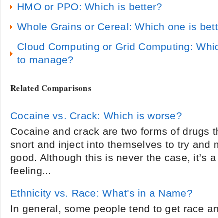
HMO or PPO: Which is better?
Whole Grains or Cereal: Which one is bett
Cloud Computing or Grid Computing: Whic
to manage?
Related Comparisons
Cocaine vs. Crack: Which is worse?
Cocaine and crack are two forms of drugs 
snort and inject into themselves to try and
good. Although this is never the case, it’s a
feeling...
Ethnicity vs. Race: What's in a Name?
In general, some people tend to get race a