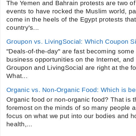
The Yemen and Bahrain protests are two of 
events to have rocked the Muslim world, par
come in the heels of the Egypt protests tha
country's...
Groupon vs. LivingSocial: Which Coupon Si
"Deals-of-the-day" are fast becoming some 
business opportunities on the Internet, an
Groupon and LivingSocial are right at the for
What...
Organic vs. Non-Organic Food: Which is be
Organic food or non-organic food? That is t
foremost on the minds of so many people a
focus on what we put into our bodies and ho
health,...