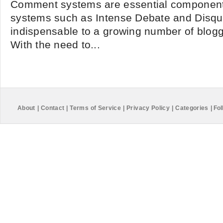
Comment systems are essential components
systems such as Intense Debate and Disq
indispensable to a growing number of blogge
With the need to...
About
|
Contact
|
Terms of Service
|
Privacy Policy
|
Categories
|
Fol