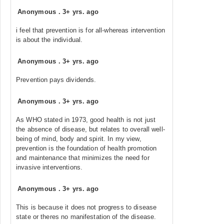
Anonymous
.
3+ yrs. ago
i feel that prevention is for all-whereas intervention
is about the individual.
Anonymous
.
3+ yrs. ago
Prevention pays dividends.
Anonymous
.
3+ yrs. ago
As WHO stated in 1973, good health is not just
the absence of disease, but relates to overall well-
being of mind, body and spirit. In my view,
prevention is the foundation of health promotion
and maintenance that minimizes the need for
invasive interventions.
Anonymous
.
3+ yrs. ago
This is because it does not progress to disease
state or theres no manifestation of the disease.