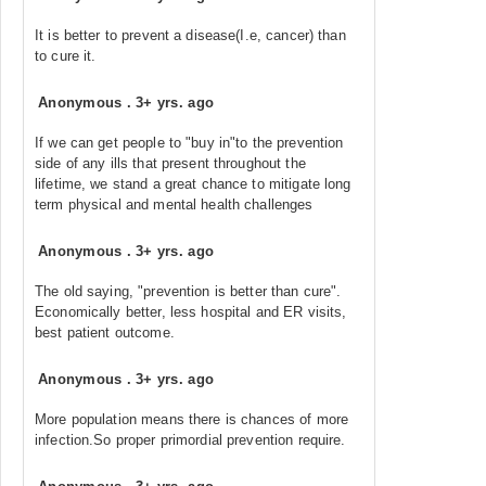
It is better to prevent a disease(I.e, cancer) than
to cure it.
Anonymous
.
3+ yrs. ago
If we can get people to "buy in"to the prevention
side of any ills that present throughout the
lifetime, we stand a great chance to mitigate long
term physical and mental health challenges
Anonymous
.
3+ yrs. ago
The old saying, "prevention is better than cure".
Economically better, less hospital and ER visits,
best patient outcome.
Anonymous
.
3+ yrs. ago
More population means there is chances of more
infection.So proper primordial prevention require.