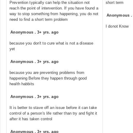
Prevention typically can help the situation not
short term
reach the point of intervention. If you have found a
way to stop something from happening, you do not
Anonymous
need to find a short term problem
I donot Know
Anonymous
.
3+ yrs. ago
because you don't to cure what is not a disease
yet
Anonymous
.
3+ yrs. ago
because you are preventing problems from
happening Before they happen through good
health habbits
Anonymous
.
3+ yrs. ago
It is better to stave off an issue before it can take
control of a person's life rather than try and fight it
after it has taken control
Anonymous
.
3+ yrs. ago