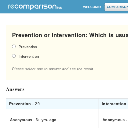
WELCOME!
COMPARISO
Prevention or Intervention: Which is usu
Prevention
Intervention
Please select one to answer and see the result
Answers
Prevention
- 29
Intervention
Anonymous
.
3+ yrs. ago
Anonymous