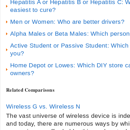
Hepatitis A or Hepatitis B or Hepatitis C: 
easiest to cure?
Men or Women: Who are better drivers?
Alpha Males or Beta Males: Which persona
Active Student or Passive Student: Which 
you?
Home Depot or Lowes: Which DIY store c
owners?
Related Comparisons
Wireless G vs. Wireless N
The vast universe of wireless device is inde
and today, there are numerous ways by whi