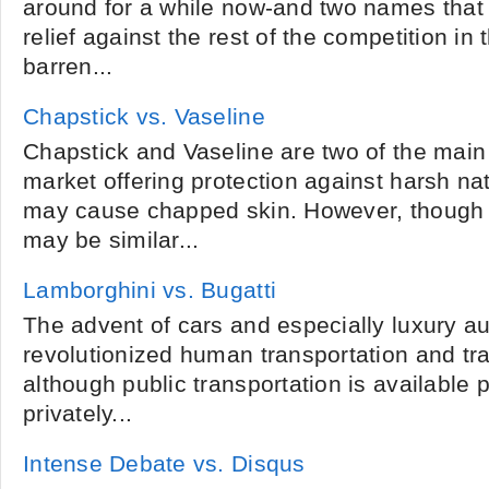
around for a while now-and two names that 
relief against the rest of the competition in th
barren...
Chapstick vs. Vaseline
Chapstick and Vaseline are two of the main
market offering protection against harsh na
may cause chapped skin. However, though 
may be similar...
Lamborghini vs. Bugatti
The advent of cars and especially luxury a
revolutionized human transportation and tr
although public transportation is available 
privately...
Intense Debate vs. Disqus