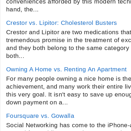
conveniences afforded by this modern tech
hand, the...
Crestor vs. Lipitor: Cholesterol Busters
Crestor and Lipitor are two medications th
tremendous promise in the treatment of exc
and they both belong to the same category 
both...
Owning A Home vs. Renting An Apartment
For many people owning a nice home is the
achievement, and many work their entire live
this very goal. It isn't easy to save up en
down payment on a...
Foursquare vs. Gowalla
Social Networking has come to the iPhone-