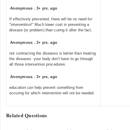
Anonymous
.
3+ yrs. ago
If effectively prevented, there will be no need for
"intervention!" Much lower cost in preventing a
disease (or problem) than curing it after the fact.
Anonymous
.
3+ yrs. ago
not contracting the diseases is better than treating
the diseases. your body don't have to go through
all those intervention procedures.
Anonymous
.
3+ yrs. ago
education can help prevent something from
occuring for which intervention will not be needed
Related Questions