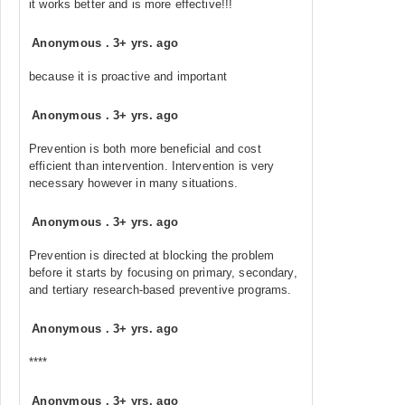
it works better and is more effective!!!
Anonymous
.
3+ yrs. ago
because it is proactive and important
Anonymous
.
3+ yrs. ago
Prevention is both more beneficial and cost
efficient than intervention. Intervention is very
necessary however in many situations.
Anonymous
.
3+ yrs. ago
Prevention is directed at blocking the problem
before it starts by focusing on primary, secondary,
and tertiary research-based preventive programs.
Anonymous
.
3+ yrs. ago
****
Anonymous
.
3+ yrs. ago