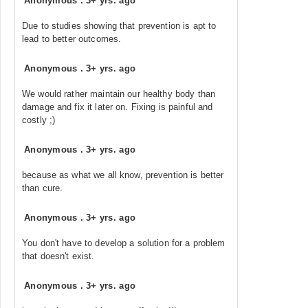
Anonymous
.
3+ yrs. ago
Due to studies showing that prevention is apt to
lead to better outcomes.
Anonymous
.
3+ yrs. ago
We would rather maintain our healthy body than
damage and fix it later on. Fixing is painful and
costly ;)
Anonymous
.
3+ yrs. ago
because as what we all know, prevention is better
than cure.
Anonymous
.
3+ yrs. ago
You don't have to develop a solution for a problem
that doesn't exist.
Anonymous
.
3+ yrs. ago