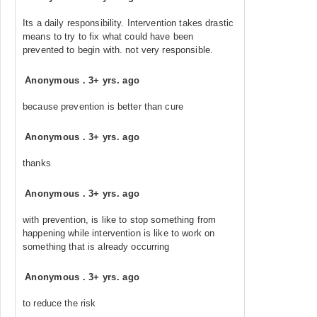
Its a daily responsibility. Intervention takes drastic
means to try to fix what could have been
prevented to begin with. not very responsible.
Anonymous
.
3+ yrs. ago
because prevention is better than cure
Anonymous
.
3+ yrs. ago
thanks
Anonymous
.
3+ yrs. ago
with prevention, is like to stop something from
happening while intervention is like to work on
something that is already occurring
Anonymous
.
3+ yrs. ago
to reduce the risk