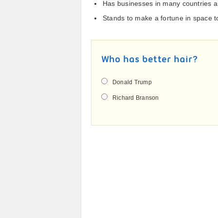
Has businesses in many countries al
Stands to make a fortune in space 
Who has better hair?
Donald Trump
Richard Branson