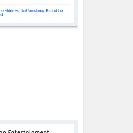
zz Aldrin vs. Neil Armstrong: Best of the
st
op Entertainment