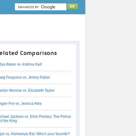
elated Comparisons
dya Balan vs. Katrina Kaif
aig Ferguson vs. Jimmy Fallon
rilyn Monroe vs. Elizabeth Taylor
gan Fox vs. Jessica Alba
chael Jackson vs. Elvis Presley: The Prince
d the King
jol vs. Aishwarya Rai: Who's your favorite?