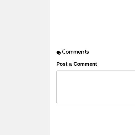
Comments
Post a Comment