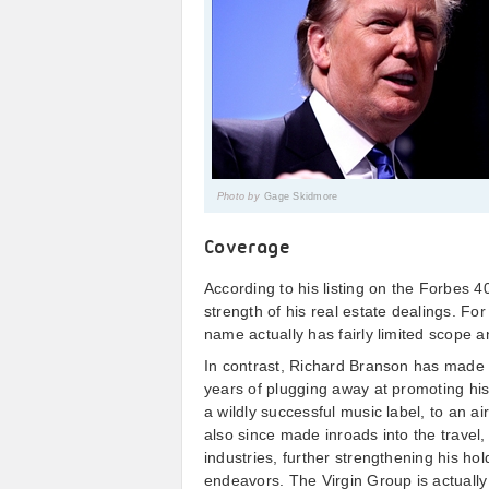
Photo by
Gage Skidmore
Coverage
According to his listing on the Forbes 
strength of his real estate dealings. F
name actually has fairly limited scope 
In contrast, Richard Branson has made 
years of plugging away at promoting his
a wildly successful music label, to an ai
also since made inroads into the travel, 
industries, further strengthening his hol
endeavors. The Virgin Group is actually