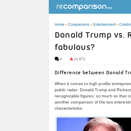
Home
»
Comparisons
»
Entertainment
»
Celebri
Donald Trump vs. 
fabulous?
0
14,973
Difference between Donald Tr
When it comes to high profile entreprene
public radar: Donald Trump and Richard
recognizable figures, so much so that 
another comparison of the two interestin
characteristics.