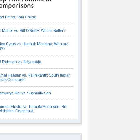
omparisons
ad Pitt vs. Tom Cruise
ll Maher vs. Bill O'Reilly: Who is Better?
ley Cyrus vs. Hannah Montana: Who are
ey?
 Rahman vs. Ilaiyaraaja
mal Haasan vs. Rajinikanth: South Indian
tors Compared
shwarya Rai vs. Sushmita Sen
rmen Electra vs. Pamela Anderson: Hot
lebrities Compared