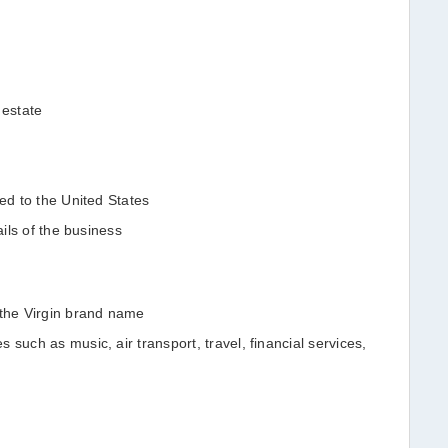
 estate
ned to the United States
tails of the business
 the Virgin brand name
 such as music, air transport, travel, financial services,