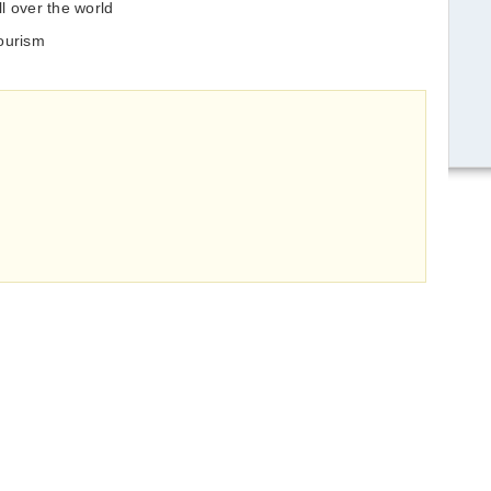
l over the world
tourism