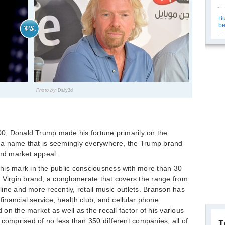
Bu
be
Photo by
Daly3d
400, Donald Trump made his fortune primarily on the
or a name that is seemingly everywhere, the Trump brand
and market appeal.
his mark in the public consciousness with more than 30
 Virgin brand, a conglomerate that covers the range from
rline and more recently, retail music outlets. Branson has
financial service, health club, and cellular phone
d on the market as well as the recall factor of his various
 comprised of no less than 350 different companies, all of
T