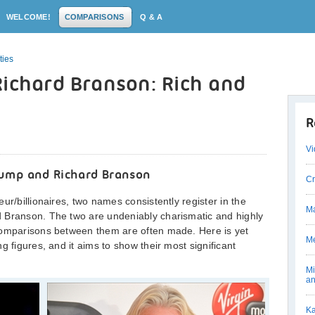
WELCOME!
COMPARISONS
Q & A
ties
Richard Branson: Rich and
R
Vi
ump and Richard Branson
Cr
ur/billionaires, two names consistently register in the
Ma
 Branson. The two are undeniably charismatic and highly
comparisons between them are often made. Here is yet
Me
g figures, and it aims to show their most significant
Mi
an
Ka