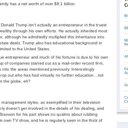
tly has a net worth of over $8.1 billion.
C
Br
 Donald Trump isn't actually an entrepreneur in the truest
Bi
althy through his own efforts. He actually inherited most
r, although he admittedly multiplied this inheritance into
Mi
l estate deals. Trump also has educational background in
th
imited to the United States.
AR
blue entrepreneur and much of his fortune is due to his own
up of companies started out as a mail-order record firm,
into the areas mentioned previously. Interestingly
Ka
Ac
drop out who has had virtually no further education…not
n the globe, eh?
Ai
Ca
Ce
ir management styles, as exemplified in their television
ly doesn't get involved in the details of his dealing, and
. Branson for his part shows no qualms about rubbing
 own TV show, and he is regularly seen in the thick of