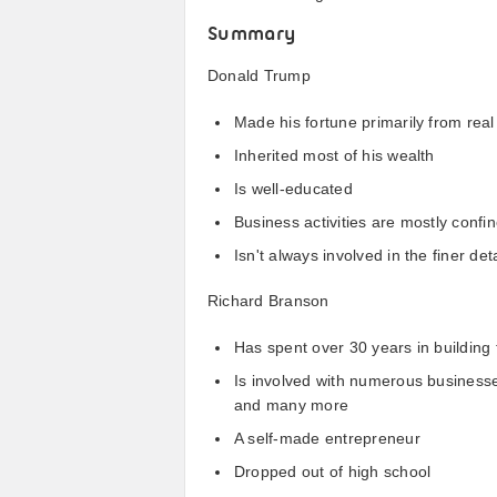
Summary
Donald Trump
Made his fortune primarily from real
Inherited most of his wealth
Is well-educated
Business activities are mostly confi
Isn't always involved in the finer de
Richard Branson
Has spent over 30 years in building
Is involved with numerous businesses
and many more
A self-made entrepreneur
Dropped out of high school