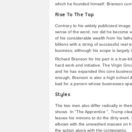
which he founded himself. Branson curren
Rise To The Top
Contrary to his widely publicized image,
sense of the word, nor did he become we
of his considerable wealth from his fathe
billions with a string of successful rea
business, although his scope is largely l
Richard Branson for his part is a true-
hard work and initiative. The Virgin Gro
and he has expanded this core business 
enough, Branson is also a high school 
bad for a person whose businesses spa
Styles
The two men also differ radically in the
shows. In "The Apprentice ", Trump clear
leaves his minions to do the dirty work
elbows with the unwashed masses on his
the action along with the contestants.