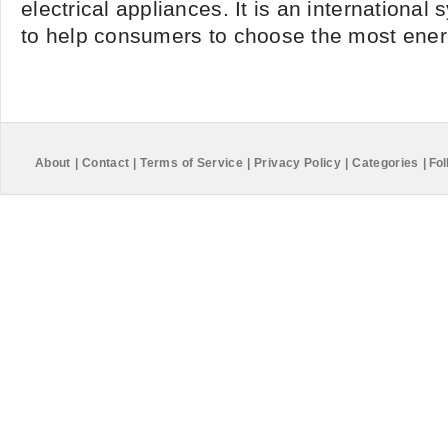
electrical appliances. It is an international
to help consumers to choose the most energy
About
|
Contact
|
Terms of Service
|
Privacy Policy
|
Categories
|
Fol