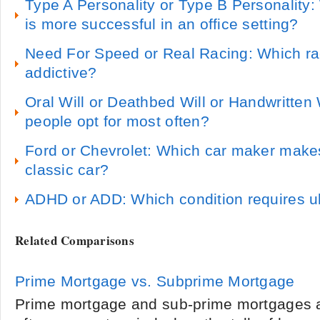
Type A Personality or Type B Personality:
is more successful in an office setting?
Need For Speed or Real Racing: Which r
addictive?
Oral Will or Deathbed Will or Handwritten 
people opt for most often?
Ford or Chevrolet: Which car maker make
classic car?
ADHD or ADD: Which condition requires u
Related Comparisons
Prime Mortgage vs. Subprime Mortgage
Prime mortgage and sub-prime mortgages a