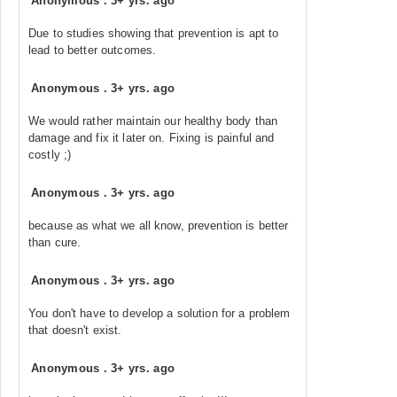
Anonymous
.
3+ yrs. ago
Due to studies showing that prevention is apt to
lead to better outcomes.
Anonymous
.
3+ yrs. ago
We would rather maintain our healthy body than
damage and fix it later on. Fixing is painful and
costly ;)
Anonymous
.
3+ yrs. ago
because as what we all know, prevention is better
than cure.
Anonymous
.
3+ yrs. ago
You don't have to develop a solution for a problem
that doesn't exist.
Anonymous
.
3+ yrs. ago