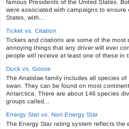
famous Presidents of the United States. Bo
were associated with campaigns to ensure e
States, with...
Ticket vs. Citation
Tickets and citations are some of the most
annoying things that any driver will ever c
people will receive at least one of these in the
Duck vs. Goose
The Anatidae family includes all species o
swan. They can be found on most continent
Antarctica. There are about 146 species div
groups called...
Energy Star vs. Non Energy Star
The Energy Star rating system reflects the 