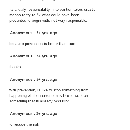
Its a daily responsibility. Intervention takes drastic
means to try to fix what could have been
prevented to begin with. not very responsible.
Anonymous
.
3+ yrs. ago
because prevention is better than cure
Anonymous
.
3+ yrs. ago
thanks
Anonymous
.
3+ yrs. ago
with prevention, is like to stop something from
happening while intervention is like to work on
something that is already occurring
Anonymous
.
3+ yrs. ago
to reduce the risk