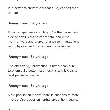
It is better to prevent a disease(I.e, cancer) than
to cure it.
Anonymous
.
3+ yrs. ago
If we can get people to "buy in"to the prevention
side of any ills that present throughout the
lifetime, we stand a great chance to mitigate long
term physical and mental health challenges
Anonymous
.
3+ yrs. ago
The old saying, "prevention is better than cure".
Economically better, less hospital and ER visits,
best patient outcome.
Anonymous
.
3+ yrs. ago
More population means there is chances of more
infection.So proper primordial prevention require.