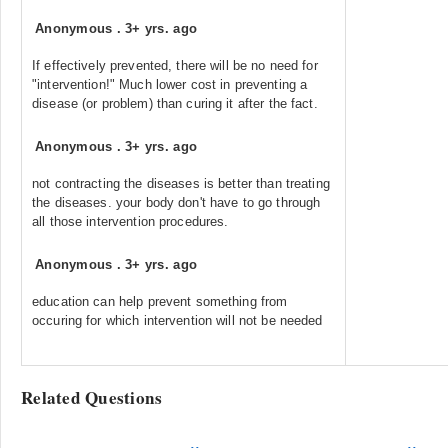
Anonymous
.
3+ yrs. ago
If effectively prevented, there will be no need for
"intervention!" Much lower cost in preventing a
disease (or problem) than curing it after the fact.
Anonymous
.
3+ yrs. ago
not contracting the diseases is better than treating
the diseases. your body don't have to go through
all those intervention procedures.
Anonymous
.
3+ yrs. ago
education can help prevent something from
occuring for which intervention will not be needed
Related Questions