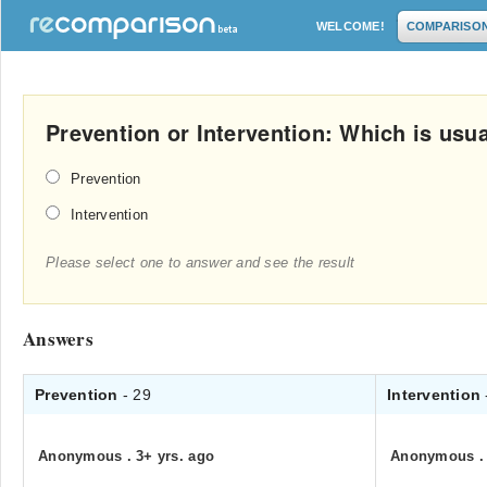
WELCOME!
COMPARISO
Prevention or Intervention: Which is usu
Prevention
Intervention
Please select one to answer and see the result
Answers
Prevention
- 29
Intervention
Anonymous
.
3+ yrs. ago
Anonymous