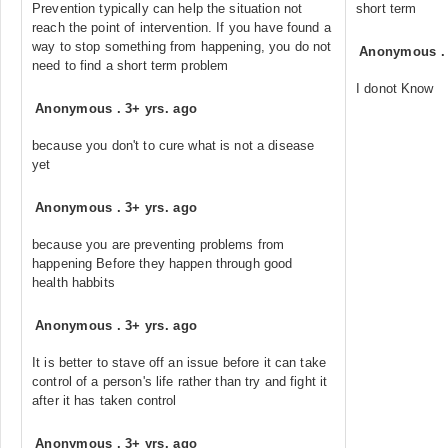
Prevention typically can help the situation not
short term
reach the point of intervention. If you have found a
way to stop something from happening, you do not
Anonymous
need to find a short term problem
I donot Know
Anonymous
.
3+ yrs. ago
because you don't to cure what is not a disease
yet
Anonymous
.
3+ yrs. ago
because you are preventing problems from
happening Before they happen through good
health habbits
Anonymous
.
3+ yrs. ago
It is better to stave off an issue before it can take
control of a person's life rather than try and fight it
after it has taken control
Anonymous
.
3+ yrs. ago