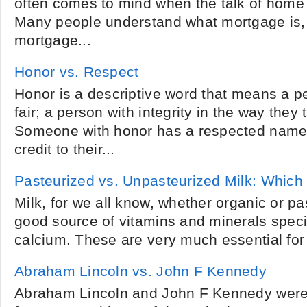
often comes to mind when the talk of home 
Many people understand what mortgage is,
mortgage...
Honor vs. Respect
Honor is a descriptive word that means a p
fair; a person with integrity in the way they 
Someone with honor has a respected name 
credit to their...
Pasteurized vs. Unpasteurized Milk: Which 
Milk, for we all know, whether organic or pas
good source of vitamins and minerals specif
calcium. These are very much essential for 
Abraham Lincoln vs. John F Kennedy
Abraham Lincoln and John F Kennedy were 