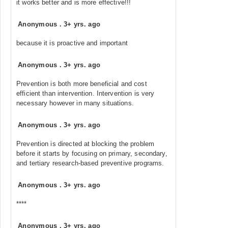
it works better and is more effective!!!
Anonymous
.
3+ yrs. ago
because it is proactive and important
Anonymous
.
3+ yrs. ago
Prevention is both more beneficial and cost
efficient than intervention. Intervention is very
necessary however in many situations.
Anonymous
.
3+ yrs. ago
Prevention is directed at blocking the problem
before it starts by focusing on primary, secondary,
and tertiary research-based preventive programs.
Anonymous
.
3+ yrs. ago
****
Anonymous
.
3+ yrs. ago