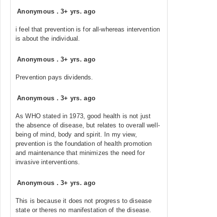
Anonymous
.
3+ yrs. ago
i feel that prevention is for all-whereas intervention
is about the individual.
Anonymous
.
3+ yrs. ago
Prevention pays dividends.
Anonymous
.
3+ yrs. ago
As WHO stated in 1973, good health is not just
the absence of disease, but relates to overall well-
being of mind, body and spirit. In my view,
prevention is the foundation of health promotion
and maintenance that minimizes the need for
invasive interventions.
Anonymous
.
3+ yrs. ago
This is because it does not progress to disease
state or theres no manifestation of the disease.