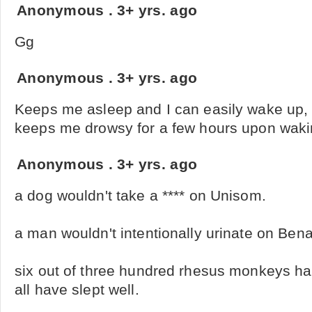
Anonymous
.
3+ yrs. ago
Gg
Anonymous
.
3+ yrs. ago
Keeps me asleep and I can easily wake up,
keeps me drowsy for a few hours upon waki
Anonymous
.
3+ yrs. ago
a dog wouldn't take a **** on Unisom.
a man wouldn't intentionally urinate on Bena
six out of three hundred rhesus monkeys h
all have slept well.