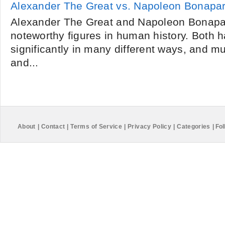
Alexander The Great vs. Napoleon Bonapar
Alexander The Great and Napoleon Bonapar
noteworthy figures in human history. Both 
significantly in many different ways, and mu
and...
About
|
Contact
|
Terms of Service
|
Privacy Policy
|
Categories
|
Fol