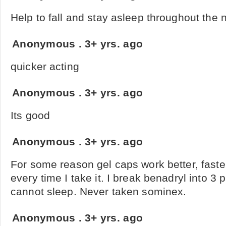
Help to fall and stay asleep throughout the n
Anonymous
.
3+ yrs. ago
quicker acting
Anonymous
.
3+ yrs. ago
Its good
Anonymous
.
3+ yrs. ago
For some reason gel caps work better, fast
every time I take it. I break benadryl into 
cannot sleep. Never taken sominex.
Anonymous
.
3+ yrs. ago