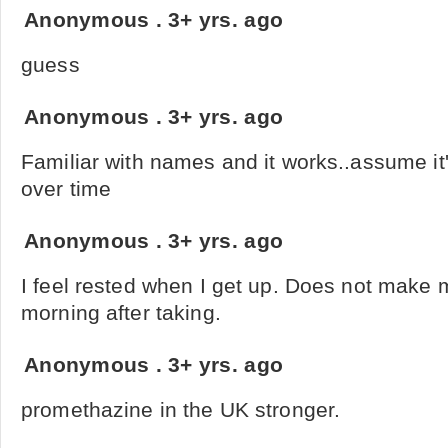
Anonymous
.
3+ yrs. ago
guess
Anonymous
.
3+ yrs. ago
Familiar with names and it works..assume it
over time
Anonymous
.
3+ yrs. ago
I feel rested when I get up. Does not make 
morning after taking.
Anonymous
.
3+ yrs. ago
promethazine in the UK stronger.