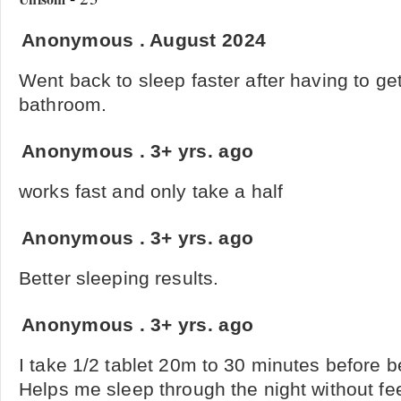
Anonymous
.
August 2024
Went back to sleep faster after having to get
bathroom.
Anonymous
.
3+ yrs. ago
works fast and only take a half
Anonymous
.
3+ yrs. ago
Better sleeping results.
Anonymous
.
3+ yrs. ago
I take 1/2 tablet 20m to 30 minutes before b
Helps me sleep through the night without fe