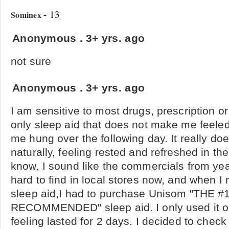
- 13
Sominex
Anonymous
.
3+ yrs. ago
not sure
Anonymous
.
3+ yrs. ago
I am sensitive to most drugs, prescription or
only sleep aid that does not make me feele
me hung over the following day. It really doe
naturally, feeling rested and refreshed in th
know, I sound like the commercials from year
hard to find in local stores now, and when I
sleep aid,I had to purchase Unisom "THE
RECOMMENDED" sleep aid. I only used it on
feeling lasted for 2 days. I decided to chec