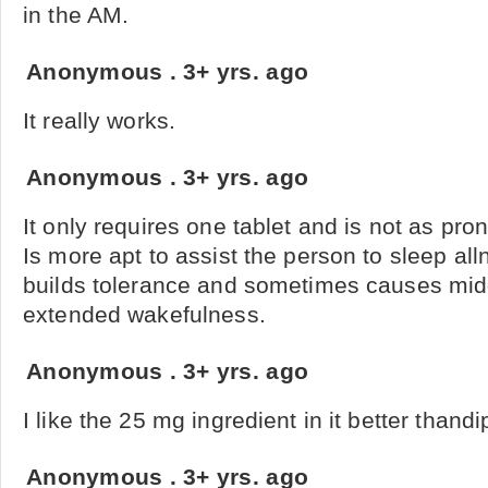
in the AM.
Anonymous
.
3+ yrs. ago
It really works.
Anonymous
.
3+ yrs. ago
It only requires one tablet and is not as pron
Is more apt to assist the person to sleep all
builds tolerance and sometimes causes midd
extended wakefulness.
Anonymous
.
3+ yrs. ago
I like the 25 mg ingredient in it better tha
Anonymous
.
3+ yrs. ago