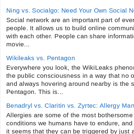
Ning vs. Socialgo: Need Your Own Social 
Social network are an important part of eve
people. It allows us to build online communi
with each other. People can share informati
movie...
Wikileaks vs. Pentagon
Everywhere you look, the WikiLeaks phen
the public consciousness in a way that no 
and always hovering around nearby is the s
Pentagon. This is...
Benadryl vs. Claritin vs. Zyrtec: Allergy
Allergies are some of the most bothersome
conditions we humans have to endure, and f
it seems that they can be triggered by just 