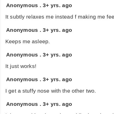
Anonymous
.
3+ yrs. ago
It subtly relaxes me instead f making me fe
Anonymous
.
3+ yrs. ago
Keeps me asleep.
Anonymous
.
3+ yrs. ago
It just works!
Anonymous
.
3+ yrs. ago
I get a stuffy nose with the other two.
Anonymous
.
3+ yrs. ago