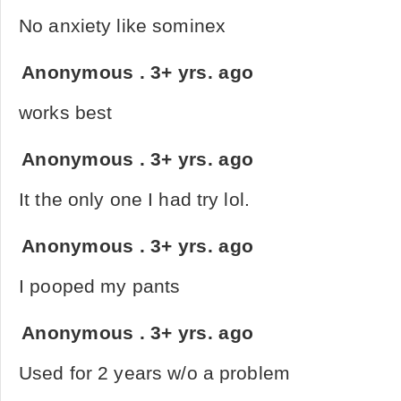
No anxiety like sominex
Anonymous
.
3+ yrs. ago
works best
Anonymous
.
3+ yrs. ago
It the only one I had try lol.
Anonymous
.
3+ yrs. ago
I pooped my pants
Anonymous
.
3+ yrs. ago
Used for 2 years w/o a problem