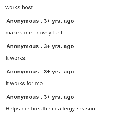
works best
Anonymous
.
3+ yrs. ago
makes me drowsy fast
Anonymous
.
3+ yrs. ago
It works.
Anonymous
.
3+ yrs. ago
It works for me.
Anonymous
.
3+ yrs. ago
Helps me breathe in allergy season.