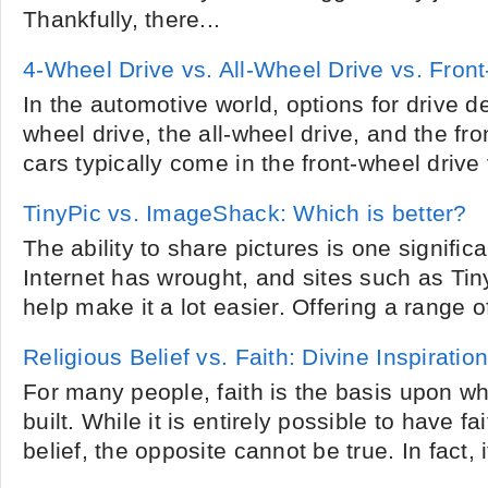
Thankfully, there...
4-Wheel Drive vs. All-Wheel Drive vs. Fron
In the automotive world, options for drive d
wheel drive, the all-wheel drive, and the fr
cars typically come in the front-wheel drive 
TinyPic vs. ImageShack: Which is better?
The ability to share pictures is one significa
Internet has wrought, and sites such as T
help make it a lot easier. Offering a range o
Religious Belief vs. Faith: Divine Inspiratio
For many people, faith is the basis upon whi
built. While it is entirely possible to have fa
belief, the opposite cannot be true. In fact, it