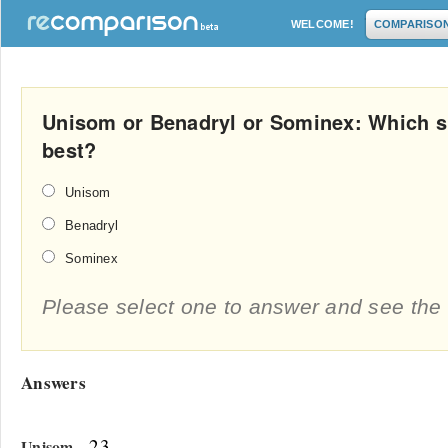
WELCOME!
COMPARISO
Unisom or Benadryl or Sominex: Which s
best?
Unisom
Benadryl
Sominex
Please select one to answer and see the 
Answers
- 23
Unisom