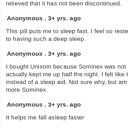
relieved that it has not been discontinued.
Anonymous
.
3+ yrs. ago
This pill puts me to sleep fast. I feel so re
to having such a deep sleep.
Anonymous
.
3+ yrs. ago
I bought Unisom because Sominex was not a
actually kept me up half the night. I felt like
instead of a sleep aid. Not sure why, but am
more Sominex.
Anonymous
.
3+ yrs. ago
It helps me fall asleep faster