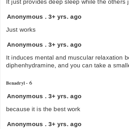
It just provides deep sleep while the others
Anonymous
.
3+ yrs. ago
Just works
Anonymous
.
3+ yrs. ago
It induces mental and muscular relaxation b
diphenhydramine, and you can take a small
- 6
Benadryl
Anonymous
.
3+ yrs. ago
because it is the best work
Anonymous
.
3+ yrs. ago