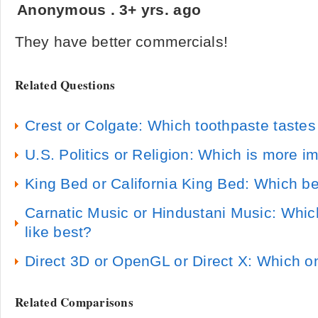
Anonymous
.
3+ yrs. ago
They have better commercials!
Related Questions
Crest or Colgate: Which toothpaste tastes
U.S. Politics or Religion: Which is more i
King Bed or California King Bed: Which be
Carnatic Music or Hindustani Music: Whic
like best?
Direct 3D or OpenGL or Direct X: Which o
Related Comparisons