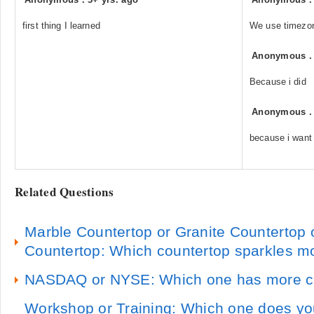
first thing I learned
We use timezone
Anonymous
Because i did
Anonymous
because i want
Related Questions
Marble Countertop or Granite Countertop 
Countertop: Which countertop sparkles m
NASDAQ or NYSE: Which one has more c
Workshop or Training: Which one does y