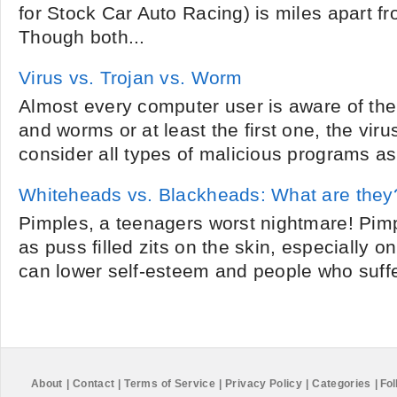
for Stock Car Auto Racing) is miles apart 
Though both...
Virus vs. Trojan vs. Worm
Almost every computer user is aware of the
and worms or at least the first one, the viru
consider all types of malicious programs as 
Whiteheads vs. Blackheads: What are they
Pimples, a teenagers worst nightmare! Pimp
as puss filled zits on the skin, especially 
can lower self-esteem and people who suffer
About
|
Contact
|
Terms of Service
|
Privacy Policy
|
Categories
|
Fol