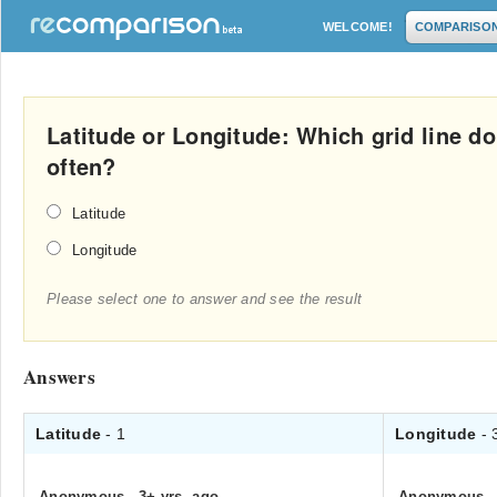
WELCOME!
COMPARISO
Latitude or Longitude: Which grid line d
often?
Latitude
Longitude
Please select one to answer and see the result
Answers
Latitude
- 1
Longitude
- 
Anonymous
.
3+ yrs. ago
Anonymous