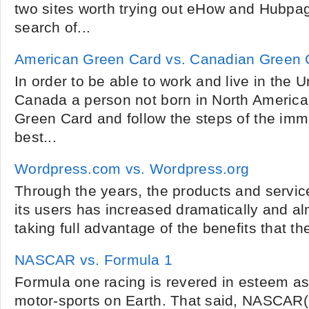
two sites worth trying out eHow and Hubpa
search of...
American Green Card vs. Canadian Green 
In order to be able to work and live in the U
Canada a person not born in North America 
Green Card and follow the steps of the imm
best...
Wordpress.com vs. Wordpress.org
Through the years, the products and service
its users has increased dramatically and a
taking full advantage of the benefits that the
NASCAR vs. Formula 1
Formula one racing is revered in esteem as 
motor-sports on Earth. That said, NASCAR(