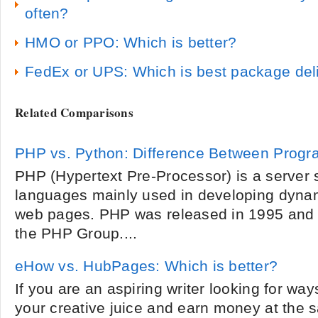
often?
HMO or PPO: Which is better?
FedEx or UPS: Which is best package deli
Related Comparisons
PHP vs. Python: Difference Between Prog
PHP (Hypertext Pre-Processor) is a server s
languages mainly used in developing dynam
web pages. PHP was released in 1995 and 
the PHP Group....
eHow vs. HubPages: Which is better?
If you are an aspiring writer looking for wa
your creative juice and earn money at the 