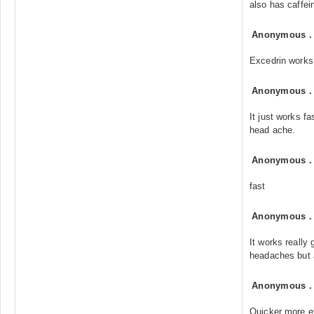
also has caffei
Anonymous
Excedrin works
Anonymous
It just works f
head ache.
Anonymous
fast
Anonymous
It works really 
headaches but 
Anonymous
Quicker more ef