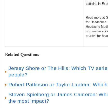
caffeine in Exc
Read more at Su
for Headaches:
Headache Medic
http://www.suit
or-advil-for-h
Related Questions
Jersey Shore or The Hills: Which TV seri
people?
Robert Pattinson or Taylor Lautner: Whic
Steven Spielberg or James Cameron: Whi
the most impact?