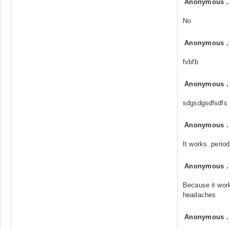
Anonymous
No
Anonymous
fvbfb
Anonymous
sdgsdgsdfsdfs
Anonymous
It works..perio
Anonymous
Because it work
headaches
Anonymous