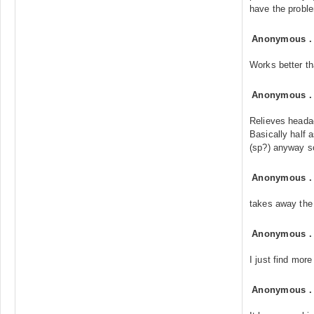
have the probl
Anonymous
Works better th
Anonymous
Relieves heada
Basically half 
(sp?) anyway so
Anonymous
takes away the 
Anonymous
I just find more
Anonymous