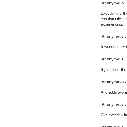
Anonymous
Excederin is the
consistently re
experiencing.
Anonymous
It works better 
Anonymous
It just does the
Anonymous
And adds two 
Anonymous
Cuz excedrin in