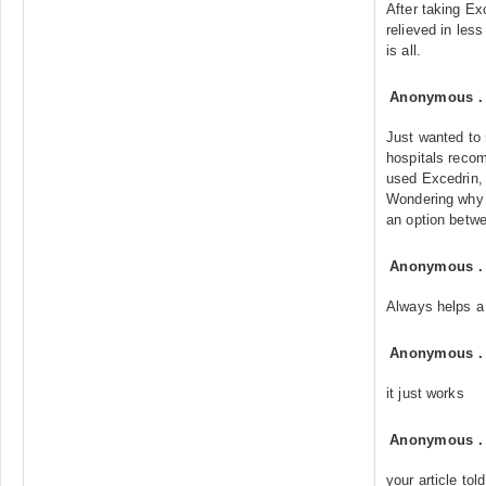
After taking Ex
relieved in les
is all.
Anonymous
Just wanted to
hospitals recom
used Excedrin, 
Wondering why 
an option betwe
Anonymous
Always helps a 
Anonymous
it just works
Anonymous
your article tol