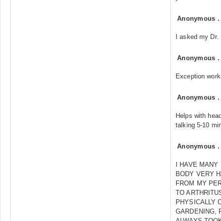
Anonymous
I asked my Dr.
Anonymous
Exception works
Anonymous
Helps with hea
talking 5-10 mi
Anonymous
I HAVE MANY
BODY VERY H
FROM MY PER
TO ARTHRITU
PHYSICALLY
GARDENING, 
ALWAYS TOOK