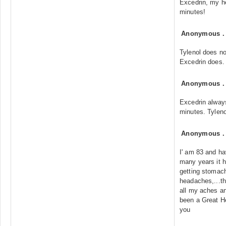
Excedrin, my h
minutes!
Anonymous
Tylenol does no
Excedrin does.
Anonymous
Excedrin alway
minutes. Tyleno
Anonymous
I' am 83 and ha
many years it 
getting stomach
headaches,...tha
all my aches and
been a Great He
you