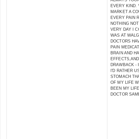
EVERY KIND.
MARKET A CO
EVERY PAIN 
NOTHING NOT
VERY DAY I C
WAS AT WALG
DOCTORS HAV
PAIN MEDICA
BRAIN AND H
EFFECTS,AND
DRAWBACK - 
I'D RATHER U
STOMACH THA
OF MY LIFE W
BEEN MY LIFE
DOCTOR SAM