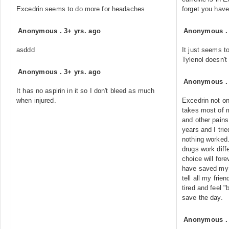
Excedrin seems to do more for headaches
forget you have
Anonymous
.
3+ yrs. ago
Anonymous
asddd
It just seems t
Tylenol doesn't
Anonymous
.
3+ yrs. ago
Anonymous
It has no aspirin in it so I don't bleed as much
when injured.
Excedrin not on
takes most of m
and other pains
years and I tri
nothing worked.
drugs work diff
choice will for
have saved my l
tell all my frie
tired and feel 
save the day.
Anonymous