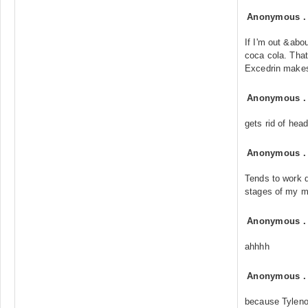
Anonymous
If I'm out &abo
coca cola. That
Excedrin makes
Anonymous
gets rid of hea
Anonymous
Tends to work q
stages of my mig
Anonymous
ahhhh
Anonymous
because Tylenol