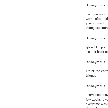
Anonymous
excedrin works 
works after tak
your stomach. 
taking excedrin
Anonymous
tylenol keeps i
kicks it back c
Anonymous
I think the caf
tylenol.
Anonymous
i have been hav
few weeks. exc
everytime withi