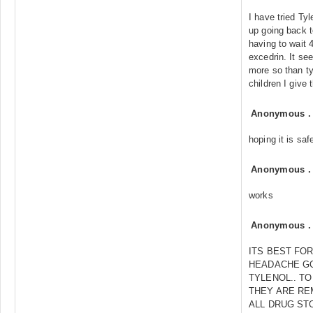
I have tried Ty
up going back t
having to wait 
excedrin. It s
more so than ty
children I give 
Anonymous
hoping it is saf
Anonymous
works
Anonymous
ITS BEST FO
HEADACHE GO
TYLENOL.. T
THEY ARE RE
ALL DRUG ST