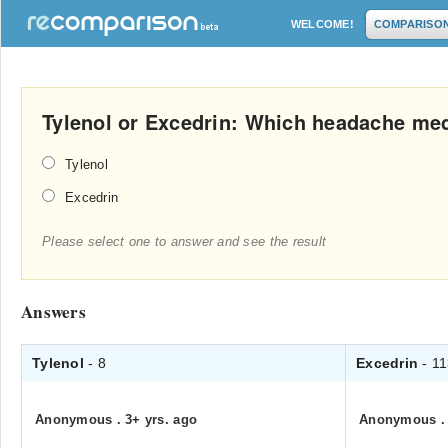
WELCOME!
COMPARISO
Tylenol or Excedrin: Which headache med
Tylenol
Excedrin
Please select one to answer and see the result
Answers
Tylenol
- 8
Excedrin
- 1
Anonymous
.
3+ yrs. ago
Anonymous