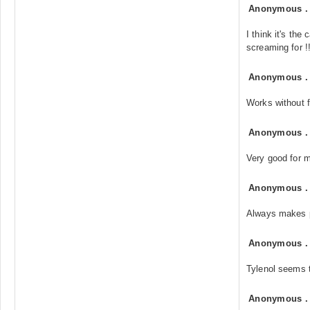
Anonymous
I think it's the
screaming for !!
Anonymous
Works without fa
Anonymous
Very good for m
Anonymous
Always makes 
Anonymous
Tylenol seems 
Anonymous