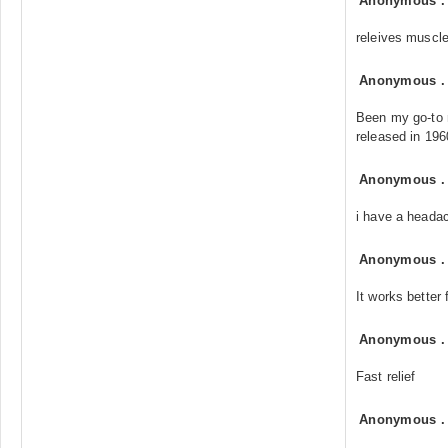
Anonymous
releives muscle
Anonymous
Been my go-to m
released in 196
Anonymous
i have a headac
Anonymous
It works better
Anonymous
Fast relief
Anonymous