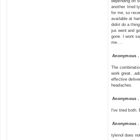
depending on sev
another. tried 
for me, so rece
available at ha
didnt do a thing
jus went and go
gone. I wont sa
me....
Anonymous
The combinatio
work great...ad
effective deliv
headaches.
Anonymous
I've tried both.
Anonymous
tylenol does not