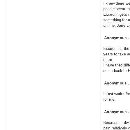
I knew there we
people seem to 
Excedrin gets r
something for a
on line. Jane Li
Anonymous
Excedrin is the
years to take 
often.
I have tried di
come back to E
Anonymous
It just works fo
for me.
Anonymous
Because it alwa
pain relatively 