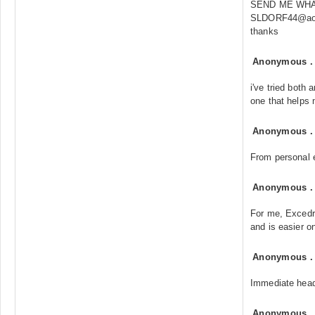
SEND ME WHA
SLDORF44@ao
thanks
Anonymous
i've tried both 
one that helps 
Anonymous
From personal 
Anonymous
For me, Excedri
and is easier o
Anonymous
Immediate head
Anonymous