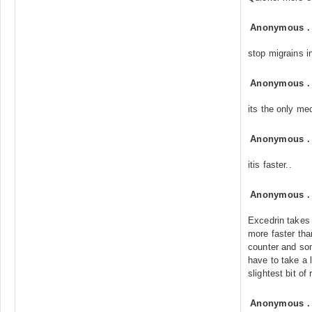
Anonymous
stop migrains i
Anonymous
its the only med
Anonymous
itis faster..
Anonymous
Excedrin takes 
more faster tha
counter and som
have to take a 
slightest bit of r
Anonymous