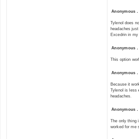
Anonymous
Tylenol does n
headaches just 
Excedrin in my
Anonymous
This option wo
Anonymous
Because it wor
Tylenol is less 
headaches.
Anonymous
The only thing 
worked for me s