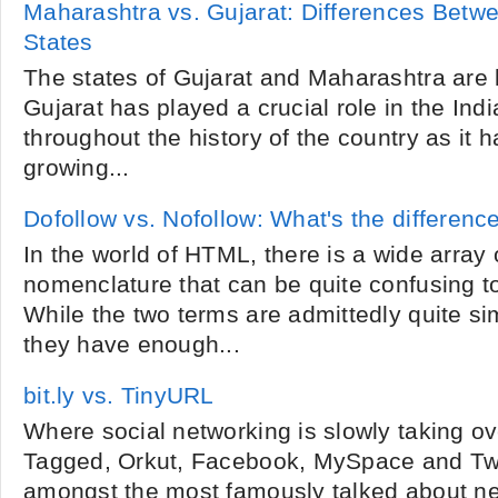
Maharashtra vs. Gujarat: Differences Betwe
States
The states of Gujarat and Maharashtra are 
Gujarat has played a crucial role in the In
throughout the history of the country as it h
growing...
Dofollow vs. Nofollow: What's the differenc
In the world of HTML, there is a wide array
nomenclature that can be quite confusing to
While the two terms are admittedly quite sim
they have enough...
bit.ly vs. TinyURL
Where social networking is slowly taking ove
Tagged, Orkut, Facebook, MySpace and Twi
amongst the most famously talked about ne