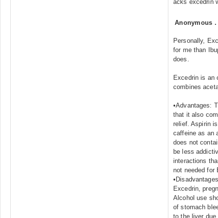
acks excedrin 
Anonymous
Personally, Exc
for me than Ibup
does.
Excedrin is an 
combines aceta
•Advantages: T
that it also co
relief. Aspirin
caffeine as an a
does not contai
be less addicti
interactions tha
not needed for 
•Disadvantages:
Excedrin, pregn
Alcohol use sho
of stomach ble
to the liver du