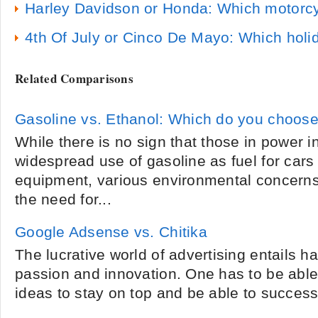
Harley Davidson or Honda: Which motorcy
4th Of July or Cinco De Mayo: Which holi
Related Comparisons
Gasoline vs. Ethanol: Which do you choos
While there is no sign that those in power i
widespread use of gasoline as fuel for cars 
equipment, various environmental concern
the need for...
Google Adsense vs. Chitika
The lucrative world of advertising entails ha
passion and innovation. One has to be abl
ideas to stay on top and be able to successfu