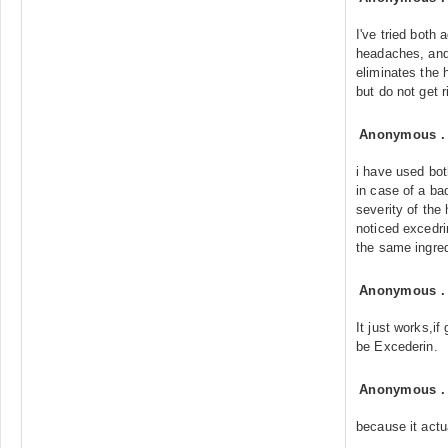
I've tried both 
headaches, and
eliminates the 
but do not get r
Anonymous
i have used bot
in case of a b
severity of the
noticed excedri
the same ingred
Anonymous
It just works,if
be Excederin.
Anonymous
because it actu