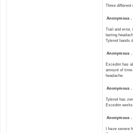
Three different
Anonymous
Trail and error
lasting headach
Tylenol hands d
Anonymous
Excedrin has a
amount of time.
headache.
Anonymous
Tylenol has ze
Excedrin works 
Anonymous
I have severe 