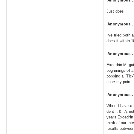
Anonymous
Just does
Anonymous
I've tried both
does it within 
Anonymous
Excedrin Mirgai
beginnings of a
popping a "Tic-T
ease my pain.
Anonymous
When I have a 
dent it & it's n
years Excedrin 
think of our in
results between