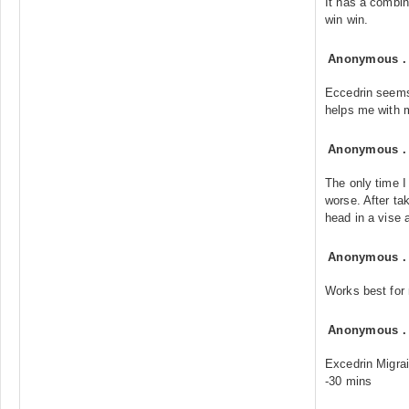
It has a combina
win win.
Anonymous
Eccedrin seems 
helps me with m
Anonymous
The only time I
worse. After tak
head in a vise
Anonymous
Works best for
Anonymous
Excedrin Migra
-30 mins