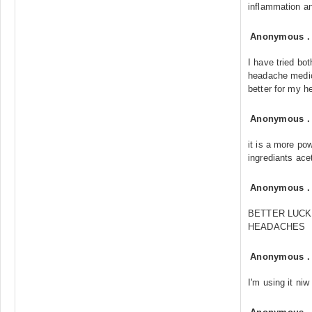
inflammation an
Anonymous
I have tried bo
headache medic
better for my 
Anonymous
it is a more po
ingrediants ace
Anonymous
BETTER LUCK
HEADACHES
Anonymous
I'm using it niw