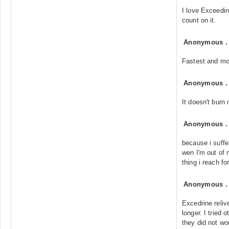
I love Exceedin
count on it.
Anonymous
Fastest and mos
Anonymous
It doesn't burn
Anonymous
because i suffe
wen I'm out of m
thing i reach for
Anonymous
Excedrine reli
longer. I tried 
they did not wo