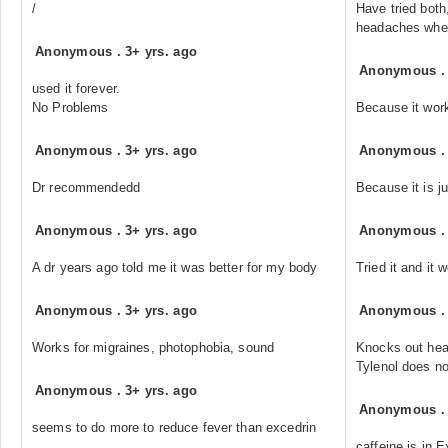
/
Have tried both
headaches when
Anonymous
.
3+ yrs. ago
Anonymous
used it forever.
No Problems
Because it wor
Anonymous
.
3+ yrs. ago
Anonymous
Dr recommendedd
Because it is ju
Anonymous
.
3+ yrs. ago
Anonymous
A dr years ago told me it was better for my body
Tried it and it 
Anonymous
.
3+ yrs. ago
Anonymous
Works for migraines, photophobia, sound
Knocks out hea
Tylenol does n
Anonymous
.
3+ yrs. ago
Anonymous
seems to do more to reduce fever than excedrin
caffeine is in 