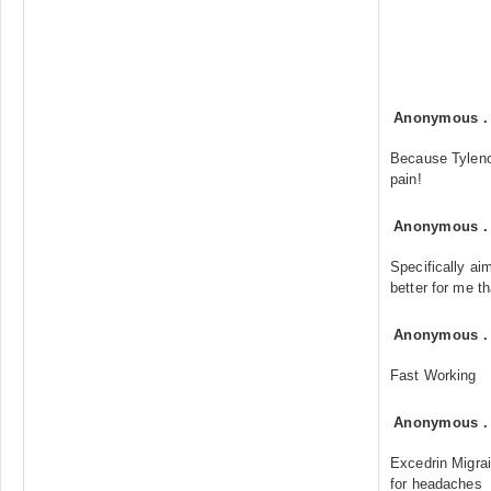
Anonymous
Because Tylen
pain!
Anonymous
Specifically ai
better for me t
Anonymous
Fast Working
Anonymous
Excedrin Migrai
for headaches