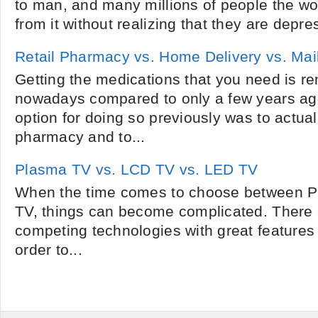
to man, and many millions of people the wor
from it without realizing that they are depre
Retail Pharmacy vs. Home Delivery vs. Ma
Getting the medications that you need is r
nowadays compared to only a few years ago
option for doing so previously was to actual
pharmacy and to...
Plasma TV vs. LCD TV vs. LED TV
When the time comes to choose between 
TV, things can become complicated. There 
competing technologies with great features 
order to...