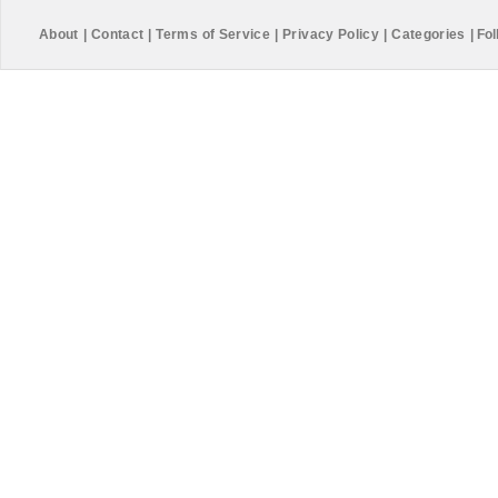
About
|
Contact
|
Terms of Service
|
Privacy Policy
|
Categories
|
Fol