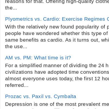
reasons for that. Offering high-quality clot
the...
Plyometrics vs. Cardio: Exercise Regimes
With the relatively new found popularity of
people have wondered whether this type of 
same benefits as cardio. As it turns out, wh
the use...
AM vs. PM: What time is it?
For a simplified manner of dividing the 24 h
civilizations have adopted time conventions
almost everyone uses today, the first 12 ho
referred...
Prozac vs. Paxil vs. Cymbalta
Depression is one of the most prevalent m