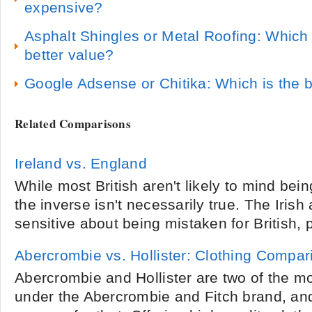
expensive?
Asphalt Shingles or Metal Roofing: Which r
better value?
Google Adsense or Chitika: Which is the 
Related Comparisons
Ireland vs. England
While most British aren't likely to mind bein
the inverse isn't necessarily true. The Irish
sensitive about being mistaken for British, 
Abercrombie vs. Hollister: Clothing Compar
Abercrombie and Hollister are two of the m
under the Abercrombie and Fitch brand, an