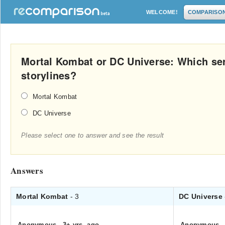
WELCOME!
COMPARISO
Mortal Kombat or DC Universe: Which ser
storylines?
Mortal Kombat
DC Universe
Please select one to answer and see the result
Answers
Mortal Kombat
- 3
DC Universe
Anonymous
.
3+ yrs. ago
Anonymous