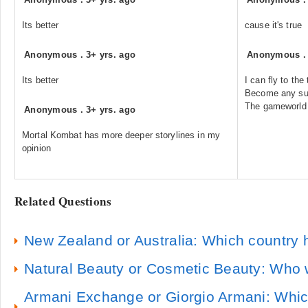
Its better
cause it's true
Anonymous
.
3+ yrs. ago
Anonymous
Its better
I can fly to the
Become any supe
The gameworld 
Anonymous
.
3+ yrs. ago
Mortal Kombat has more deeper storylines in my
opinion
Related Questions
New Zealand or Australia: Which country 
Natural Beauty or Cosmetic Beauty: Who 
Armani Exchange or Giorgio Armani: Which